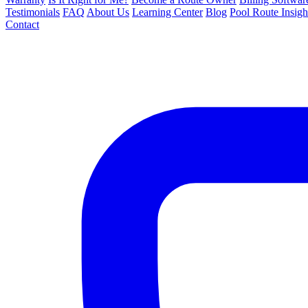
Testimonials
FAQ
About Us
Learning Center
Blog
Pool Route Insigh
Contact