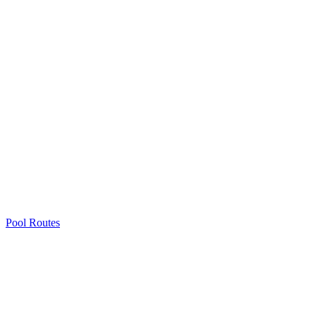
Pool Routes