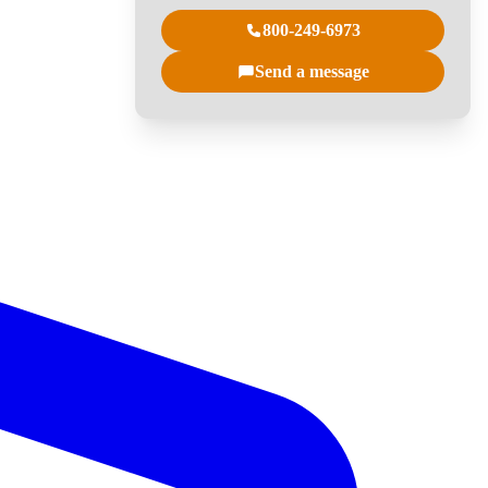
800-249-6973
Send a message