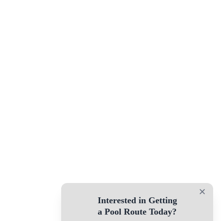
×
Interested in Getting
a Pool Route Today?