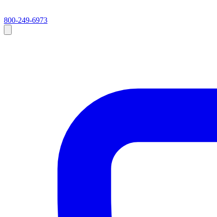
800-249-6973