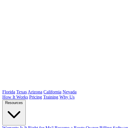
Florida
Texas
Arizona
California
Nevada
How It Works
Pricing
Training
Why Us
Resources
Warranty
Is It Right for Me?
Become a Route Owner
Billing Softwar