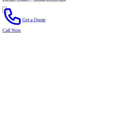
Get a Quote
Call Now