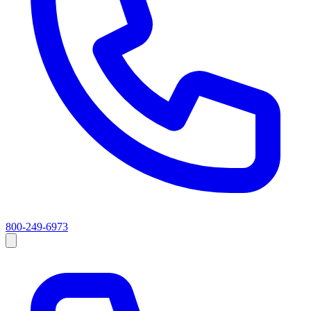
800-249-6973