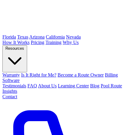
Florida
Texas
Arizona
California
Nevada
How It Works
Pricing
Training
Why Us
Resources
Warranty
Is It Right for Me?
Become a Route Owner
Billing
Software
Testimonials
FAQ
About Us
Learning Center
Blog
Pool Route
Insights
Contact