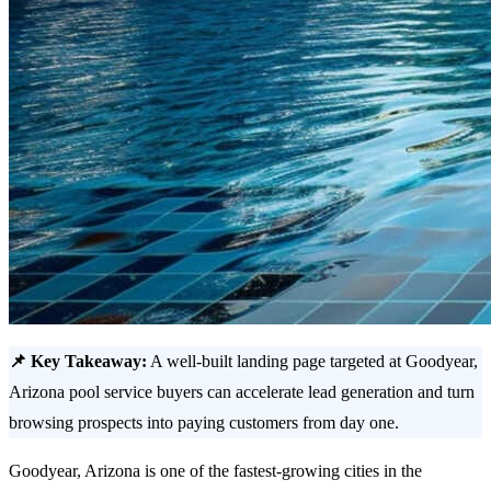
📌 Key Takeaway:
A well-built landing page targeted at Goodyear,
Arizona pool service buyers can accelerate lead generation and turn
browsing prospects into paying customers from day one.
Goodyear, Arizona is one of the fastest-growing cities in the