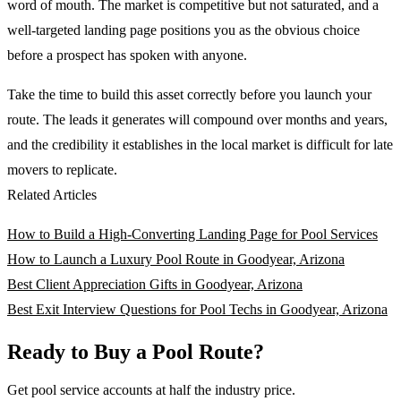
word of mouth. The market is competitive but not saturated, and a
well-targeted landing page positions you as the obvious choice
before a prospect has spoken with anyone.
Take the time to build this asset correctly before you launch your
route. The leads it generates will compound over months and years,
and the credibility it establishes in the local market is difficult for late
movers to replicate.
Related Articles
How to Build a High-Converting Landing Page for Pool Services
How to Launch a Luxury Pool Route in Goodyear, Arizona
Best Client Appreciation Gifts in Goodyear, Arizona
Best Exit Interview Questions for Pool Techs in Goodyear, Arizona
Ready to Buy a Pool Route?
Get pool service accounts at half the industry price.