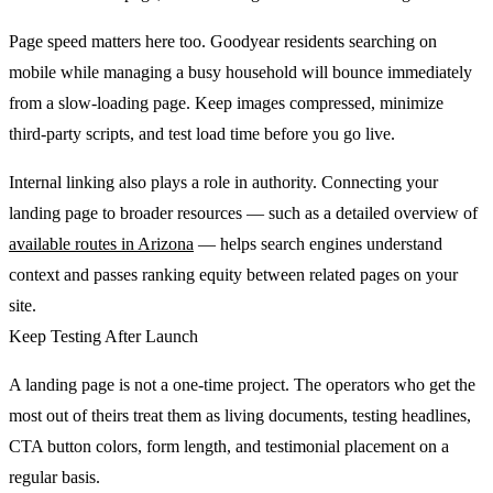
Page speed matters here too. Goodyear residents searching on
mobile while managing a busy household will bounce immediately
from a slow-loading page. Keep images compressed, minimize
third-party scripts, and test load time before you go live.
Internal linking also plays a role in authority. Connecting your
landing page to broader resources — such as a detailed overview of
available routes in Arizona
— helps search engines understand
context and passes ranking equity between related pages on your
site.
Keep Testing After Launch
A landing page is not a one-time project. The operators who get the
most out of theirs treat them as living documents, testing headlines,
CTA button colors, form length, and testimonial placement on a
regular basis.