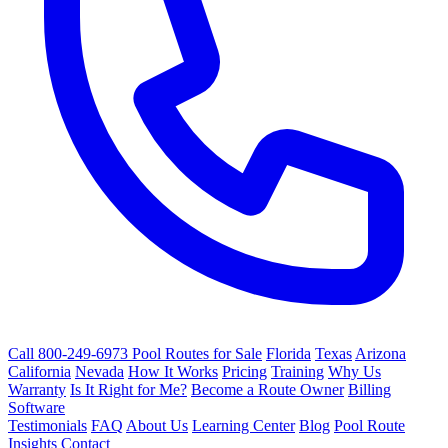
Call 800-249-6973
Pool Routes for Sale
Florida
Texas
Arizona
California
Nevada
How It Works
Pricing
Training
Why Us
Warranty
Is It Right for Me?
Become a Route Owner
Billing
Software
Testimonials
FAQ
About Us
Learning Center
Blog
Pool Route
Insights
Contact