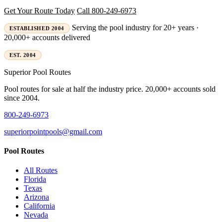
Get Your Route Today
Call 800-249-6973
Serving the pool industry for 20+ years ·
ESTABLISHED 2004
20,000+ accounts delivered
EST. 2004
Superior
Pool Routes
Pool routes for sale at half the industry price. 20,000+ accounts sold
since 2004.
800-249-6973
superiorpointpools@gmail.com
Pool Routes
All Routes
Florida
Texas
Arizona
California
Nevada