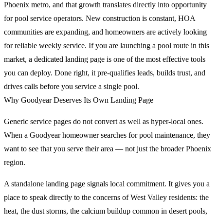
Phoenix metro, and that growth translates directly into opportunity
for pool service operators. New construction is constant, HOA
communities are expanding, and homeowners are actively looking
for reliable weekly service. If you are launching a pool route in this
market, a dedicated landing page is one of the most effective tools
you can deploy. Done right, it pre-qualifies leads, builds trust, and
drives calls before you service a single pool.
Why Goodyear Deserves Its Own Landing Page
Generic service pages do not convert as well as hyper-local ones.
When a Goodyear homeowner searches for pool maintenance, they
want to see that you serve their area — not just the broader Phoenix
region.
A standalone landing page signals local commitment. It gives you a
place to speak directly to the concerns of West Valley residents: the
heat, the dust storms, the calcium buildup common in desert pools,