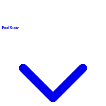
Pool Routes