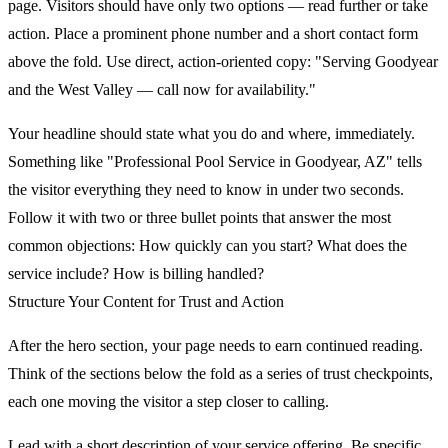
page. Visitors should have only two options — read further or take
action. Place a prominent phone number and a short contact form
above the fold. Use direct, action-oriented copy: "Serving Goodyear
and the West Valley — call now for availability."
Your headline should state what you do and where, immediately.
Something like "Professional Pool Service in Goodyear, AZ" tells
the visitor everything they need to know in under two seconds.
Follow it with two or three bullet points that answer the most
common objections: How quickly can you start? What does the
service include? How is billing handled?
Structure Your Content for Trust and Action
After the hero section, your page needs to earn continued reading.
Think of the sections below the fold as a series of trust checkpoints,
each one moving the visitor a step closer to calling.
Lead with a short description of your service offering. Be specific