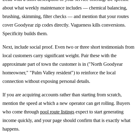
about what weekly maintenance includes — chemical balancing,
brushing, skimming, filter checks — and mention that your routes
cover Goodyear zip codes directly. Vagueness kills conversions.
Specificity builds them.
Next, include social proof. Even two or three short testimonials from
local customers carry significant weight. Pair these with the
approximate part of town the customer is in ("North Goodyear
homeowner," "Palm Valley resident") to reinforce the local
connection without exposing personal details.
If you are acquiring accounts rather than starting from scratch,
mention the speed at which a new operator can get rolling. Buyers
who come through
pool route listings
expect to start generating
income quickly, and your page should confirm that is exactly what
happens.