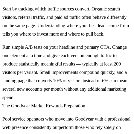
Start by tracking which traffic sources convert. Organic search
visitors, referral traffic, and paid ad traffic often behave differently
on the same page. Understanding where your best leads come from
tells you where to invest more and where to pull back.
Run simple A/B tests on your headline and primary CTA. Change
one element at a time and give each version enough traffic to
produce statistically meaningful results — typically at least 200
visitors per variant. Small improvements compound quickly, and a
landing page that converts 10% of visitors instead of 6% can mean
several new accounts per month without any additional marketing
spend.
The Goodyear Market Rewards Preparation
Pool service operators who move into Goodyear with a professional
web presence consistently outperform those who rely solely on