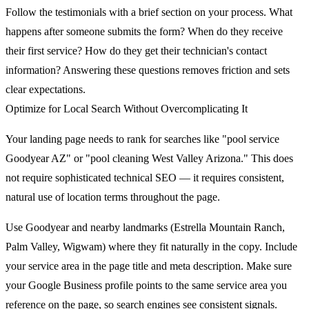
Follow the testimonials with a brief section on your process. What
happens after someone submits the form? When do they receive
their first service? How do they get their technician's contact
information? Answering these questions removes friction and sets
clear expectations.
Optimize for Local Search Without Overcomplicating It
Your landing page needs to rank for searches like "pool service
Goodyear AZ" or "pool cleaning West Valley Arizona." This does
not require sophisticated technical SEO — it requires consistent,
natural use of location terms throughout the page.
Use Goodyear and nearby landmarks (Estrella Mountain Ranch,
Palm Valley, Wigwam) where they fit naturally in the copy. Include
your service area in the page title and meta description. Make sure
your Google Business profile points to the same service area you
reference on the page, so search engines see consistent signals.