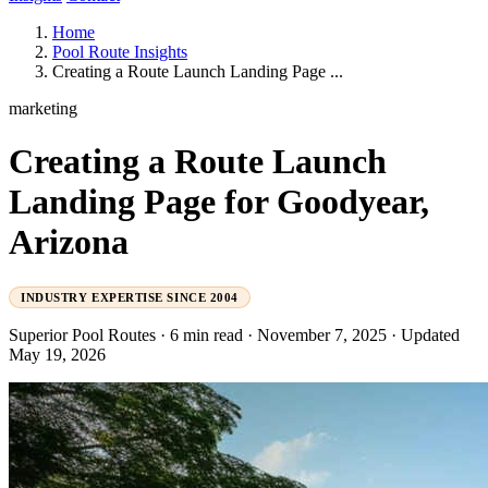
Home
Pool Route Insights
Creating a Route Launch Landing Page ...
marketing
Creating a Route Launch
Landing Page for Goodyear,
Arizona
INDUSTRY EXPERTISE SINCE 2004
Superior Pool Routes
·
6 min read
·
November 7, 2025
·
Updated
May 19, 2026