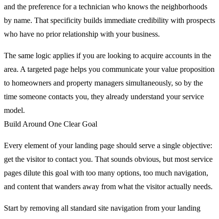
and the preference for a technician who knows the neighborhoods
by name. That specificity builds immediate credibility with prospects
who have no prior relationship with your business.
The same logic applies if you are looking to acquire accounts in the
area. A targeted page helps you communicate your value proposition
to homeowners and property managers simultaneously, so by the
time someone contacts you, they already understand your service
model.
Build Around One Clear Goal
Every element of your landing page should serve a single objective:
get the visitor to contact you. That sounds obvious, but most service
pages dilute this goal with too many options, too much navigation,
and content that wanders away from what the visitor actually needs.
Start by removing all standard site navigation from your landing