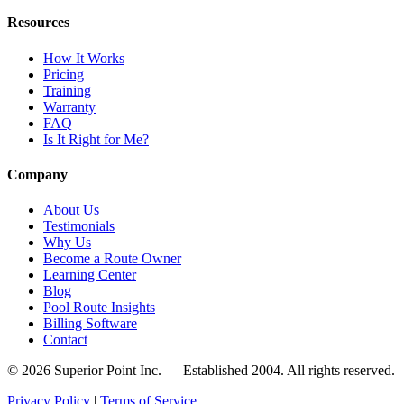
Resources
How It Works
Pricing
Training
Warranty
FAQ
Is It Right for Me?
Company
About Us
Testimonials
Why Us
Become a Route Owner
Learning Center
Blog
Pool Route Insights
Billing Software
Contact
© 2026 Superior Point Inc. — Established 2004. All rights reserved.
Privacy Policy
|
Terms of Service