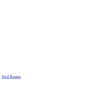
Pool Routes