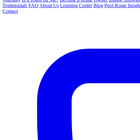
Testimonials
FAQ
About Us
Learning Center
Blog
Pool Route Insigh
Contact