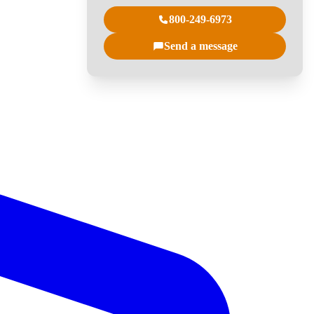
800-249-6973
Send a message