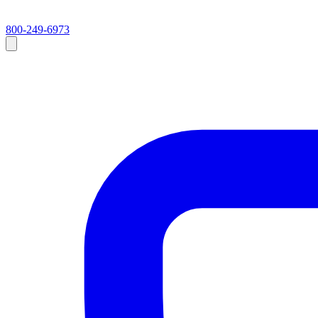
800-249-6973