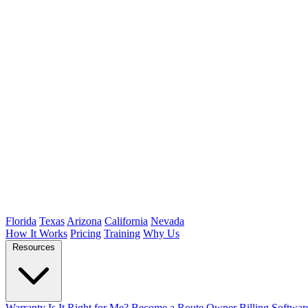
Florida
Texas
Arizona
California
Nevada
How It Works
Pricing
Training
Why Us
Resources
Warranty
Is It Right for Me?
Become a Route Owner
Billing Softwar