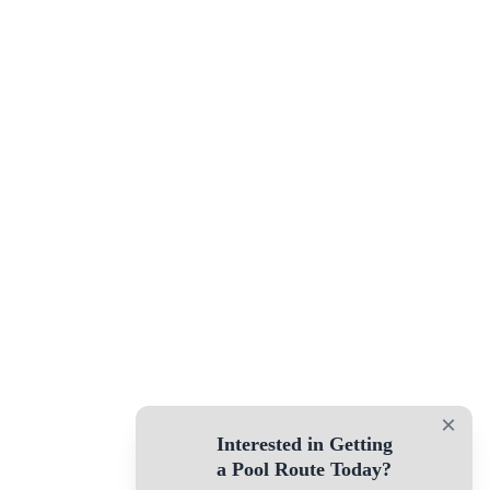
×
Interested in Getting
a Pool Route Today?