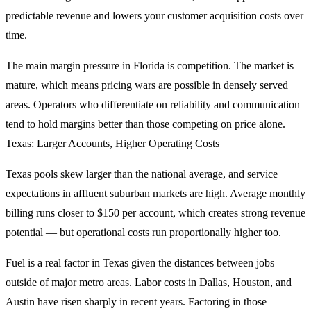
predictable revenue and lowers your customer acquisition costs over
time.
The main margin pressure in Florida is competition. The market is
mature, which means pricing wars are possible in densely served
areas. Operators who differentiate on reliability and communication
tend to hold margins better than those competing on price alone.
Texas: Larger Accounts, Higher Operating Costs
Texas pools skew larger than the national average, and service
expectations in affluent suburban markets are high. Average monthly
billing runs closer to $150 per account, which creates strong revenue
potential — but operational costs run proportionally higher too.
Fuel is a real factor in Texas given the distances between jobs
outside of major metro areas. Labor costs in Dallas, Houston, and
Austin have risen sharply in recent years. Factoring in those