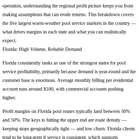
operation, understanding the regional profit picture keeps you from
making assumptions that can erode returns. This breakdown covers
the five largest warm-weather pool service markets in the country —
what drives margins in each state and what you can realistically
expect.
Florida: High Volume, Reliable Demand
Florida consistently ranks as one of the strongest states for pool
service profitability, primarily because demand is year-round and the
customer base is enormous. Average monthly billing per residential
account runs around $100, with commercial accounts pushing
higher.
Profit margins on Florida pool routes typically land between 30%
and 50%. The keys to hitting the upper end are route density —
keeping stops geographically tight — and low churn. Florida clients
tend to be long-term if service is consistent, which supports