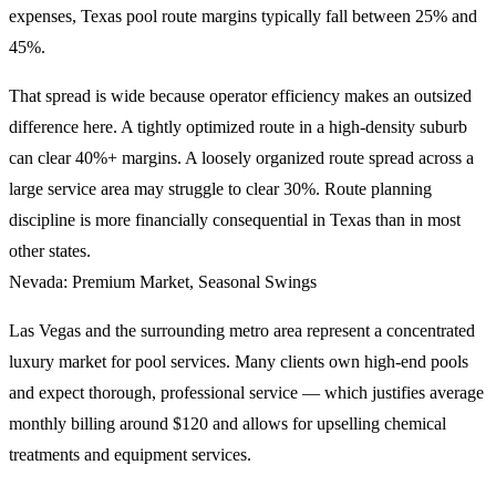
expenses, Texas pool route margins typically fall between 25% and
45%.
That spread is wide because operator efficiency makes an outsized
difference here. A tightly optimized route in a high-density suburb
can clear 40%+ margins. A loosely organized route spread across a
large service area may struggle to clear 30%. Route planning
discipline is more financially consequential in Texas than in most
other states.
Nevada: Premium Market, Seasonal Swings
Las Vegas and the surrounding metro area represent a concentrated
luxury market for pool services. Many clients own high-end pools
and expect thorough, professional service — which justifies average
monthly billing around $120 and allows for upselling chemical
treatments and equipment services.