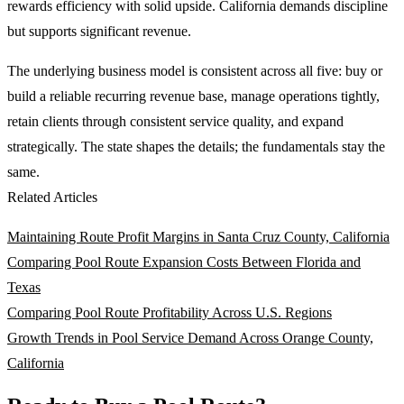
rewards efficiency with solid upside. California demands discipline
but supports significant revenue.
The underlying business model is consistent across all five: buy or
build a reliable recurring revenue base, manage operations tightly,
retain clients through consistent service quality, and expand
strategically. The state shapes the details; the fundamentals stay the
same.
Related Articles
Maintaining Route Profit Margins in Santa Cruz County, California
Comparing Pool Route Expansion Costs Between Florida and
Texas
Comparing Pool Route Profitability Across U.S. Regions
Growth Trends in Pool Service Demand Across Orange County,
California