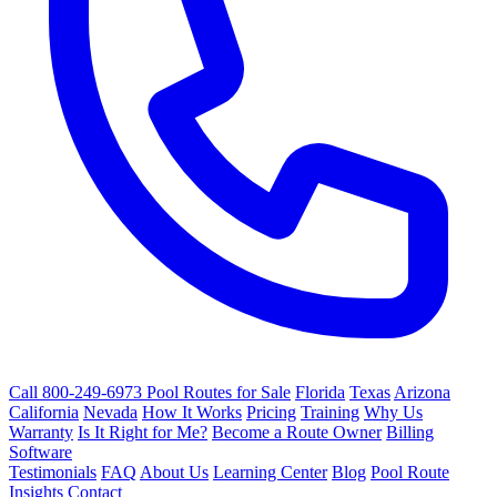
Call 800-249-6973
Pool Routes for Sale
Florida
Texas
Arizona
California
Nevada
How It Works
Pricing
Training
Why Us
Warranty
Is It Right for Me?
Become a Route Owner
Billing
Software
Testimonials
FAQ
About Us
Learning Center
Blog
Pool Route
Insights
Contact