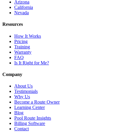
Arizona
California
Nevada
Resources
How It Works
Pricing
Training
Warranty
FAQ
Is It Right for Me?
Company
About Us
Testimonials
Why Us
Become a Route Owner
Learning Center
Blog
Pool Route Insights
Billing Software
Contact