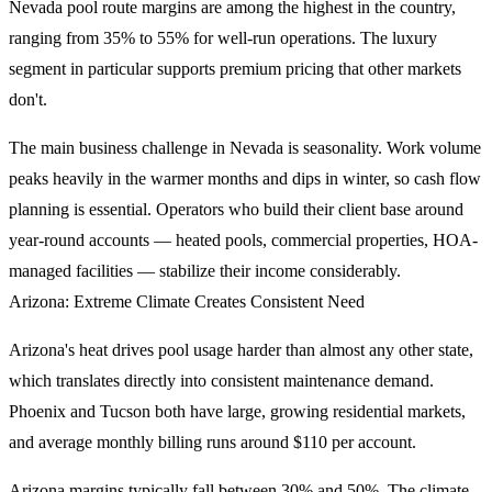
Nevada pool route margins are among the highest in the country,
ranging from 35% to 55% for well-run operations. The luxury
segment in particular supports premium pricing that other markets
don't.
The main business challenge in Nevada is seasonality. Work volume
peaks heavily in the warmer months and dips in winter, so cash flow
planning is essential. Operators who build their client base around
year-round accounts — heated pools, commercial properties, HOA-
managed facilities — stabilize their income considerably.
Arizona: Extreme Climate Creates Consistent Need
Arizona's heat drives pool usage harder than almost any other state,
which translates directly into consistent maintenance demand.
Phoenix and Tucson both have large, growing residential markets,
and average monthly billing runs around $110 per account.
Arizona margins typically fall between 30% and 50%. The climate