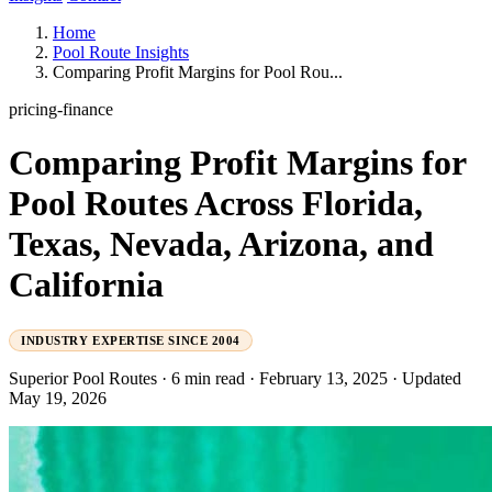
Home
Pool Route Insights
Comparing Profit Margins for Pool Rou...
pricing-finance
Comparing Profit Margins for
Pool Routes Across Florida,
Texas, Nevada, Arizona, and
California
INDUSTRY EXPERTISE SINCE 2004
Superior Pool Routes
·
6 min read
·
February 13, 2025
·
Updated
May 19, 2026