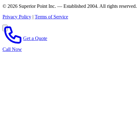
© 2026 Superior Point Inc. — Established 2004. All rights reserved.
Privacy Policy
|
Terms of Service
Get a Quote
Call Now