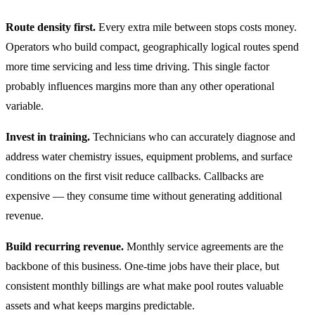
Route density first.
Every extra mile between stops costs money.
Operators who build compact, geographically logical routes spend
more time servicing and less time driving. This single factor
probably influences margins more than any other operational
variable.
Invest in training.
Technicians who can accurately diagnose and
address water chemistry issues, equipment problems, and surface
conditions on the first visit reduce callbacks. Callbacks are
expensive — they consume time without generating additional
revenue.
Build recurring revenue.
Monthly service agreements are the
backbone of this business. One-time jobs have their place, but
consistent monthly billings are what make pool routes valuable
assets and what keeps margins predictable.