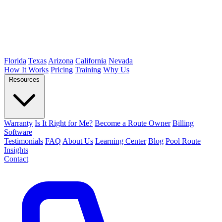
Florida
Texas
Arizona
California
Nevada
How It Works
Pricing
Training
Why Us
Resources
Warranty
Is It Right for Me?
Become a Route Owner
Billing
Software
Testimonials
FAQ
About Us
Learning Center
Blog
Pool Route
Insights
Contact