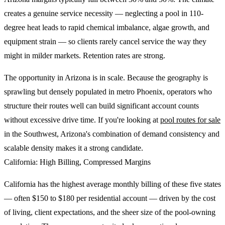
creates a genuine service necessity — neglecting a pool in 110-
degree heat leads to rapid chemical imbalance, algae growth, and
equipment strain — so clients rarely cancel service the way they
might in milder markets. Retention rates are strong.
The opportunity in Arizona is in scale. Because the geography is
sprawling but densely populated in metro Phoenix, operators who
structure their routes well can build significant account counts
without excessive drive time. If you're looking at
pool routes for sale
in the Southwest, Arizona's combination of demand consistency and
scalable density makes it a strong candidate.
California: High Billing, Compressed Margins
California has the highest average monthly billing of these five states
— often $150 to $180 per residential account — driven by the cost
of living, client expectations, and the sheer size of the pool-owning