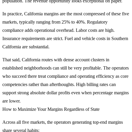
population. The revenue opportunity looks exceptional on paper.
In practice, California margins are the most compressed of these five
markets, typically ranging from 25% to 40%. Regulatory
compliance adds operational overhead. Labor costs are high.
Insurance requirements are strict. Fuel and vehicle costs in Southern
California are substantial.
That said, California routes with dense account clusters in
established neighborhoods can still be very profitable. The operators
who succeed there treat compliance and operating efficiency as core
competencies rather than afterthoughts. High billing rates can
support strong absolute dollar profits even when percentage margins
are lower.
How to Maximize Your Margins Regardless of State
Across all five markets, the operators generating top-end margins
share several habits: