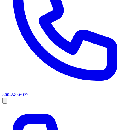
800-249-6973