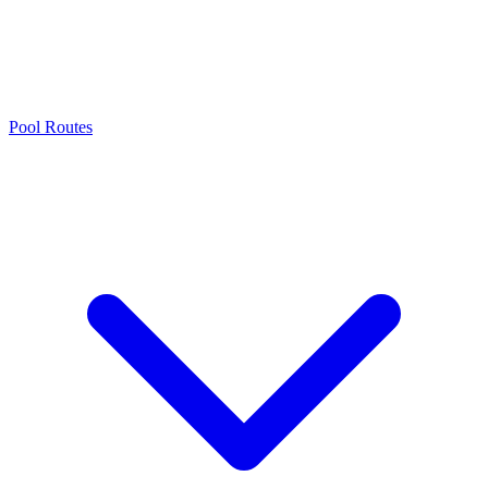
Pool Routes