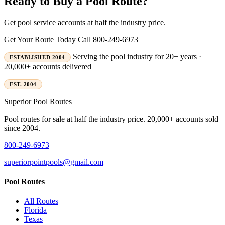
Ready to Buy a Pool Route?
Get pool service accounts at half the industry price.
Get Your Route Today
Call 800-249-6973
Serving the pool industry for 20+ years ·
ESTABLISHED 2004
20,000+ accounts delivered
EST. 2004
Superior
Pool Routes
Pool routes for sale at half the industry price. 20,000+ accounts sold
since 2004.
800-249-6973
superiorpointpools@gmail.com
Pool Routes
All Routes
Florida
Texas