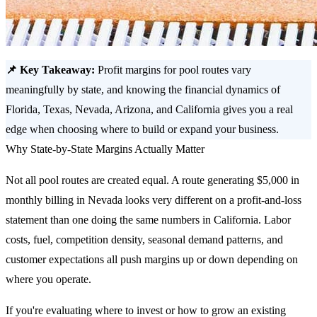
📌 Key Takeaway:
Profit margins for pool routes vary
meaningfully by state, and knowing the financial dynamics of
Florida, Texas, Nevada, Arizona, and California gives you a real
edge when choosing where to build or expand your business.
Why State-by-State Margins Actually Matter
Not all pool routes are created equal. A route generating $5,000 in
monthly billing in Nevada looks very different on a profit-and-loss
statement than one doing the same numbers in California. Labor
costs, fuel, competition density, seasonal demand patterns, and
customer expectations all push margins up or down depending on
where you operate.
If you're evaluating where to invest or how to grow an existing