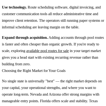
Use technology.
Route scheduling software, digital invoicing, and
customer communication tools all reduce administrative time and
improve client retention. The operators still running paper systems or
informal scheduling are leaving margin on the table.
Expand through acquisition.
Adding accounts through pool routes
is faster and often cheaper than organic growth. If you're ready to
scale, exploring
available pool routes for sale
in your target market
gives you a head start with existing recurring revenue rather than
building from zero.
Choosing the Right Market for Your Goals
No single state is universally "best" — the right market depends on
your capital, your operational strengths, and where you want to
operate long-term. Nevada and Arizona offer strong margins with
manageable entry points. Florida offers scale and stability. Texas