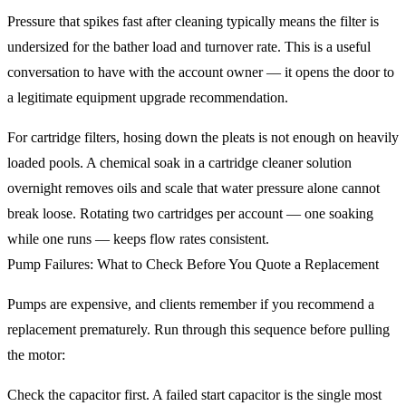
Pressure that spikes fast after cleaning typically means the filter is
undersized for the bather load and turnover rate. This is a useful
conversation to have with the account owner — it opens the door to
a legitimate equipment upgrade recommendation.
For cartridge filters, hosing down the pleats is not enough on heavily
loaded pools. A chemical soak in a cartridge cleaner solution
overnight removes oils and scale that water pressure alone cannot
break loose. Rotating two cartridges per account — one soaking
while one runs — keeps flow rates consistent.
Pump Failures: What to Check Before You Quote a Replacement
Pumps are expensive, and clients remember if you recommend a
replacement prematurely. Run through this sequence before pulling
the motor:
Check the capacitor first. A failed start capacitor is the single most