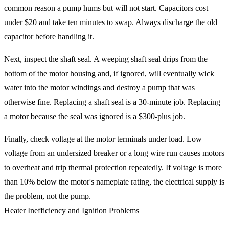
common reason a pump hums but will not start. Capacitors cost
under $20 and take ten minutes to swap. Always discharge the old
capacitor before handling it.
Next, inspect the shaft seal. A weeping shaft seal drips from the
bottom of the motor housing and, if ignored, will eventually wick
water into the motor windings and destroy a pump that was
otherwise fine. Replacing a shaft seal is a 30-minute job. Replacing
a motor because the seal was ignored is a $300-plus job.
Finally, check voltage at the motor terminals under load. Low
voltage from an undersized breaker or a long wire run causes motors
to overheat and trip thermal protection repeatedly. If voltage is more
than 10% below the motor's nameplate rating, the electrical supply is
the problem, not the pump.
Heater Inefficiency and Ignition Problems