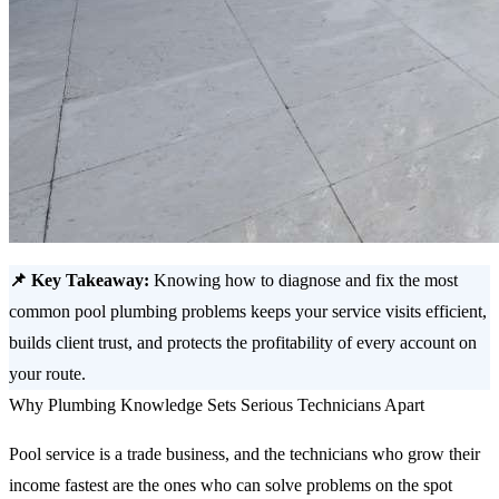
📌 Key Takeaway:
Knowing how to diagnose and fix the most
common pool plumbing problems keeps your service visits efficient,
builds client trust, and protects the profitability of every account on
your route.
Why Plumbing Knowledge Sets Serious Technicians Apart
Pool service is a trade business, and the technicians who grow their
income fastest are the ones who can solve problems on the spot