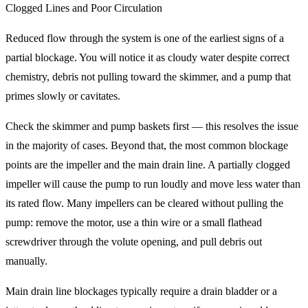
Clogged Lines and Poor Circulation
Reduced flow through the system is one of the earliest signs of a
partial blockage. You will notice it as cloudy water despite correct
chemistry, debris not pulling toward the skimmer, and a pump that
primes slowly or cavitates.
Check the skimmer and pump baskets first — this resolves the issue
in the majority of cases. Beyond that, the most common blockage
points are the impeller and the main drain line. A partially clogged
impeller will cause the pump to run loudly and move less water than
its rated flow. Many impellers can be cleared without pulling the
pump: remove the motor, use a thin wire or a small flathead
screwdriver through the volute opening, and pull debris out
manually.
Main drain line blockages typically require a drain bladder or a