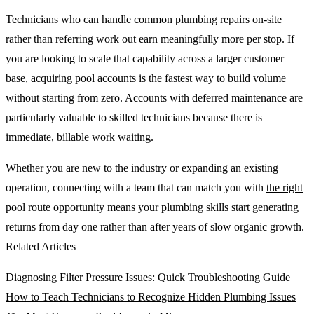
Technicians who can handle common plumbing repairs on-site
rather than referring work out earn meaningfully more per stop. If
you are looking to scale that capability across a larger customer
base,
acquiring pool accounts
is the fastest way to build volume
without starting from zero. Accounts with deferred maintenance are
particularly valuable to skilled technicians because there is
immediate, billable work waiting.
Whether you are new to the industry or expanding an existing
operation, connecting with a team that can match you with
the right
pool route opportunity
means your plumbing skills start generating
returns from day one rather than after years of slow organic growth.
Related Articles
Diagnosing Filter Pressure Issues: Quick Troubleshooting Guide
How to Teach Technicians to Recognize Hidden Plumbing Issues