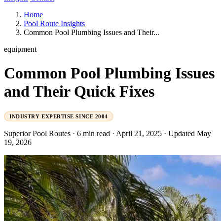
Home
Pool Route Insights
Common Pool Plumbing Issues and Their...
equipment
Common Pool Plumbing Issues
and Their Quick Fixes
INDUSTRY EXPERTISE SINCE 2004
Superior Pool Routes
·
6 min read
·
April 21, 2025
·
Updated May
19, 2026