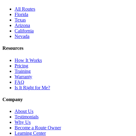
All Routes
Florida
Texas
Arizona
California
Nevada
Resources
How It Works
Pricing
Training
Warranty
FAQ
Is It Right for Me?
Company
About Us
Testimonials
Why Us
Become a Route Owner
Learning Center