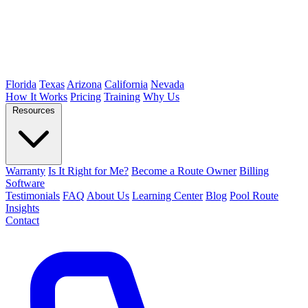
Florida
Texas
Arizona
California
Nevada
How It Works
Pricing
Training
Why Us
Resources
Warranty
Is It Right for Me?
Become a Route Owner
Billing
Software
Testimonials
FAQ
About Us
Learning Center
Blog
Pool Route
Insights
Contact