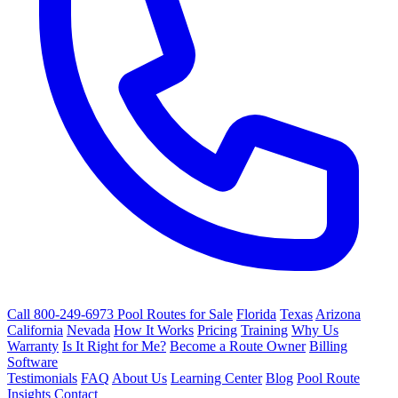
Call 800-249-6973
Pool Routes for Sale
Florida
Texas
Arizona
California
Nevada
How It Works
Pricing
Training
Why Us
Warranty
Is It Right for Me?
Become a Route Owner
Billing
Software
Testimonials
FAQ
About Us
Learning Center
Blog
Pool Route
Insights
Contact