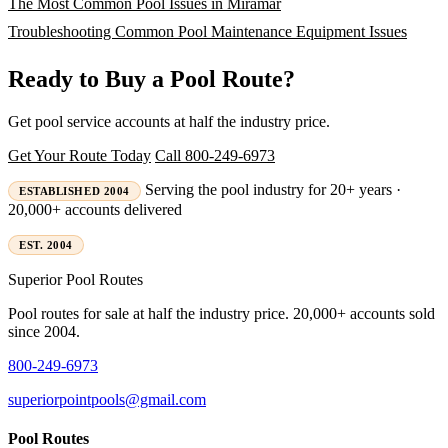
The Most Common Pool Issues in Miramar
Troubleshooting Common Pool Maintenance Equipment Issues
Ready to Buy a Pool Route?
Get pool service accounts at half the industry price.
Get Your Route Today
Call 800-249-6973
Serving the pool industry for 20+ years ·
ESTABLISHED 2004
20,000+ accounts delivered
EST. 2004
Superior
Pool Routes
Pool routes for sale at half the industry price. 20,000+ accounts sold
since 2004.
800-249-6973
superiorpointpools@gmail.com
Pool Routes