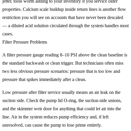
jetter, tools worth adding to your inventory if you service older
properties. Calcium scale buildup inside return lines is another flow
restriction you will see on accounts that have never been descaled
— a diluted acid solution circulated through the system handles most
cases.
Filter Pressure Problems
A filter pressure gauge reading 8–10 PSI above the clean baseline is
the standard backwash or clean trigger. But technicians often miss
two less obvious pressure scenarios: pressure that is too low and
pressure that spikes immediately after a clean.
Low pressure after filter service usually means an air leak on the
suction side. Check the pump lid O-ring, the suction-side unions,
and the skimmer weir door for anything that could let air into the
line. Air in the system reduces pump efficiency and, if left
unresolved, can cause the pump to lose prime entirely.