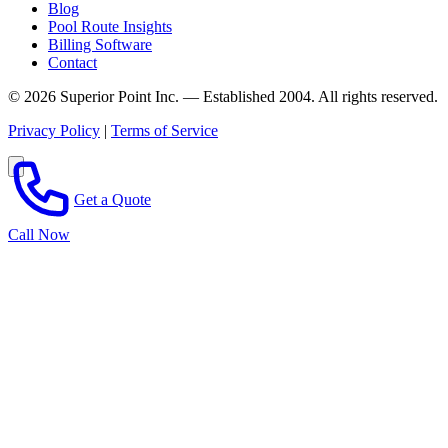
Blog
Pool Route Insights
Billing Software
Contact
© 2026 Superior Point Inc. — Established 2004. All rights reserved.
Privacy Policy
|
Terms of Service
Get a Quote
Call Now