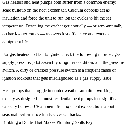
Gas heaters and heat pumps both suffer from a common enemy:
scale buildup on the heat exchanger. Calcium deposits act as
insulation and force the unit to run longer cycles to hit the set
temperature. Descaling the exchanger annually — or semi-annually
on hard-water routes — recovers lost efficiency and extends
equipment life.
For gas heaters that fail to ignite, check the following in order: gas
supply pressure, pilot assembly or igniter condition, and the pressure
switch. A dirty or cracked pressure switch is a frequent cause of
ignition lockouts that gets misdiagnosed as a gas supply issue.
Heat pumps that struggle in cooler weather are often working
exactly as designed — most residential heat pumps lose significant
capacity below 50°F ambient. Setting client expectations about
seasonal performance limits saves callbacks.
Building a Route That Makes Plumbing Skills Pay