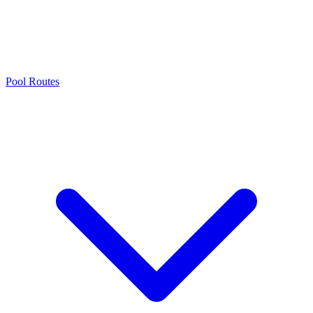
Pool Routes