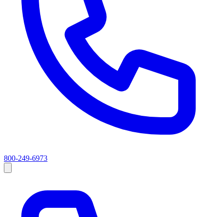
800-249-6973