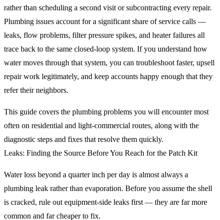
rather than scheduling a second visit or subcontracting every repair.
Plumbing issues account for a significant share of service calls —
leaks, flow problems, filter pressure spikes, and heater failures all
trace back to the same closed-loop system. If you understand how
water moves through that system, you can troubleshoot faster, upsell
repair work legitimately, and keep accounts happy enough that they
refer their neighbors.
This guide covers the plumbing problems you will encounter most
often on residential and light-commercial routes, along with the
diagnostic steps and fixes that resolve them quickly.
Leaks: Finding the Source Before You Reach for the Patch Kit
Water loss beyond a quarter inch per day is almost always a
plumbing leak rather than evaporation. Before you assume the shell
is cracked, rule out equipment-side leaks first — they are far more
common and far cheaper to fix.