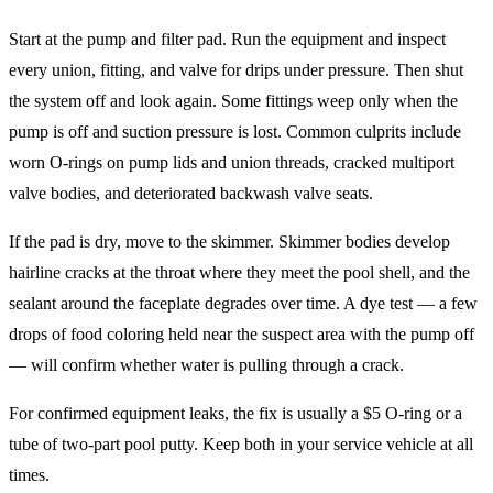
Start at the pump and filter pad. Run the equipment and inspect
every union, fitting, and valve for drips under pressure. Then shut
the system off and look again. Some fittings weep only when the
pump is off and suction pressure is lost. Common culprits include
worn O-rings on pump lids and union threads, cracked multiport
valve bodies, and deteriorated backwash valve seats.
If the pad is dry, move to the skimmer. Skimmer bodies develop
hairline cracks at the throat where they meet the pool shell, and the
sealant around the faceplate degrades over time. A dye test — a few
drops of food coloring held near the suspect area with the pump off
— will confirm whether water is pulling through a crack.
For confirmed equipment leaks, the fix is usually a $5 O-ring or a
tube of two-part pool putty. Keep both in your service vehicle at all
times.