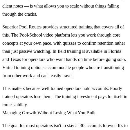
client notes — is what allows you to scale without things falling
through the cracks.
Superior Pool Routes provides structured training that covers all of
this. The Pool-School video platform lets you work through core
concepts at your own pace, with quizzes to confirm retention rather
than just passive watching. In-field training is available in Florida
and Texas for operators who want hands-on time before going solo.
Virtual training options accommodate people who are transitioning
from other work and can't easily travel.
This matters because well-trained operators hold accounts. Poorly
trained operators lose them. The training investment pays for itself in
route stability.
Managing Growth Without Losing What You Built
The goal for most operators isn't to stay at 30 accounts forever. It's to