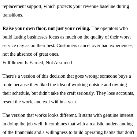
replacement support, which protects your revenue baseline during
transitions.
Raise your own floor, not just your ceiling.
The operators who
build lasting businesses focus as much on the quality of their worst
service day as on their best. Customers cancel over bad experiences,
not the absence of great ones.
Fulfillment Is Earned, Not Assumed
There's a version of this decision that goes wrong: someone buys a
route because they liked the idea of working outside and owning
their schedule, but didn't take the craft seriously. They lose accounts,
resent the work, and exit within a year.
The version that works looks different. It starts with genuine interest
in doing the job well. It combines that with a realistic understanding
of the financials and a willingness to build operating habits that don't