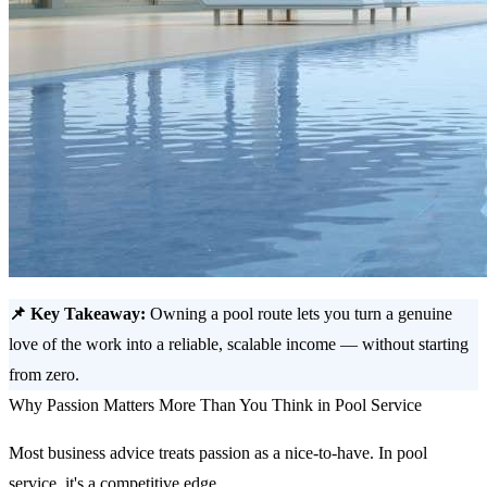
📌 Key Takeaway:
Owning a pool route lets you turn a genuine
love of the work into a reliable, scalable income — without starting
from zero.
Why Passion Matters More Than You Think in Pool Service
Most business advice treats passion as a nice-to-have. In pool
service, it's a competitive edge.