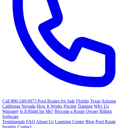
Call 800-249-6973
Pool Routes for Sale
Florida
Texas
Arizona
California
Nevada
How It Works
Pricing
Training
Why Us
Warranty
Is It Right for Me?
Become a Route Owner
Billing
Software
Testimonials
FAQ
About Us
Learning Center
Blog
Pool Route
Insights
Contact