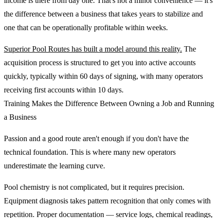
income is there from day one. That's not a minor convenience — it's
the difference between a business that takes years to stabilize and
one that can be operationally profitable within weeks.
Superior Pool Routes has built a model around this reality.
The
acquisition process is structured to get you into active accounts
quickly, typically within 60 days of signing, with many operators
receiving first accounts within 10 days.
Training Makes the Difference Between Owning a Job and Running
a Business
Passion and a good route aren't enough if you don't have the
technical foundation. This is where many new operators
underestimate the learning curve.
Pool chemistry is not complicated, but it requires precision.
Equipment diagnosis takes pattern recognition that only comes with
repetition. Proper documentation — service logs, chemical readings,