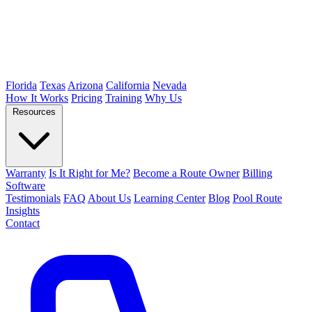
Florida
Texas
Arizona
California
Nevada
How It Works
Pricing
Training
Why Us
Resources
Warranty
Is It Right for Me?
Become a Route Owner
Billing
Software
Testimonials
FAQ
About Us
Learning Center
Blog
Pool Route
Insights
Contact