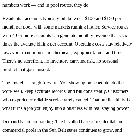
numbers work — and in pool routes, they do.
Residential accounts typically bill between $100 and $150 per
month per pool, with some markets running higher. Service routes
with 40 or more accounts can generate monthly revenue that's six
times the average billing per account. Operating costs stay relatively
low: your main inputs are chemicals, equipment, fuel, and time.
There's no storefront, no inventory carrying risk, no seasonal
product that goes unsold.
The model is straightforward. You show up on schedule, do the
work well, keep accurate records, and bill consistently. Customers
who experience reliable service rarely cancel. That predictability is
what turns a job you enjoy into a business with real staying power.
Demand is not contracting. The installed base of residential and
commercial pools in the Sun Belt states continues to grow, and