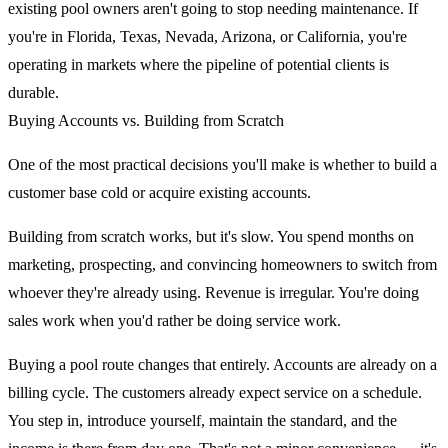
existing pool owners aren't going to stop needing maintenance. If
you're in Florida, Texas, Nevada, Arizona, or California, you're
operating in markets where the pipeline of potential clients is
durable.
Buying Accounts vs. Building from Scratch
One of the most practical decisions you'll make is whether to build a
customer base cold or acquire existing accounts.
Building from scratch works, but it's slow. You spend months on
marketing, prospecting, and convincing homeowners to switch from
whoever they're already using. Revenue is irregular. You're doing
sales work when you'd rather be doing service work.
Buying a pool route changes that entirely. Accounts are already on a
billing cycle. The customers already expect service on a schedule.
You step in, introduce yourself, maintain the standard, and the