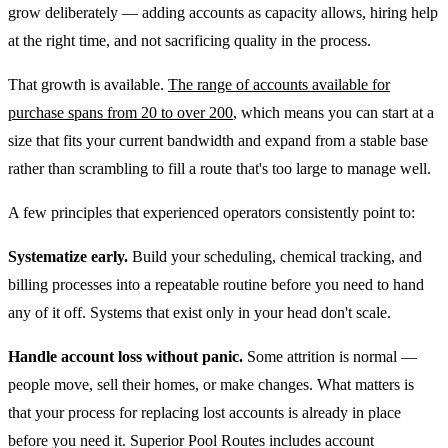
grow deliberately — adding accounts as capacity allows, hiring help
at the right time, and not sacrificing quality in the process.
That growth is available.
The range of accounts available for
purchase spans from 20 to over 200
, which means you can start at a
size that fits your current bandwidth and expand from a stable base
rather than scrambling to fill a route that's too large to manage well.
A few principles that experienced operators consistently point to:
Systematize early.
Build your scheduling, chemical tracking, and
billing processes into a repeatable routine before you need to hand
any of it off. Systems that exist only in your head don't scale.
Handle account loss without panic.
Some attrition is normal —
people move, sell their homes, or make changes. What matters is
that your process for replacing lost accounts is already in place
before you need it. Superior Pool Routes includes account