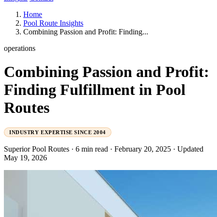
Home
Pool Route Insights
Combining Passion and Profit: Finding...
operations
Combining Passion and Profit:
Finding Fulfillment in Pool
Routes
INDUSTRY EXPERTISE SINCE 2004
Superior Pool Routes
·
6 min read
·
February 20, 2025
·
Updated
May 19, 2026