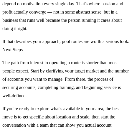
depend on motivation every single day. That's where passion and
profit actually converge — not in some abstract sense, but in a
business that runs well because the person running it cares about
doing it right.
If that describes your approach, pool routes are worth a serious look.
Next Steps
The path from interest to operating a route is shorter than most
people expect. Start by clarifying your target market and the number
of accounts you want to manage. From there, the process of
securing accounts, completing training, and beginning service is
well-defined.
If you're ready to explore what's available in your area, the best
move is to get specific about location and scale, then start the
conversation with a team that can show you actual account