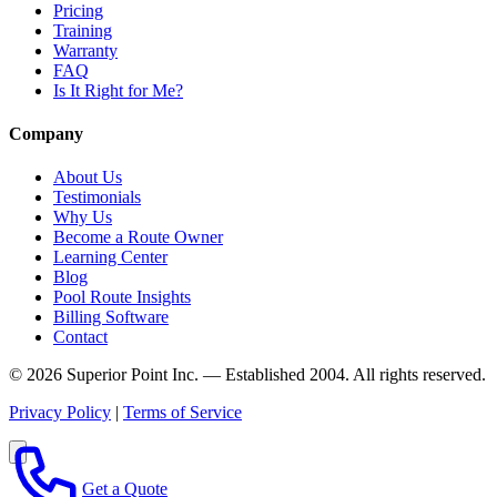
Pricing
Training
Warranty
FAQ
Is It Right for Me?
Company
About Us
Testimonials
Why Us
Become a Route Owner
Learning Center
Blog
Pool Route Insights
Billing Software
Contact
© 2026 Superior Point Inc. — Established 2004. All rights reserved.
Privacy Policy
|
Terms of Service
Get a Quote