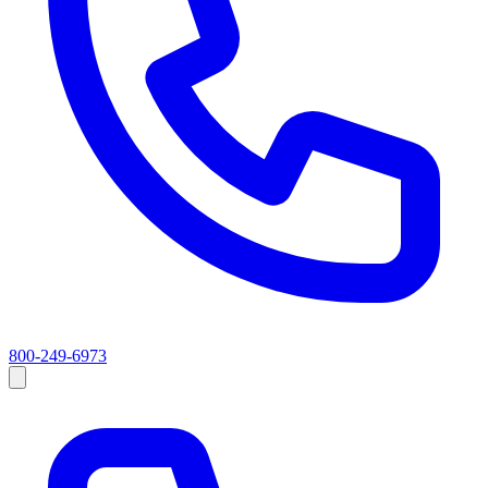
800-249-6973