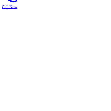
Call Now