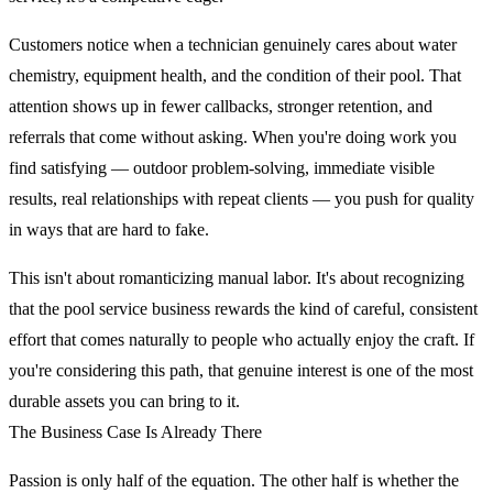
Customers notice when a technician genuinely cares about water
chemistry, equipment health, and the condition of their pool. That
attention shows up in fewer callbacks, stronger retention, and
referrals that come without asking. When you're doing work you
find satisfying — outdoor problem-solving, immediate visible
results, real relationships with repeat clients — you push for quality
in ways that are hard to fake.
This isn't about romanticizing manual labor. It's about recognizing
that the pool service business rewards the kind of careful, consistent
effort that comes naturally to people who actually enjoy the craft. If
you're considering this path, that genuine interest is one of the most
durable assets you can bring to it.
The Business Case Is Already There
Passion is only half of the equation. The other half is whether the