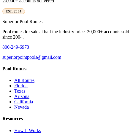
20,000+ accounts delivered
EST. 2004
Superior
Pool Routes
Pool routes for sale at half the industry price. 20,000+ accounts sold
since 2004.
800-249-6973
superiorpointpools@gmail.com
Pool Routes
All Routes
Florida
Texas
Arizona
California
Nevada
Resources
How It Works