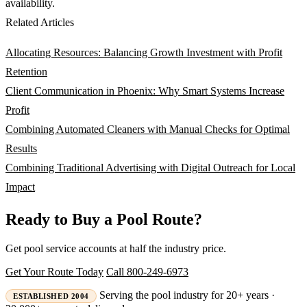
availability.
Related Articles
Allocating Resources: Balancing Growth Investment with Profit
Retention
Client Communication in Phoenix: Why Smart Systems Increase
Profit
Combining Automated Cleaners with Manual Checks for Optimal
Results
Combining Traditional Advertising with Digital Outreach for Local
Impact
Ready to Buy a Pool Route?
Get pool service accounts at half the industry price.
Get Your Route Today
Call 800-249-6973
Serving the pool industry for 20+ years ·
ESTABLISHED 2004