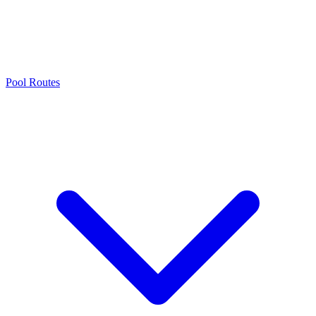
Pool Routes