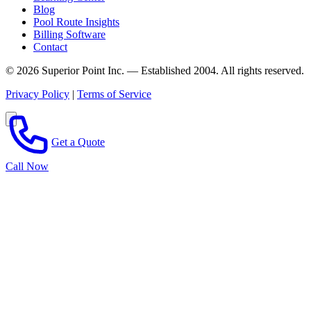
Blog
Pool Route Insights
Billing Software
Contact
© 2026 Superior Point Inc. — Established 2004. All rights reserved.
Privacy Policy
|
Terms of Service
Get a Quote
Call Now