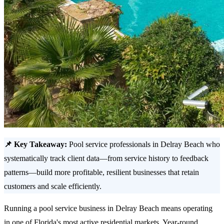
📌 Key Takeaway:
Pool service professionals in Delray Beach who
systematically track client data—from service history to feedback
patterns—build more profitable, resilient businesses that retain
customers and scale efficiently.
Running a pool service business in Delray Beach means operating
in one of Florida's most active residential markets. Year-round