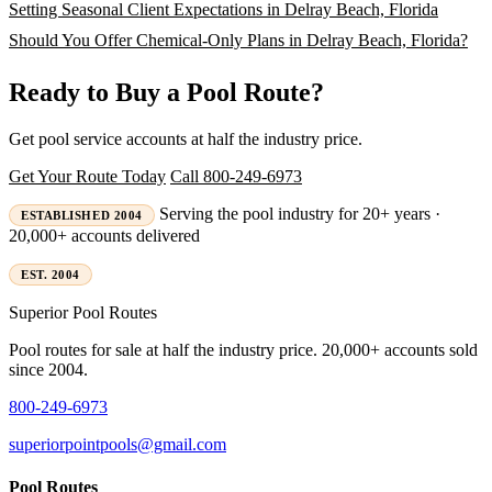
Setting Seasonal Client Expectations in Delray Beach, Florida
Should You Offer Chemical-Only Plans in Delray Beach, Florida?
Ready to Buy a Pool Route?
Get pool service accounts at half the industry price.
Get Your Route Today
Call 800-249-6973
Serving the pool industry for 20+ years ·
ESTABLISHED 2004
20,000+ accounts delivered
EST. 2004
Superior
Pool Routes
Pool routes for sale at half the industry price. 20,000+ accounts sold
since 2004.
800-249-6973
superiorpointpools@gmail.com
Pool Routes