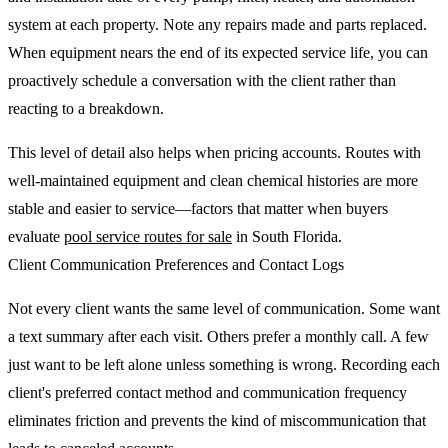
system at each property. Note any repairs made and parts replaced.
When equipment nears the end of its expected service life, you can
proactively schedule a conversation with the client rather than
reacting to a breakdown.
This level of detail also helps when pricing accounts. Routes with
well-maintained equipment and clean chemical histories are more
stable and easier to service—factors that matter when buyers
evaluate
pool service routes for sale
in South Florida.
Client Communication Preferences and Contact Logs
Not every client wants the same level of communication. Some want
a text summary after each visit. Others prefer a monthly call. A few
just want to be left alone unless something is wrong. Recording each
client's preferred contact method and communication frequency
eliminates friction and prevents the kind of miscommunication that