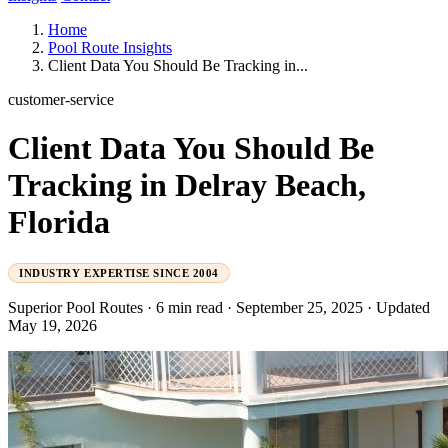
Home
Pool Route Insights
Client Data You Should Be Tracking in...
customer-service
Client Data You Should Be
Tracking in Delray Beach,
Florida
INDUSTRY EXPERTISE SINCE 2004
Superior Pool Routes
·
6 min read
·
September 25, 2025
·
Updated
May 19, 2026