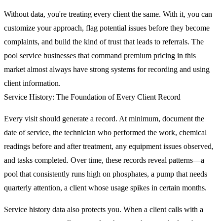
Without data, you're treating every client the same. With it, you can
customize your approach, flag potential issues before they become
complaints, and build the kind of trust that leads to referrals. The
pool service businesses that command premium pricing in this
market almost always have strong systems for recording and using
client information.
Service History: The Foundation of Every Client Record
Every visit should generate a record. At minimum, document the
date of service, the technician who performed the work, chemical
readings before and after treatment, any equipment issues observed,
and tasks completed. Over time, these records reveal patterns—a
pool that consistently runs high on phosphates, a pump that needs
quarterly attention, a client whose usage spikes in certain months.
Service history data also protects you. When a client calls with a