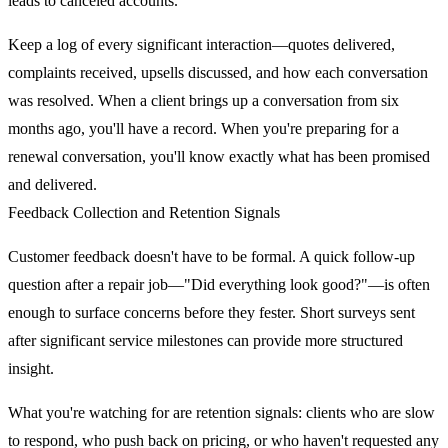
leads to canceled accounts.
Keep a log of every significant interaction—quotes delivered,
complaints received, upsells discussed, and how each conversation
was resolved. When a client brings up a conversation from six
months ago, you'll have a record. When you're preparing for a
renewal conversation, you'll know exactly what has been promised
and delivered.
Feedback Collection and Retention Signals
Customer feedback doesn't have to be formal. A quick follow-up
question after a repair job—"Did everything look good?"—is often
enough to surface concerns before they fester. Short surveys sent
after significant service milestones can provide more structured
insight.
What you're watching for are retention signals: clients who are slow
to respond, who push back on pricing, or who haven't requested any