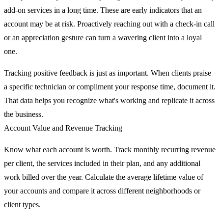
add-on services in a long time. These are early indicators that an
account may be at risk. Proactively reaching out with a check-in call
or an appreciation gesture can turn a wavering client into a loyal
one.
Tracking positive feedback is just as important. When clients praise
a specific technician or compliment your response time, document it.
That data helps you recognize what's working and replicate it across
the business.
Account Value and Revenue Tracking
Know what each account is worth. Track monthly recurring revenue
per client, the services included in their plan, and any additional
work billed over the year. Calculate the average lifetime value of
your accounts and compare it across different neighborhoods or
client types.