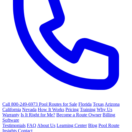
Call 800-249-6973
Pool Routes for Sale
Florida
Texas
Arizona
California
Nevada
How It Works
Pricing
Training
Why Us
Warranty
Is It Right for Me?
Become a Route Owner
Billing
Software
Testimonials
FAQ
About Us
Learning Center
Blog
Pool Route
Insights
Contact