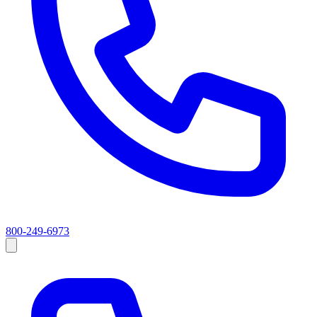
800-249-6973