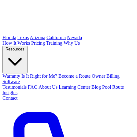
Florida
Texas
Arizona
California
Nevada
How It Works
Pricing
Training
Why Us
Resources
Warranty
Is It Right for Me?
Become a Route Owner
Billing
Software
Testimonials
FAQ
About Us
Learning Center
Blog
Pool Route
Insights
Contact