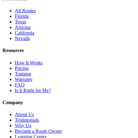
All Routes
Florida
Texas
Arizona
California
Nevada
Resources
How It Works
Pricing
Training
Warranty
FAQ
Is It Right for Me?
Company
About Us
Testimonials
Why Us
Become a Route Owner
Learning Center