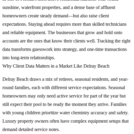
sunshine, waterfront properties, and a dense base of affluent
homeowners create steady demand—but also raise client
expectations. Staying ahead requires more than skilled technicians
and reliable equipment. The businesses that grow and hold onto
accounts are the ones that know their clients well. Tracking the right
data transforms guesswork into strategy, and one-time transactions
into long-term relationships.
Why Client Data Matters in a Market Like Delray Beach
Delray Beach draws a mix of retirees, seasonal residents, and year-
round families, each with different service expectations. Seasonal
homeowners may only need active service for part of the year but
still expect their pool to be ready the moment they arrive. Families
with young children prioritize water chemistry accuracy and safety.
Luxury property owners often have complex equipment setups that
demand detailed service notes.