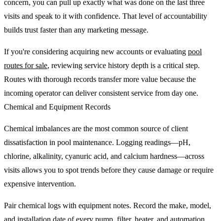
concern, you can pull up exactly what was done on the last three
visits and speak to it with confidence. That level of accountability
builds trust faster than any marketing message.
If you're considering acquiring new accounts or evaluating
pool
routes for sale
, reviewing service history depth is a critical step.
Routes with thorough records transfer more value because the
incoming operator can deliver consistent service from day one.
Chemical and Equipment Records
Chemical imbalances are the most common source of client
dissatisfaction in pool maintenance. Logging readings—pH,
chlorine, alkalinity, cyanuric acid, and calcium hardness—across
visits allows you to spot trends before they cause damage or require
expensive intervention.
Pair chemical logs with equipment notes. Record the make, model,
and installation date of every pump, filter, heater, and automation