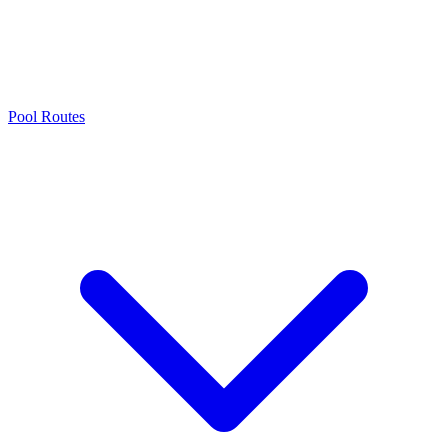
Pool Routes