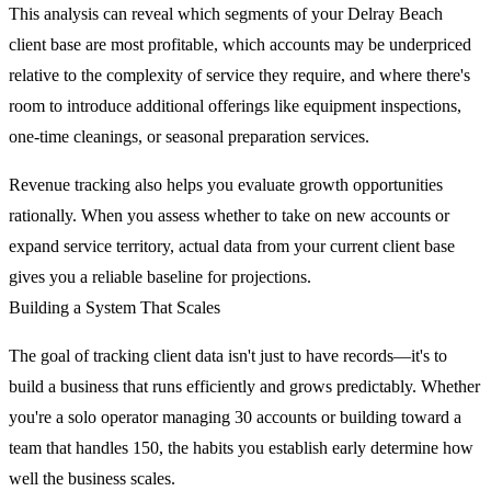
This analysis can reveal which segments of your Delray Beach
client base are most profitable, which accounts may be underpriced
relative to the complexity of service they require, and where there's
room to introduce additional offerings like equipment inspections,
one-time cleanings, or seasonal preparation services.
Revenue tracking also helps you evaluate growth opportunities
rationally. When you assess whether to take on new accounts or
expand service territory, actual data from your current client base
gives you a reliable baseline for projections.
Building a System That Scales
The goal of tracking client data isn't just to have records—it's to
build a business that runs efficiently and grows predictably. Whether
you're a solo operator managing 30 accounts or building toward a
team that handles 150, the habits you establish early determine how
well the business scales.