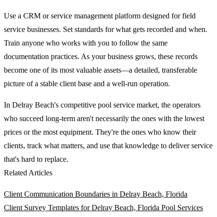
Use a CRM or service management platform designed for field
service businesses. Set standards for what gets recorded and when.
Train anyone who works with you to follow the same
documentation practices. As your business grows, these records
become one of its most valuable assets—a detailed, transferable
picture of a stable client base and a well-run operation.
In Delray Beach's competitive pool service market, the operators
who succeed long-term aren't necessarily the ones with the lowest
prices or the most equipment. They're the ones who know their
clients, track what matters, and use that knowledge to deliver service
that's hard to replace.
Related Articles
Client Communication Boundaries in Delray Beach, Florida
Client Survey Templates for Delray Beach, Florida Pool Services