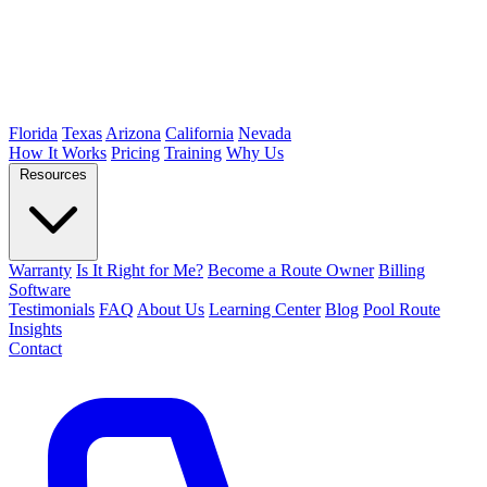
Florida
Texas
Arizona
California
Nevada
How It Works
Pricing
Training
Why Us
Resources
Warranty
Is It Right for Me?
Become a Route Owner
Billing
Software
Testimonials
FAQ
About Us
Learning Center
Blog
Pool Route
Insights
Contact