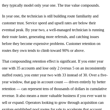
they typically model only year one. The true value compounds.
In year one, the technician is still building route familiarity and
customer trust. Service speed and upsell rates are below their
eventual peak. By year two, a well-managed technician is running
their route faster, generating more referrals, and catching issues
before they become expensive problems. Customer retention on
routes they own tends to climb toward 90% or above.
That compounding retention effect is significant. If you enter year
one with 35 accounts and lose only 2 (versus 5 on an inconsistently
staffed route), you enter year two with 33 instead of 30. Over a five-
year window, that gap in account count — driven entirely by better
retention — can represent tens of thousands of dollars in cumulative
revenue. It also means a more valuable business if you ever want to
sell or expand. Operators looking to grow through acquisition can
explore established
pool routes for sale
to accelerate that account