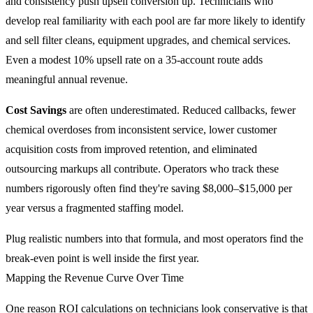
and consistency push upsell conversion up. Technicians who
develop real familiarity with each pool are far more likely to identify
and sell filter cleans, equipment upgrades, and chemical services.
Even a modest 10% upsell rate on a 35-account route adds
meaningful annual revenue.
Cost Savings
are often underestimated. Reduced callbacks, fewer
chemical overdoses from inconsistent service, lower customer
acquisition costs from improved retention, and eliminated
outsourcing markups all contribute. Operators who track these
numbers rigorously often find they're saving $8,000–$15,000 per
year versus a fragmented staffing model.
Plug realistic numbers into that formula, and most operators find the
break-even point is well inside the first year.
Mapping the Revenue Curve Over Time
One reason ROI calculations on technicians look conservative is that