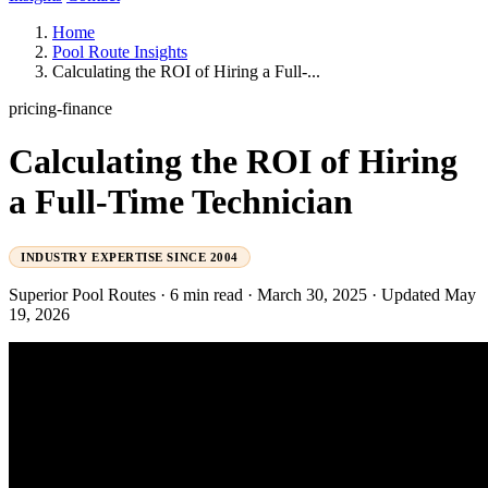
Home
Pool Route Insights
Calculating the ROI of Hiring a Full-...
pricing-finance
Calculating the ROI of Hiring
a Full-Time Technician
INDUSTRY EXPERTISE SINCE 2004
Superior Pool Routes
·
6 min read
·
March 30, 2025
·
Updated May
19, 2026