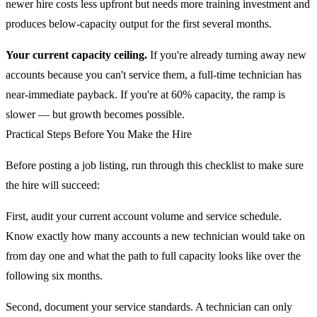
newer hire costs less upfront but needs more training investment and
produces below-capacity output for the first several months.
Your current capacity ceiling.
If you're already turning away new
accounts because you can't service them, a full-time technician has
near-immediate payback. If you're at 60% capacity, the ramp is
slower — but growth becomes possible.
Practical Steps Before You Make the Hire
Before posting a job listing, run through this checklist to make sure
the hire will succeed:
First, audit your current account volume and service schedule.
Know exactly how many accounts a new technician would take on
from day one and what the path to full capacity looks like over the
following six months.
Second, document your service standards. A technician can only