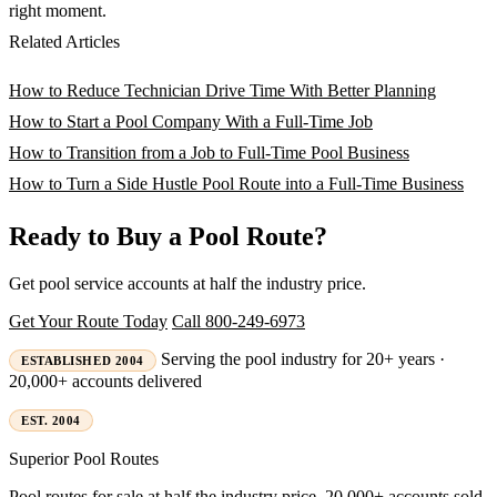
right moment.
Related Articles
How to Reduce Technician Drive Time With Better Planning
How to Start a Pool Company With a Full-Time Job
How to Transition from a Job to Full-Time Pool Business
How to Turn a Side Hustle Pool Route into a Full-Time Business
Ready to Buy a Pool Route?
Get pool service accounts at half the industry price.
Get Your Route Today
Call 800-249-6973
Serving the pool industry for 20+ years ·
ESTABLISHED 2004
20,000+ accounts delivered
EST. 2004
Superior
Pool Routes
Pool routes for sale at half the industry price. 20,000+ accounts sold