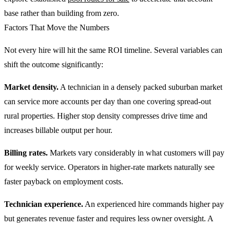
base rather than building from zero.
Factors That Move the Numbers
Not every hire will hit the same ROI timeline. Several variables can
shift the outcome significantly:
Market density.
A technician in a densely packed suburban market
can service more accounts per day than one covering spread-out
rural properties. Higher stop density compresses drive time and
increases billable output per hour.
Billing rates.
Markets vary considerably in what customers will pay
for weekly service. Operators in higher-rate markets naturally see
faster payback on employment costs.
Technician experience.
An experienced hire commands higher pay
but generates revenue faster and requires less owner oversight. A