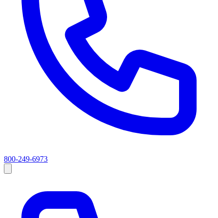
800-249-6973