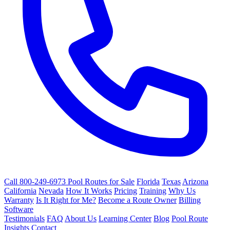
Call 800-249-6973
Pool Routes for Sale
Florida
Texas
Arizona
California
Nevada
How It Works
Pricing
Training
Why Us
Warranty
Is It Right for Me?
Become a Route Owner
Billing
Software
Testimonials
FAQ
About Us
Learning Center
Blog
Pool Route
Insights
Contact