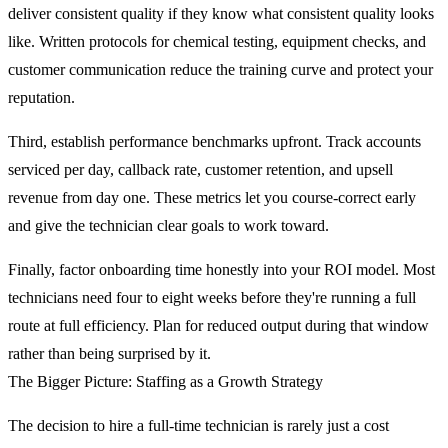
deliver consistent quality if they know what consistent quality looks
like. Written protocols for chemical testing, equipment checks, and
customer communication reduce the training curve and protect your
reputation.
Third, establish performance benchmarks upfront. Track accounts
serviced per day, callback rate, customer retention, and upsell
revenue from day one. These metrics let you course-correct early
and give the technician clear goals to work toward.
Finally, factor onboarding time honestly into your ROI model. Most
technicians need four to eight weeks before they're running a full
route at full efficiency. Plan for reduced output during that window
rather than being surprised by it.
The Bigger Picture: Staffing as a Growth Strategy
The decision to hire a full-time technician is rarely just a cost