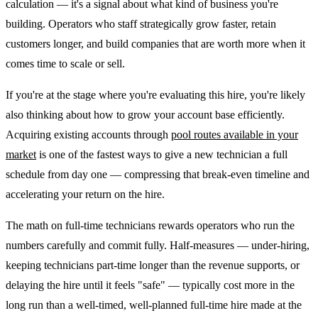
calculation — it's a signal about what kind of business you're
building. Operators who staff strategically grow faster, retain
customers longer, and build companies that are worth more when it
comes time to scale or sell.
If you're at the stage where you're evaluating this hire, you're likely
also thinking about how to grow your account base efficiently.
Acquiring existing accounts through
pool routes available in your
market
is one of the fastest ways to give a new technician a full
schedule from day one — compressing that break-even timeline and
accelerating your return on the hire.
The math on full-time technicians rewards operators who run the
numbers carefully and commit fully. Half-measures — under-hiring,
keeping technicians part-time longer than the revenue supports, or
delaying the hire until it feels "safe" — typically cost more in the
long run than a well-timed, well-planned full-time hire made at the