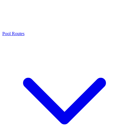
Pool Routes