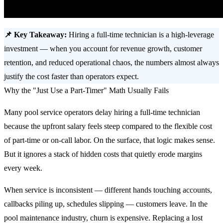
📌 Key Takeaway:
Hiring a full-time technician is a high-leverage
investment — when you account for revenue growth, customer
retention, and reduced operational chaos, the numbers almost always
justify the cost faster than operators expect.
Why the "Just Use a Part-Timer" Math Usually Fails
Many pool service operators delay hiring a full-time technician
because the upfront salary feels steep compared to the flexible cost
of part-time or on-call labor. On the surface, that logic makes sense.
But it ignores a stack of hidden costs that quietly erode margins
every week.
When service is inconsistent — different hands touching accounts,
callbacks piling up, schedules slipping — customers leave. In the
pool maintenance industry, churn is expensive. Replacing a lost