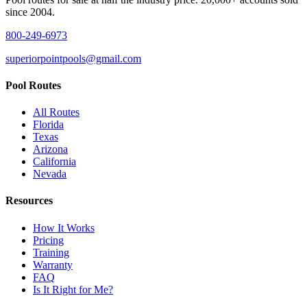
since 2004.
800-249-6973
superiorpointpools@gmail.com
Pool Routes
All Routes
Florida
Texas
Arizona
California
Nevada
Resources
How It Works
Pricing
Training
Warranty
FAQ
Is It Right for Me?