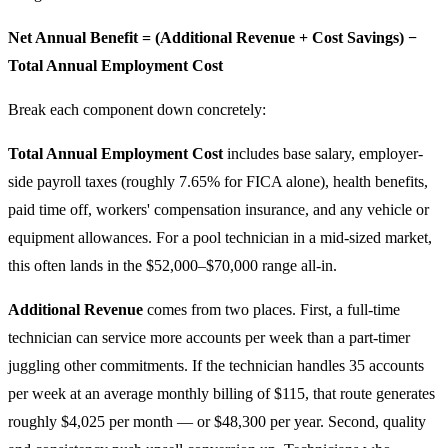
Net Annual Benefit = (Additional Revenue + Cost Savings) −
Total Annual Employment Cost
Break each component down concretely:
Total Annual Employment Cost
includes base salary, employer-
side payroll taxes (roughly 7.65% for FICA alone), health benefits,
paid time off, workers' compensation insurance, and any vehicle or
equipment allowances. For a pool technician in a mid-sized market,
this often lands in the $52,000–$70,000 range all-in.
Additional Revenue
comes from two places. First, a full-time
technician can service more accounts per week than a part-timer
juggling other commitments. If the technician handles 35 accounts
per week at an average monthly billing of $115, that route generates
roughly $4,025 per month — or $48,300 per year. Second, quality