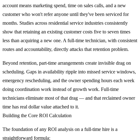
account means marketing spend, time on sales calls, and a new
customer who won't refer anyone until they've been serviced for
months. Studies across residential service industries consistently
show that retaining an existing customer costs five to seven times
less than acquiring a new one. A full-time technician, with consistent
routes and accountability, directly attacks that retention problem.
Beyond retention, part-time arrangements create invisible drag on
scheduling. Gaps in availability ripple into missed service windows,
emergency rescheduling, and the owner spending hours each week
doing coordination work instead of growth work. Full-time
technicians eliminate most of that drag — and that reclaimed owner
time has real dollar value attached to it.
Building the Core ROI Calculation
The foundation of any ROI analysis on a full-time hire is a
straightforward formula: