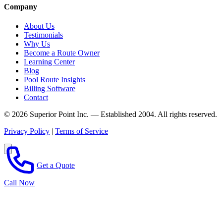
Company
About Us
Testimonials
Why Us
Become a Route Owner
Learning Center
Blog
Pool Route Insights
Billing Software
Contact
© 2026 Superior Point Inc. — Established 2004. All rights reserved.
Privacy Policy
|
Terms of Service
Get a Quote
Call Now