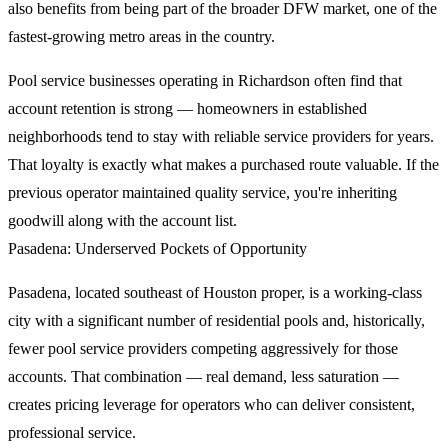
also benefits from being part of the broader DFW market, one of the
fastest-growing metro areas in the country.
Pool service businesses operating in Richardson often find that
account retention is strong — homeowners in established
neighborhoods tend to stay with reliable service providers for years.
That loyalty is exactly what makes a purchased route valuable. If the
previous operator maintained quality service, you're inheriting
goodwill along with the account list.
Pasadena: Underserved Pockets of Opportunity
Pasadena, located southeast of Houston proper, is a working-class
city with a significant number of residential pools and, historically,
fewer pool service providers competing aggressively for those
accounts. That combination — real demand, less saturation —
creates pricing leverage for operators who can deliver consistent,
professional service.