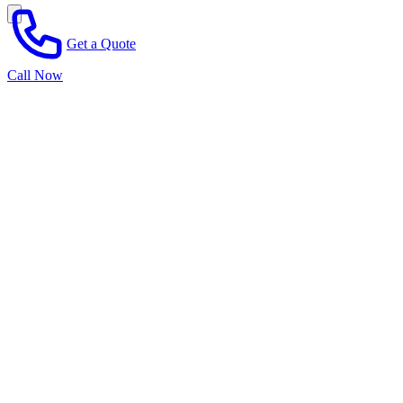
Get a Quote
Call Now