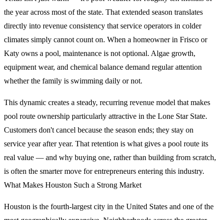
the year across most of the state. That extended season translates
directly into revenue consistency that service operators in colder
climates simply cannot count on. When a homeowner in Frisco or
Katy owns a pool, maintenance is not optional. Algae growth,
equipment wear, and chemical balance demand regular attention
whether the family is swimming daily or not.
This dynamic creates a steady, recurring revenue model that makes
pool route ownership particularly attractive in the Lone Star State.
Customers don't cancel because the season ends; they stay on
service year after year. That retention is what gives a pool route its
real value — and why buying one, rather than building from scratch,
is often the smarter move for entrepreneurs entering this industry.
What Makes Houston Such a Strong Market
Houston is the fourth-largest city in the United States and one of the