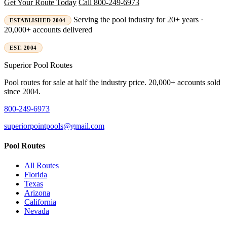
Get Your Route Today
Call 800-249-6973
Serving the pool industry for 20+ years ·
ESTABLISHED 2004
20,000+ accounts delivered
EST. 2004
Superior
Pool Routes
Pool routes for sale at half the industry price. 20,000+ accounts sold
since 2004.
800-249-6973
superiorpointpools@gmail.com
Pool Routes
All Routes
Florida
Texas
Arizona
California
Nevada