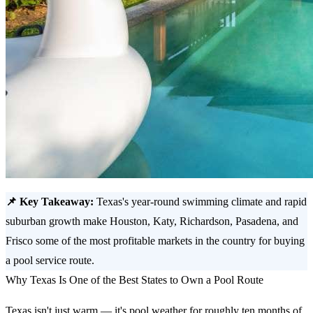
📌 Key Takeaway:
Texas's year-round swimming climate and rapid
suburban growth make Houston, Katy, Richardson, Pasadena, and
Frisco some of the most profitable markets in the country for buying
a pool service route.
Why Texas Is One of the Best States to Own a Pool Route
Texas isn't just warm — it's pool weather for roughly ten months of