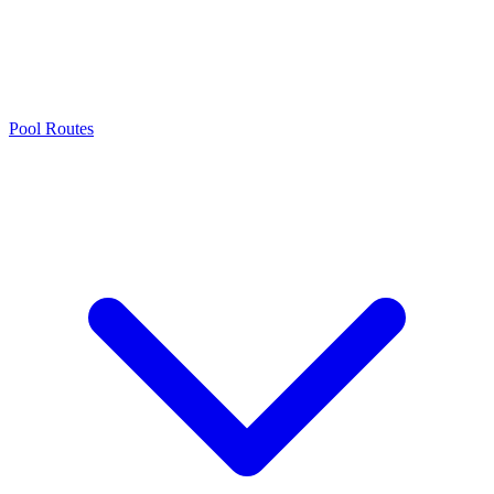
Pool Routes