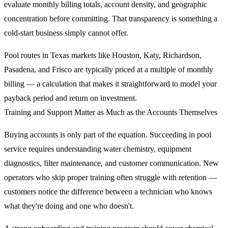
evaluate monthly billing totals, account density, and geographic
concentration before committing. That transparency is something a
cold-start business simply cannot offer.
Pool routes in Texas markets like Houston, Katy, Richardson,
Pasadena, and Frisco are typically priced at a multiple of monthly
billing — a calculation that makes it straightforward to model your
payback period and return on investment.
Training and Support Matter as Much as the Accounts Themselves
Buying accounts is only part of the equation. Succeeding in pool
service requires understanding water chemistry, equipment
diagnostics, filter maintenance, and customer communication. New
operators who skip proper training often struggle with retention —
customers notice the difference between a technician who knows
what they're doing and one who doesn't.