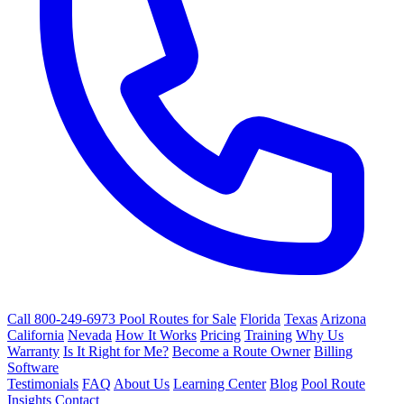
Call 800-249-6973
Pool Routes for Sale
Florida
Texas
Arizona
California
Nevada
How It Works
Pricing
Training
Why Us
Warranty
Is It Right for Me?
Become a Route Owner
Billing
Software
Testimonials
FAQ
About Us
Learning Center
Blog
Pool Route
Insights
Contact