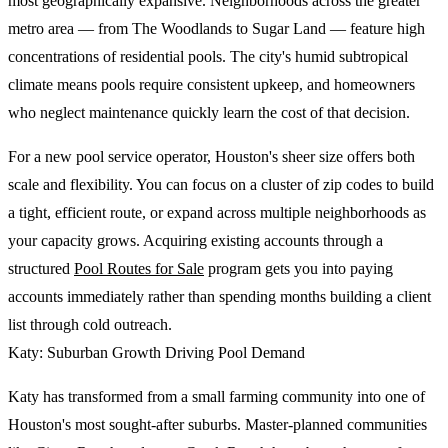
most geographically expansive. Neighborhoods across the greater
metro area — from The Woodlands to Sugar Land — feature high
concentrations of residential pools. The city's humid subtropical
climate means pools require consistent upkeep, and homeowners
who neglect maintenance quickly learn the cost of that decision.
For a new pool service operator, Houston's sheer size offers both
scale and flexibility. You can focus on a cluster of zip codes to build
a tight, efficient route, or expand across multiple neighborhoods as
your capacity grows. Acquiring existing accounts through a
structured
Pool Routes for Sale
program gets you into paying
accounts immediately rather than spending months building a client
list through cold outreach.
Katy: Suburban Growth Driving Pool Demand
Katy has transformed from a small farming community into one of
Houston's most sought-after suburbs. Master-planned communities