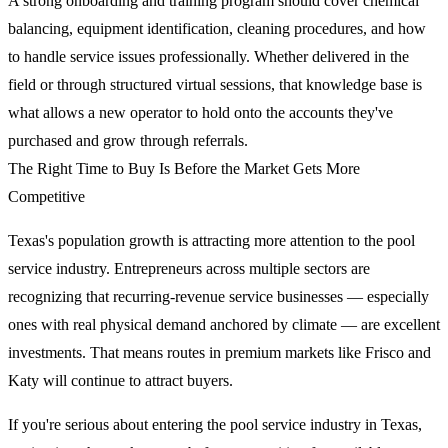
A strong onboarding and training program should cover chemical
balancing, equipment identification, cleaning procedures, and how
to handle service issues professionally. Whether delivered in the
field or through structured virtual sessions, that knowledge base is
what allows a new operator to hold onto the accounts they've
purchased and grow through referrals.
The Right Time to Buy Is Before the Market Gets More
Competitive
Texas's population growth is attracting more attention to the pool
service industry. Entrepreneurs across multiple sectors are
recognizing that recurring-revenue service businesses — especially
ones with real physical demand anchored by climate — are excellent
investments. That means routes in premium markets like Frisco and
Katy will continue to attract buyers.
If you're serious about entering the pool service industry in Texas,