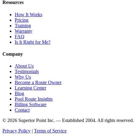
Resources
How It Works
Pricing
Training
Warranty
FAQ
Is It Right for Me?
Company
About Us
Testimonials
Why Us
Become a Route Owner
Learning Center
Blog
Pool Route Insights
Billing Software
Contact
© 2026 Superior Point Inc. — Established 2004. All rights reserved.
Privacy Policy
|
Terms of Service