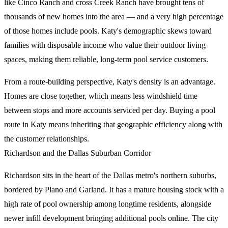
like Cinco Ranch and cross Creek Ranch have brought tens of
thousands of new homes into the area — and a very high percentage
of those homes include pools. Katy's demographic skews toward
families with disposable income who value their outdoor living
spaces, making them reliable, long-term pool service customers.
From a route-building perspective, Katy's density is an advantage.
Homes are close together, which means less windshield time
between stops and more accounts serviced per day. Buying a pool
route in Katy means inheriting that geographic efficiency along with
the customer relationships.
Richardson and the Dallas Suburban Corridor
Richardson sits in the heart of the Dallas metro's northern suburbs,
bordered by Plano and Garland. It has a mature housing stock with a
high rate of pool ownership among longtime residents, alongside
newer infill development bringing additional pools online. The city