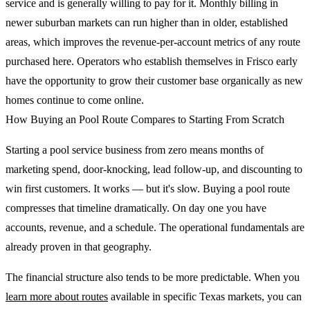
service and is generally willing to pay for it. Monthly billing in
newer suburban markets can run higher than in older, established
areas, which improves the revenue-per-account metrics of any route
purchased here. Operators who establish themselves in Frisco early
have the opportunity to grow their customer base organically as new
homes continue to come online.
How Buying an Pool Route Compares to Starting From Scratch
Starting a pool service business from zero means months of
marketing spend, door-knocking, lead follow-up, and discounting to
win first customers. It works — but it's slow. Buying a pool route
compresses that timeline dramatically. On day one you have
accounts, revenue, and a schedule. The operational fundamentals are
already proven in that geography.
The financial structure also tends to be more predictable. When you
learn more about routes
available in specific Texas markets, you can