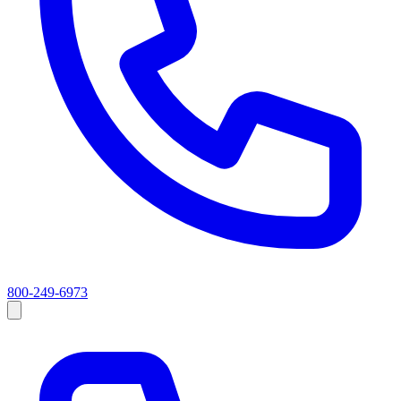
800-249-6973