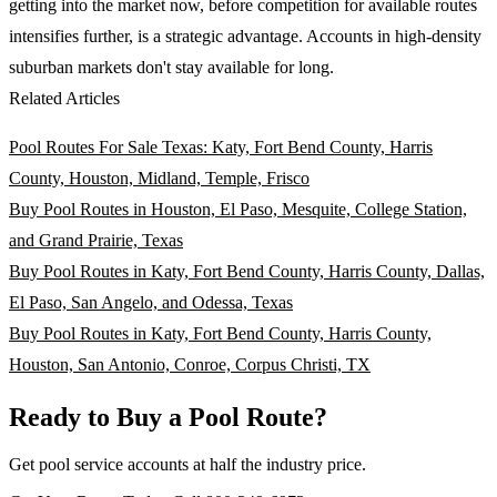
getting into the market now, before competition for available routes
intensifies further, is a strategic advantage. Accounts in high-density
suburban markets don't stay available for long.
Related Articles
Pool Routes For Sale Texas: Katy, Fort Bend County, Harris
County, Houston, Midland, Temple, Frisco
Buy Pool Routes in Houston, El Paso, Mesquite, College Station,
and Grand Prairie, Texas
Buy Pool Routes in Katy, Fort Bend County, Harris County, Dallas,
El Paso, San Angelo, and Odessa, Texas
Buy Pool Routes in Katy, Fort Bend County, Harris County,
Houston, San Antonio, Conroe, Corpus Christi, TX
Ready to Buy a Pool Route?
Get pool service accounts at half the industry price.