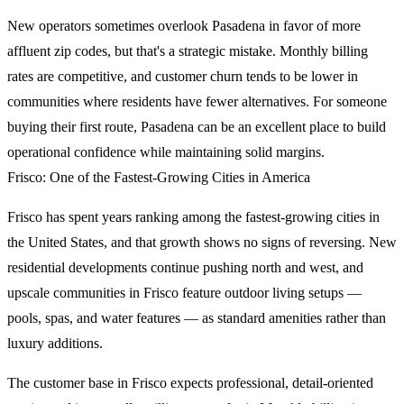
New operators sometimes overlook Pasadena in favor of more
affluent zip codes, but that's a strategic mistake. Monthly billing
rates are competitive, and customer churn tends to be lower in
communities where residents have fewer alternatives. For someone
buying their first route, Pasadena can be an excellent place to build
operational confidence while maintaining solid margins.
Frisco: One of the Fastest-Growing Cities in America
Frisco has spent years ranking among the fastest-growing cities in
the United States, and that growth shows no signs of reversing. New
residential developments continue pushing north and west, and
upscale communities in Frisco feature outdoor living setups —
pools, spas, and water features — as standard amenities rather than
luxury additions.
The customer base in Frisco expects professional, detail-oriented