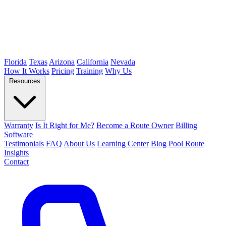
Florida
Texas
Arizona
California
Nevada
How It Works
Pricing
Training
Why Us
Resources
Warranty
Is It Right for Me?
Become a Route Owner
Billing
Software
Testimonials
FAQ
About Us
Learning Center
Blog
Pool Route
Insights
Contact