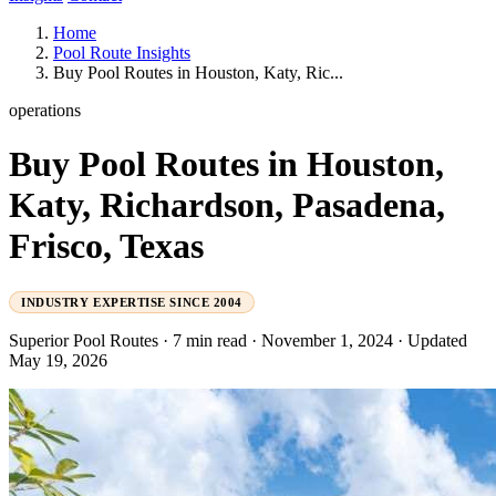
Home
Pool Route Insights
Buy Pool Routes in Houston, Katy, Ric...
operations
Buy Pool Routes in Houston,
Katy, Richardson, Pasadena,
Frisco, Texas
INDUSTRY EXPERTISE SINCE 2004
Superior Pool Routes
·
7 min read
·
November 1, 2024
·
Updated
May 19, 2026