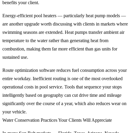
benefits your client.
Energy-efficient pool heaters — particularly heat pump models —
are another upgrade worth discussing with clients in markets where
swimming seasons are extended. Heat pumps transfer ambient air
temperature to the water rather than generating heat from
combustion, making them far more efficient than gas units for
sustained use.
Route optimization software reduces fuel consumption across your
entire workday. Inefficient routing is one of the most overlooked
operational costs in pool service. Tools that sequence your stops
intelligently based on geography can cut drive time and mileage
significantly over the course of a year, which also reduces wear on
your vehicle.
Water Conservation Practices Your Clients Will Appreciate