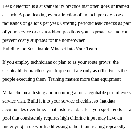
Leak detection is a sustainability practice that often goes unframed
as such. A pool leaking even a fraction of an inch per day loses
thousands of gallons per year. Offering periodic leak checks as part
of your service or as an add-on positions you as proactive and can
prevent costly surprises for the homeowner.
Building the Sustainable Mindset Into Your Team
If you employ technicians or plan to as your route grows, the
sustainability practices you implement are only as effective as the
people executing them. Training matters more than equipment.
Make chemical testing and recording a non-negotiable part of every
service visit. Build it into your service checklist so that data
accumulates over time. That historical data lets you spot trends — a
pool that consistently requires high chlorine input may have an
underlying issue worth addressing rather than treating repeatedly.