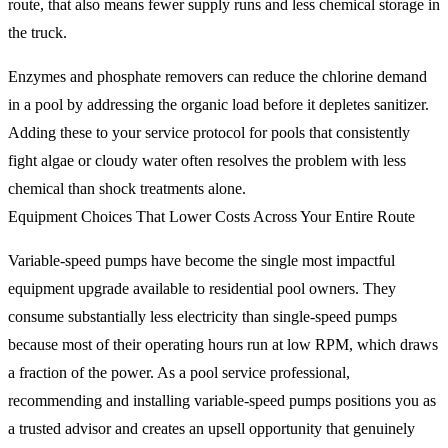
route, that also means fewer supply runs and less chemical storage in
the truck.
Enzymes and phosphate removers can reduce the chlorine demand
in a pool by addressing the organic load before it depletes sanitizer.
Adding these to your service protocol for pools that consistently
fight algae or cloudy water often resolves the problem with less
chemical than shock treatments alone.
Equipment Choices That Lower Costs Across Your Entire Route
Variable-speed pumps have become the single most impactful
equipment upgrade available to residential pool owners. They
consume substantially less electricity than single-speed pumps
because most of their operating hours run at low RPM, which draws
a fraction of the power. As a pool service professional,
recommending and installing variable-speed pumps positions you as
a trusted advisor and creates an upsell opportunity that genuinely