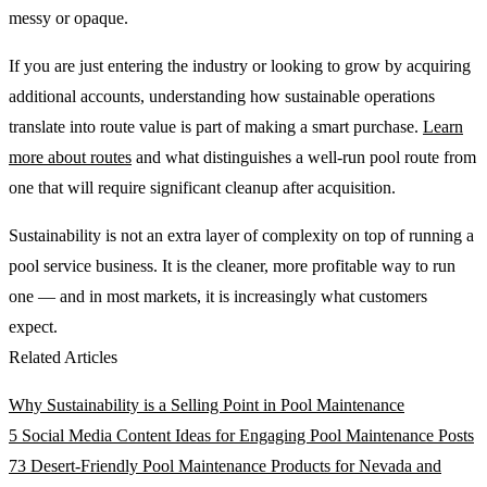
messy or opaque.
If you are just entering the industry or looking to grow by acquiring
additional accounts, understanding how sustainable operations
translate into route value is part of making a smart purchase.
Learn
more about routes
and what distinguishes a well-run pool route from
one that will require significant cleanup after acquisition.
Sustainability is not an extra layer of complexity on top of running a
pool service business. It is the cleaner, more profitable way to run
one — and in most markets, it is increasingly what customers
expect.
Related Articles
Why Sustainability is a Selling Point in Pool Maintenance
5 Social Media Content Ideas for Engaging Pool Maintenance Posts
73 Desert-Friendly Pool Maintenance Products for Nevada and