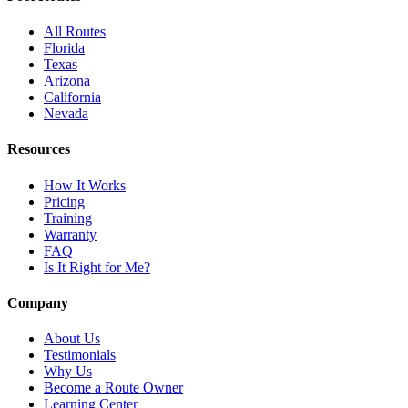
All Routes
Florida
Texas
Arizona
California
Nevada
Resources
How It Works
Pricing
Training
Warranty
FAQ
Is It Right for Me?
Company
About Us
Testimonials
Why Us
Become a Route Owner
Learning Center