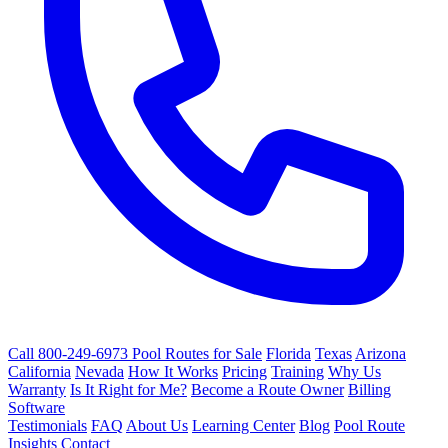
Call 800-249-6973
Pool Routes for Sale
Florida
Texas
Arizona
California
Nevada
How It Works
Pricing
Training
Why Us
Warranty
Is It Right for Me?
Become a Route Owner
Billing
Software
Testimonials
FAQ
About Us
Learning Center
Blog
Pool Route
Insights
Contact