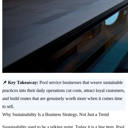
📌 Key Takeaway:
Pool service businesses that weave sustainable
practices into their daily operations cut costs, attract loyal customers,
and build routes that are genuinely worth more when it comes time
to sell.
Why Sustainability Is a Business Strategy, Not Just a Trend
Sustainability used to be a talking point. Today it is a line item. Pool