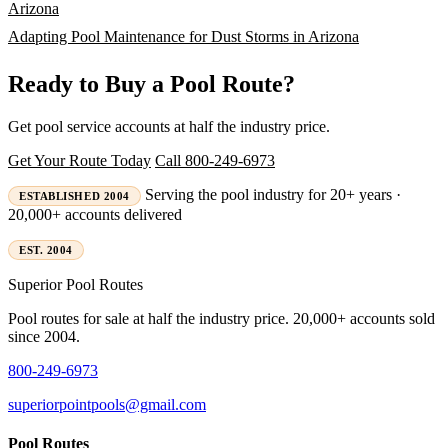
Arizona
Adapting Pool Maintenance for Dust Storms in Arizona
Ready to Buy a Pool Route?
Get pool service accounts at half the industry price.
Get Your Route Today
Call 800-249-6973
Serving the pool industry for 20+ years ·
ESTABLISHED 2004
20,000+ accounts delivered
EST. 2004
Superior
Pool Routes
Pool routes for sale at half the industry price. 20,000+ accounts sold
since 2004.
800-249-6973
superiorpointpools@gmail.com
Pool Routes