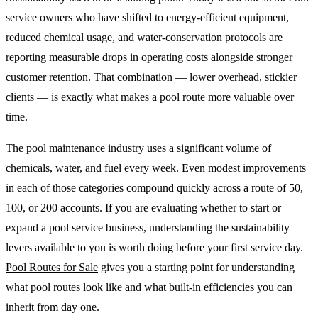
service owners who have shifted to energy-efficient equipment,
reduced chemical usage, and water-conservation protocols are
reporting measurable drops in operating costs alongside stronger
customer retention. That combination — lower overhead, stickier
clients — is exactly what makes a pool route more valuable over
time.
The pool maintenance industry uses a significant volume of
chemicals, water, and fuel every week. Even modest improvements
in each of those categories compound quickly across a route of 50,
100, or 200 accounts. If you are evaluating whether to start or
expand a pool service business, understanding the sustainability
levers available to you is worth doing before your first service day.
Pool Routes for Sale
gives you a starting point for understanding
what pool routes look like and what built-in efficiencies you can
inherit from day one.