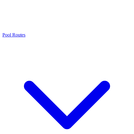
Pool Routes