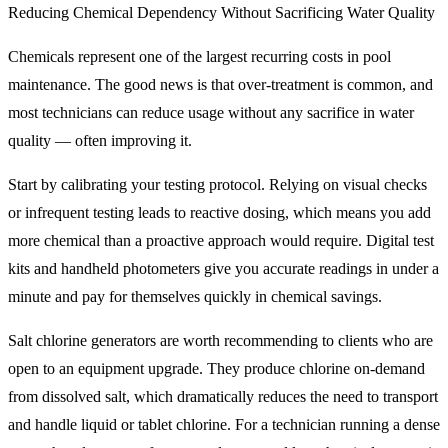
Reducing Chemical Dependency Without Sacrificing Water Quality
Chemicals represent one of the largest recurring costs in pool
maintenance. The good news is that over-treatment is common, and
most technicians can reduce usage without any sacrifice in water
quality — often improving it.
Start by calibrating your testing protocol. Relying on visual checks
or infrequent testing leads to reactive dosing, which means you add
more chemical than a proactive approach would require. Digital test
kits and handheld photometers give you accurate readings in under a
minute and pay for themselves quickly in chemical savings.
Salt chlorine generators are worth recommending to clients who are
open to an equipment upgrade. They produce chlorine on-demand
from dissolved salt, which dramatically reduces the need to transport
and handle liquid or tablet chlorine. For a technician running a dense