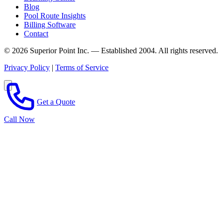
Blog
Pool Route Insights
Billing Software
Contact
© 2026 Superior Point Inc. — Established 2004. All rights reserved.
Privacy Policy
|
Terms of Service
Get a Quote
Call Now