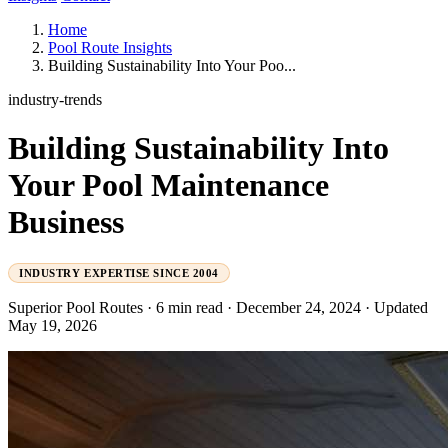
Home
Pool Route Insights
Building Sustainability Into Your Poo...
industry-trends
Building Sustainability Into
Your Pool Maintenance
Business
INDUSTRY EXPERTISE SINCE 2004
Superior Pool Routes
·
6 min read
·
December 24, 2024
·
Updated
May 19, 2026