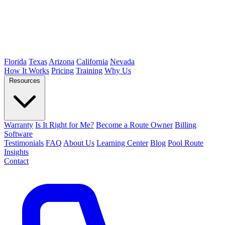
Florida
Texas
Arizona
California
Nevada
How It Works
Pricing
Training
Why Us
Resources
Warranty
Is It Right for Me?
Become a Route Owner
Billing
Software
Testimonials
FAQ
About Us
Learning Center
Blog
Pool Route
Insights
Contact