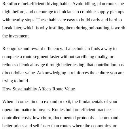
Reinforce fuel-efficient driving habits. Avoid idling, plan routes the
night before, and encourage technicians to combine supply pickups
with nearby stops. These habits are easy to build early and hard to
break later, which is why instilling them during onboarding is worth
the investment.
Recognize and reward efficiency. If a technician finds a way to
complete a route segment faster without sacrificing quality, or
reduces chemical usage through better testing, that contribution has
direct dollar value. Acknowledging it reinforces the culture you are
trying to build.
How Sustainability Affects Route Value
When it comes time to expand or exit, the fundamentals of your
operation matter to buyers. Routes built on efficient practices —
controlled costs, low churn, documented protocols — command
better prices and sell faster than routes where the economics are