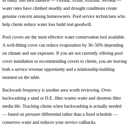
In many Sun Belt markets — Florida, Texas, Arizona, Nevada —
water rates have climbed steadily and drought conditions create
genuine concern among homeowners. Pool service technicians who
help clients reduce water loss build real goodwill.
Pool covers are the most effective water conservation tool available.
A well-fitting cover can reduce evaporation by 30–50% depending
on climate and sun exposure. If you are not currently offering pool
cover installation or recommending covers to clients, you are leaving
both a service revenue opportunity and a relationship-building
moment on the table.
Backwash frequency is another area worth reviewing. Over-
backwashing a sand or D.E. filter wastes water and shortens filter
media life. Teaching clients when backwashing is actually needed
— based on pressure differential rather than a fixed schedule —
conserves water and reduces your service callbacks.