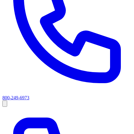
800-249-6973