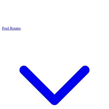
Pool Routes