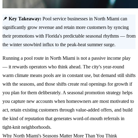
📌 Key Takeaway:
Pool service businesses in North Miami can
significantly grow revenue and retain more customers by syncing
their promotions with Florida's predictable seasonal rhythms — from
the winter snowbird influx to the peak-heat summer surge.
Running a pool route in North Miami is not a passive income play
— it rewards operators who think ahead. The city's year-round
warm climate means pools are in constant use, but demand still shifts
with the seasons, and those shifts create real openings for growth if
you plan for them deliberately. A seasonal promotion strategy helps
you capture new accounts when homeowners are most motivated to
act, retain existing customers through value-added offers, and build
the kind of reputation that generates word-of-mouth referrals in
tight-knit neighborhoods.
Why North Miami's Seasons Matter More Than You Think