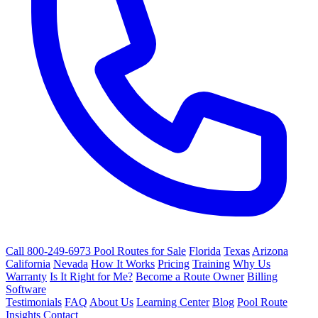
Call 800-249-6973
Pool Routes for Sale
Florida
Texas
Arizona
California
Nevada
How It Works
Pricing
Training
Why Us
Warranty
Is It Right for Me?
Become a Route Owner
Billing
Software
Testimonials
FAQ
About Us
Learning Center
Blog
Pool Route
Insights
Contact