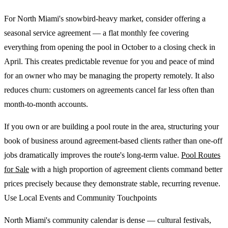
For North Miami's snowbird-heavy market, consider offering a
seasonal service agreement — a flat monthly fee covering
everything from opening the pool in October to a closing check in
April. This creates predictable revenue for you and peace of mind
for an owner who may be managing the property remotely. It also
reduces churn: customers on agreements cancel far less often than
month-to-month accounts.
If you own or are building a pool route in the area, structuring your
book of business around agreement-based clients rather than one-off
jobs dramatically improves the route's long-term value.
Pool Routes
for Sale
with a high proportion of agreement clients command better
prices precisely because they demonstrate stable, recurring revenue.
Use Local Events and Community Touchpoints
North Miami's community calendar is dense — cultural festivals,