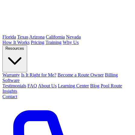
Florida
Texas
Arizona
California
Nevada
How It Works
Pricing
Training
Why Us
Resources
Warranty
Is It Right for Me?
Become a Route Owner
Billing
Software
Testimonials
FAQ
About Us
Learning Center
Blog
Pool Route
Insights
Contact