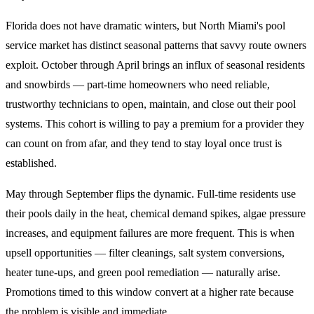
Florida does not have dramatic winters, but North Miami's pool
service market has distinct seasonal patterns that savvy route owners
exploit. October through April brings an influx of seasonal residents
and snowbirds — part-time homeowners who need reliable,
trustworthy technicians to open, maintain, and close out their pool
systems. This cohort is willing to pay a premium for a provider they
can count on from afar, and they tend to stay loyal once trust is
established.
May through September flips the dynamic. Full-time residents use
their pools daily in the heat, chemical demand spikes, algae pressure
increases, and equipment failures are more frequent. This is when
upsell opportunities — filter cleanings, salt system conversions,
heater tune-ups, and green pool remediation — naturally arise.
Promotions timed to this window convert at a higher rate because
the problem is visible and immediate.