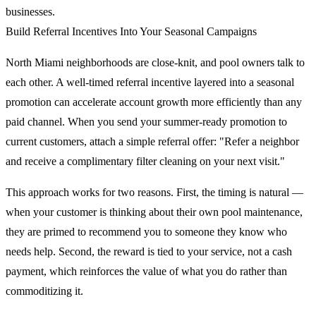
businesses.
Build Referral Incentives Into Your Seasonal Campaigns
North Miami neighborhoods are close-knit, and pool owners talk to
each other. A well-timed referral incentive layered into a seasonal
promotion can accelerate account growth more efficiently than any
paid channel. When you send your summer-ready promotion to
current customers, attach a simple referral offer: "Refer a neighbor
and receive a complimentary filter cleaning on your next visit."
This approach works for two reasons. First, the timing is natural —
when your customer is thinking about their own pool maintenance,
they are primed to recommend you to someone they know who
needs help. Second, the reward is tied to your service, not a cash
payment, which reinforces the value of what you do rather than
commoditizing it.