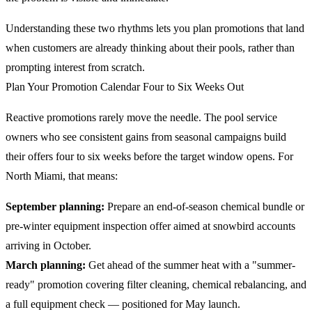
Understanding these two rhythms lets you plan promotions that land
when customers are already thinking about their pools, rather than
prompting interest from scratch.
Plan Your Promotion Calendar Four to Six Weeks Out
Reactive promotions rarely move the needle. The pool service
owners who see consistent gains from seasonal campaigns build
their offers four to six weeks before the target window opens. For
North Miami, that means:
September planning:
Prepare an end-of-season chemical bundle or
pre-winter equipment inspection offer aimed at snowbird accounts
arriving in October.
March planning:
Get ahead of the summer heat with a "summer-
ready" promotion covering filter cleaning, chemical rebalancing, and
a full equipment check — positioned for May launch.