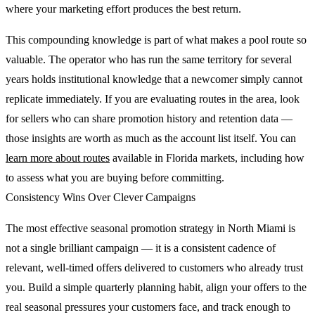
where your marketing effort produces the best return.
This compounding knowledge is part of what makes a pool route so
valuable. The operator who has run the same territory for several
years holds institutional knowledge that a newcomer simply cannot
replicate immediately. If you are evaluating routes in the area, look
for sellers who can share promotion history and retention data —
those insights are worth as much as the account list itself. You can
learn more about routes
available in Florida markets, including how
to assess what you are buying before committing.
Consistency Wins Over Clever Campaigns
The most effective seasonal promotion strategy in North Miami is
not a single brilliant campaign — it is a consistent cadence of
relevant, well-timed offers delivered to customers who already trust
you. Build a simple quarterly planning habit, align your offers to the
real seasonal pressures your customers face, and track enough to