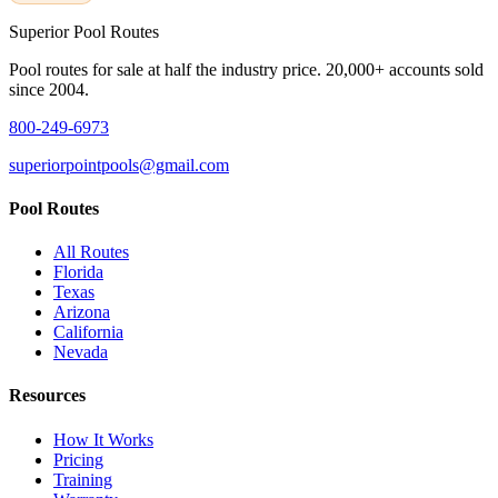
Superior
Pool Routes
Pool routes for sale at half the industry price. 20,000+ accounts sold
since 2004.
800-249-6973
superiorpointpools@gmail.com
Pool Routes
All Routes
Florida
Texas
Arizona
California
Nevada
Resources
How It Works
Pricing
Training