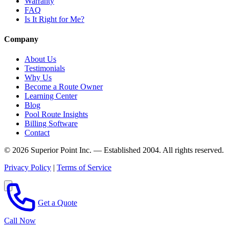
Warranty
FAQ
Is It Right for Me?
Company
About Us
Testimonials
Why Us
Become a Route Owner
Learning Center
Blog
Pool Route Insights
Billing Software
Contact
© 2026 Superior Point Inc. — Established 2004. All rights reserved.
Privacy Policy
|
Terms of Service
Get a Quote
Call Now