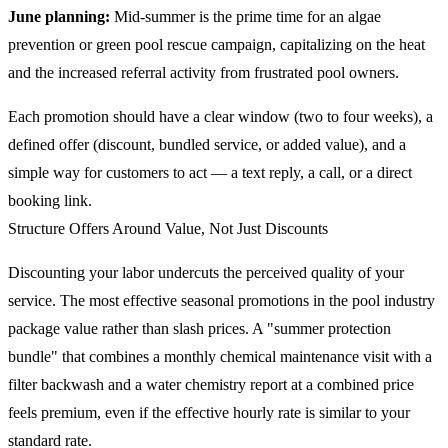
June planning:
Mid-summer is the prime time for an algae
prevention or green pool rescue campaign, capitalizing on the heat
and the increased referral activity from frustrated pool owners.
Each promotion should have a clear window (two to four weeks), a
defined offer (discount, bundled service, or added value), and a
simple way for customers to act — a text reply, a call, or a direct
booking link.
Structure Offers Around Value, Not Just Discounts
Discounting your labor undercuts the perceived quality of your
service. The most effective seasonal promotions in the pool industry
package value rather than slash prices. A "summer protection
bundle" that combines a monthly chemical maintenance visit with a
filter backwash and a water chemistry report at a combined price
feels premium, even if the effective hourly rate is similar to your
standard rate.