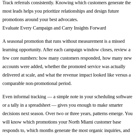
Track referrals consistently. Knowing which customers generate the
most leads helps you prioritize relationships and design future
promotions around your best advocates.
Evaluate Every Campaign and Carry Insights Forward
A seasonal promotion that runs without measurement is a missed
learning opportunity. After each campaign window closes, review a
few core numbers: how many customers responded, how many new
accounts were added, whether the promoted service was actually
delivered at scale, and what the revenue impact looked like versus a
comparable non-promotional period.
Even informal tracking — a simple note in your scheduling software
or a tally in a spreadsheet — gives you enough to make smarter
decisions next season. Over two or three years, patterns emerge. You
will know which promotions your North Miami customer base
responds to, which months generate the most organic inquiries, and