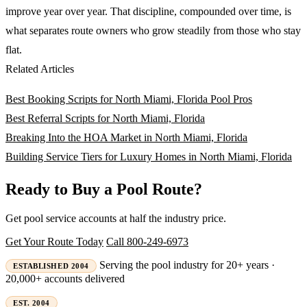
improve year over year. That discipline, compounded over time, is
what separates route owners who grow steadily from those who stay
flat.
Related Articles
Best Booking Scripts for North Miami, Florida Pool Pros
Best Referral Scripts for North Miami, Florida
Breaking Into the HOA Market in North Miami, Florida
Building Service Tiers for Luxury Homes in North Miami, Florida
Ready to Buy a Pool Route?
Get pool service accounts at half the industry price.
Get Your Route Today
Call 800-249-6973
Serving the pool industry for 20+ years ·
ESTABLISHED 2004
20,000+ accounts delivered
EST. 2004