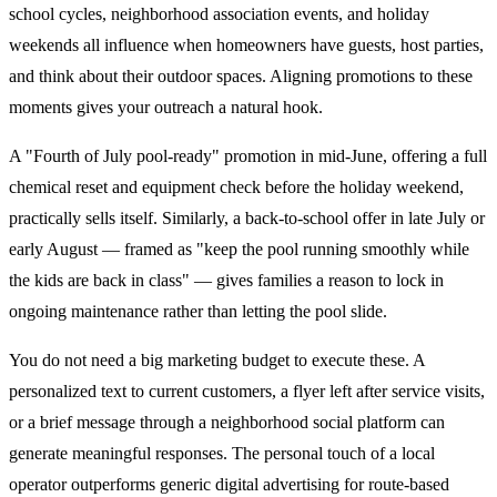
school cycles, neighborhood association events, and holiday
weekends all influence when homeowners have guests, host parties,
and think about their outdoor spaces. Aligning promotions to these
moments gives your outreach a natural hook.
A "Fourth of July pool-ready" promotion in mid-June, offering a full
chemical reset and equipment check before the holiday weekend,
practically sells itself. Similarly, a back-to-school offer in late July or
early August — framed as "keep the pool running smoothly while
the kids are back in class" — gives families a reason to lock in
ongoing maintenance rather than letting the pool slide.
You do not need a big marketing budget to execute these. A
personalized text to current customers, a flyer left after service visits,
or a brief message through a neighborhood social platform can
generate meaningful responses. The personal touch of a local
operator outperforms generic digital advertising for route-based