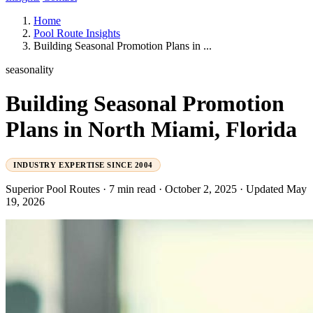
Home
Pool Route Insights
Building Seasonal Promotion Plans in ...
seasonality
Building Seasonal Promotion
Plans in North Miami, Florida
INDUSTRY EXPERTISE SINCE 2004
Superior Pool Routes
·
7 min read
·
October 2, 2025
·
Updated May
19, 2026