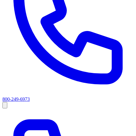
800-249-6973