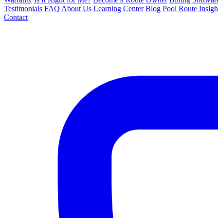
Testimonials
FAQ
About Us
Learning Center
Blog
Pool Route Insigh
Contact