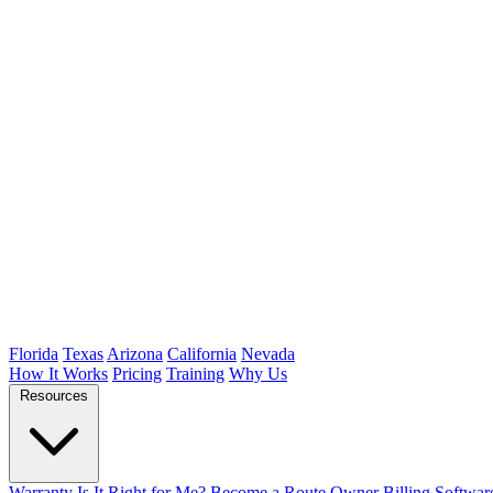
Florida
Texas
Arizona
California
Nevada
How It Works
Pricing
Training
Why Us
Resources
Warranty
Is It Right for Me?
Become a Route Owner
Billing Softwar