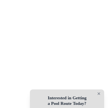
×
Interested in Getting
a Pool Route Today?