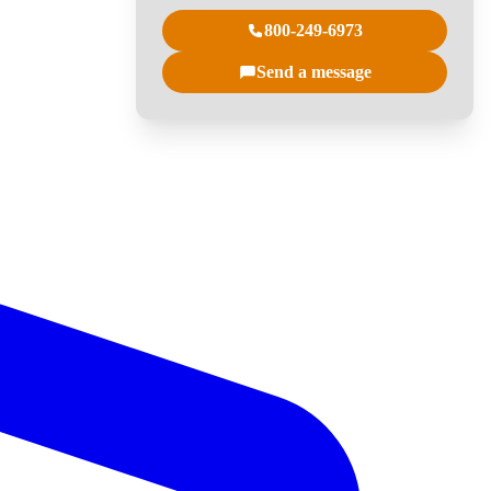
800-249-6973
Send a message