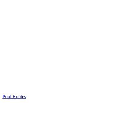
Pool Routes