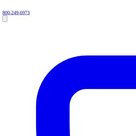
800-249-6973