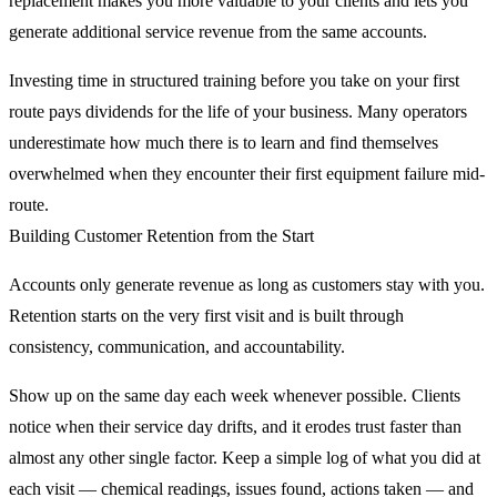
replacement makes you more valuable to your clients and lets you
generate additional service revenue from the same accounts.
Investing time in structured training before you take on your first
route pays dividends for the life of your business. Many operators
underestimate how much there is to learn and find themselves
overwhelmed when they encounter their first equipment failure mid-
route.
Building Customer Retention from the Start
Accounts only generate revenue as long as customers stay with you.
Retention starts on the very first visit and is built through
consistency, communication, and accountability.
Show up on the same day each week whenever possible. Clients
notice when their service day drifts, and it erodes trust faster than
almost any other single factor. Keep a simple log of what you did at
each visit — chemical readings, issues found, actions taken — and