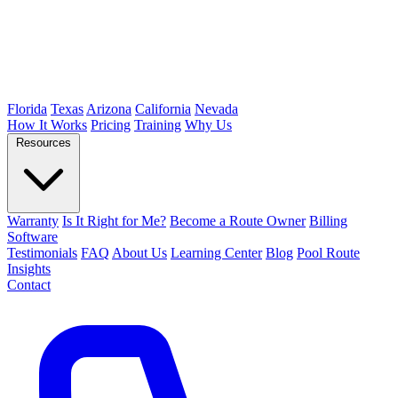
Florida
Texas
Arizona
California
Nevada
How It Works
Pricing
Training
Why Us
Resources
Warranty
Is It Right for Me?
Become a Route Owner
Billing
Software
Testimonials
FAQ
About Us
Learning Center
Blog
Pool Route
Insights
Contact