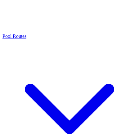
Pool Routes