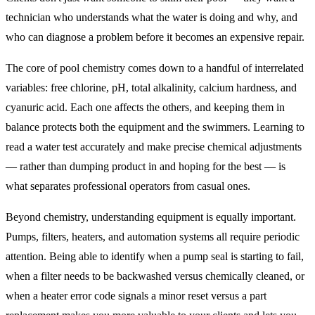
technician who understands what the water is doing and why, and
who can diagnose a problem before it becomes an expensive repair.
The core of pool chemistry comes down to a handful of interrelated
variables: free chlorine, pH, total alkalinity, calcium hardness, and
cyanuric acid. Each one affects the others, and keeping them in
balance protects both the equipment and the swimmers. Learning to
read a water test accurately and make precise chemical adjustments
— rather than dumping product in and hoping for the best — is
what separates professional operators from casual ones.
Beyond chemistry, understanding equipment is equally important.
Pumps, filters, heaters, and automation systems all require periodic
attention. Being able to identify when a pump seal is starting to fail,
when a filter needs to be backwashed versus chemically cleaned, or
when a heater error code signals a minor reset versus a part