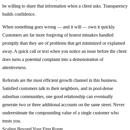
be willing to share that information when a client asks. Transparency
builds confidence.
When something goes wrong — and it will — own it quickly.
Customers are far more forgiving of honest mistakes handled
promptly than they are of problems that get minimized or explained
away. A quick call or text when you notice an issue before the client
does turns a potential complaint into a demonstration of
attentiveness.
Referrals are the most efficient growth channel in this business.
Satisfied customers talk to their neighbors, and in pool-dense
suburban communities, one good relationship can eventually
generate two or three additional accounts on the same street. Never
underestimate the compounding value of a single customer who
trusts you.
Scaling Beyond Your First Route