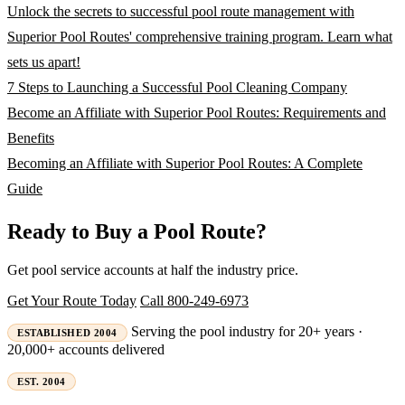
Unlock the secrets to successful pool route management with
Superior Pool Routes' comprehensive training program. Learn what
sets us apart!
7 Steps to Launching a Successful Pool Cleaning Company
Become an Affiliate with Superior Pool Routes: Requirements and
Benefits
Becoming an Affiliate with Superior Pool Routes: A Complete
Guide
Ready to Buy a Pool Route?
Get pool service accounts at half the industry price.
Get Your Route Today
Call 800-249-6973
Serving the pool industry for 20+ years ·
ESTABLISHED 2004
20,000+ accounts delivered
EST. 2004