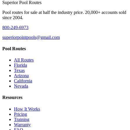
Superior
Pool Routes
Pool routes for sale at half the industry price. 20,000+ accounts sold
since 2004.
800-249-6973
superiorpointpools@gmail.com
Pool Routes
All Routes
Florida
Texas
Arizona
California
Nevada
Resources
How It Works
Pricing
Training
Warranty
FAQ