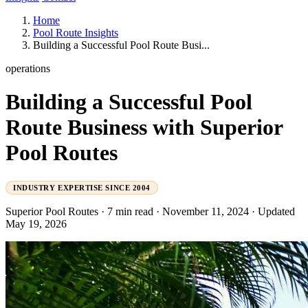
Home
Pool Route Insights
Building a Successful Pool Route Busi...
operations
Building a Successful Pool
Route Business with Superior
Pool Routes
INDUSTRY EXPERTISE SINCE 2004
Superior Pool Routes
·
7 min read
·
November 11, 2024
·
Updated
May 19, 2026