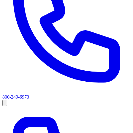
800-249-6973