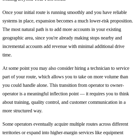
Once your initial route is running smoothly and you have reliable
systems in place, expansion becomes a much lower-risk proposition.
The most natural path is to add more accounts in your existing
geographic area, since you're already making stops nearby and
incremental accounts add revenue with minimal additional drive
time.
At some point you may also consider hiring a technician to service
part of your route, which allows you to take on more volume than
you could handle alone. This transition from operator to owner-
operator is a meaningful inflection point — it requires you to think
about training, quality control, and customer communication in a
more structured way.
Some operators eventually acquire multiple routes across different
territories or expand into higher-margin services like equipment