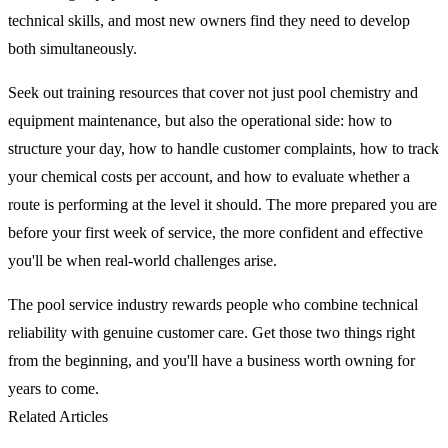
technical skills, and most new owners find they need to develop
both simultaneously.
Seek out training resources that cover not just pool chemistry and
equipment maintenance, but also the operational side: how to
structure your day, how to handle customer complaints, how to track
your chemical costs per account, and how to evaluate whether a
route is performing at the level it should. The more prepared you are
before your first week of service, the more confident and effective
you'll be when real-world challenges arise.
The pool service industry rewards people who combine technical
reliability with genuine customer care. Get those two things right
from the beginning, and you'll have a business worth owning for
years to come.
Related Articles