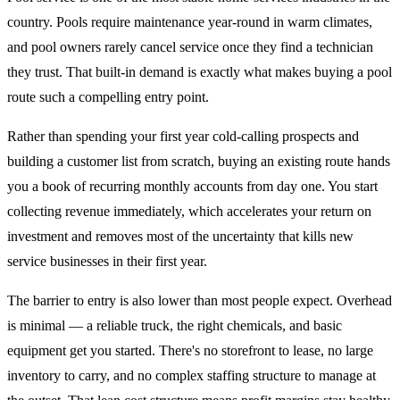
country. Pools require maintenance year-round in warm climates,
and pool owners rarely cancel service once they find a technician
they trust. That built-in demand is exactly what makes buying a pool
route such a compelling entry point.
Rather than spending your first year cold-calling prospects and
building a customer list from scratch, buying an existing route hands
you a book of recurring monthly accounts from day one. You start
collecting revenue immediately, which accelerates your return on
investment and removes most of the uncertainty that kills new
service businesses in their first year.
The barrier to entry is also lower than most people expect. Overhead
is minimal — a reliable truck, the right chemicals, and basic
equipment get you started. There's no storefront to lease, no large
inventory to carry, and no complex staffing structure to manage at