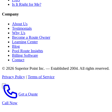
Is It Right for Me?
Company
About Us
Testimonials
Why Us
Become a Route Owner
Learning Center
Blog
Pool Route Insights
Billing Software
Contact
© 2026 Superior Point Inc. — Established 2004. All rights reserved.
Privacy Policy
|
Terms of Service
Get a Quote
Call Now