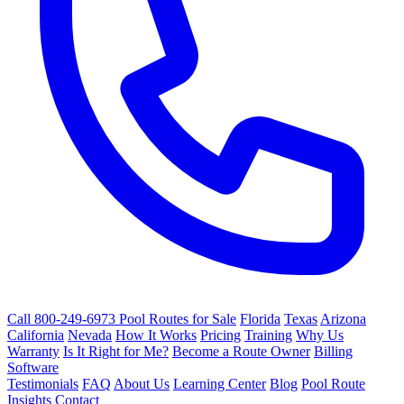
Call 800-249-6973
Pool Routes for Sale
Florida
Texas
Arizona
California
Nevada
How It Works
Pricing
Training
Why Us
Warranty
Is It Right for Me?
Become a Route Owner
Billing
Software
Testimonials
FAQ
About Us
Learning Center
Blog
Pool Route
Insights
Contact