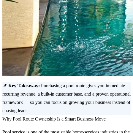
📌 Key Takeaway:
Purchasing a pool route gives you immediate
recurring revenue, a built-in customer base, and a proven operational
framework — so you can focus on growing your business instead of
chasing leads.
Why Pool Route Ownership Is a Smart Business Move
Pool service is one of the most stable home-services industries in the