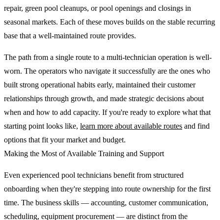
repair, green pool cleanups, or pool openings and closings in
seasonal markets. Each of these moves builds on the stable recurring
base that a well-maintained route provides.
The path from a single route to a multi-technician operation is well-
worn. The operators who navigate it successfully are the ones who
built strong operational habits early, maintained their customer
relationships through growth, and made strategic decisions about
when and how to add capacity. If you're ready to explore what that
starting point looks like,
learn more about available routes
and find
options that fit your market and budget.
Making the Most of Available Training and Support
Even experienced pool technicians benefit from structured
onboarding when they're stepping into route ownership for the first
time. The business skills — accounting, customer communication,
scheduling, equipment procurement — are distinct from the