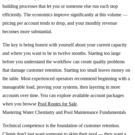
building processes that let you or someone else run each stop
efficiently. The economics improve significantly at this volume —
pricing per account tends to drop, and your monthly revenue
becomes more substantial.
The key is being honest with yourself about your current capacity
and where you want to be in twelve months. Starting too large
before you understand the workflow can create quality problems
that damage customer retention. Starting too small leaves money on
the table. Most experienced operators recommend beginning with a
manageable load, proving your systems, then layering in more
accounts over time. You can explore available account packages
when you browse
Pool Routes for Sale
.
Mastering Water Chemistry and Pool Maintenance Fundamentals
Technical competence is the foundation of customer retention.
Clients don't just want someone to skim their pool — they want a