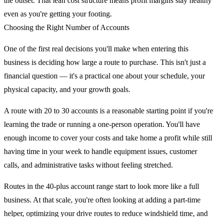
the outset. That lean cost structure means profit margins stay healthy
even as you're getting your footing.
Choosing the Right Number of Accounts
One of the first real decisions you'll make when entering this
business is deciding how large a route to purchase. This isn't just a
financial question — it's a practical one about your schedule, your
physical capacity, and your growth goals.
A route with 20 to 30 accounts is a reasonable starting point if you're
learning the trade or running a one-person operation. You'll have
enough income to cover your costs and take home a profit while still
having time in your week to handle equipment issues, customer
calls, and administrative tasks without feeling stretched.
Routes in the 40-plus account range start to look more like a full
business. At that scale, you're often looking at adding a part-time
helper, optimizing your drive routes to reduce windshield time, and