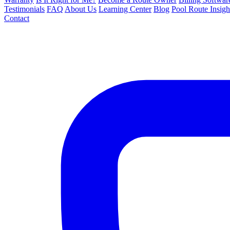
Testimonials
FAQ
About Us
Learning Center
Blog
Pool Route Insigh
Contact