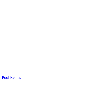
Pool Routes