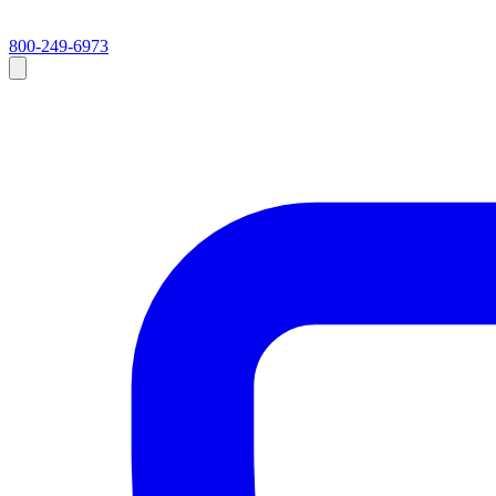
800-249-6973