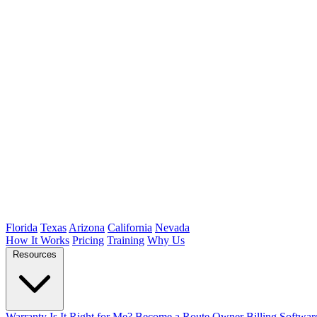
Florida
Texas
Arizona
California
Nevada
How It Works
Pricing
Training
Why Us
Resources
Warranty
Is It Right for Me?
Become a Route Owner
Billing Softwar