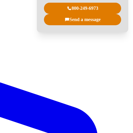
800-249-6973
Send a message