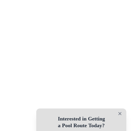
×
Interested in Getting
a Pool Route Today?