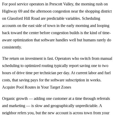
For pool service operators in Prescott Valley, the morning rush on
Highway 69 and the afternoon congestion near the shopping district
on Glassford Hill Road are predictable variables. Scheduling
accounts on the east side of town in the early morning and looping
back toward the center before congestion builds is the kind of time-
aware optimization that software handles well but humans rarely do
consistently.
The return on investment is fast. Operators who switch from manual
scheduling to optimized routing typically report saving one to two
hours of drive time per technician per day. At current labor and fuel
costs, that saving pays for the software subscription in weeks.
Acquire Pool Routes in Your Target Zones
Organic growth — adding one customer at a time through referrals
and marketing — is slow and geographically unpredictable. A
neighbor refers you, but the new account is across town from your