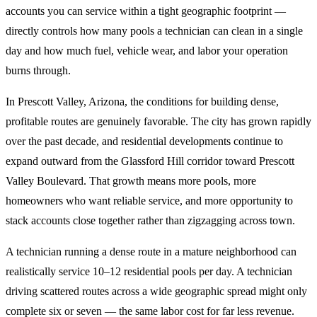
accounts you can service within a tight geographic footprint —
directly controls how many pools a technician can clean in a single
day and how much fuel, vehicle wear, and labor your operation
burns through.
In Prescott Valley, Arizona, the conditions for building dense,
profitable routes are genuinely favorable. The city has grown rapidly
over the past decade, and residential developments continue to
expand outward from the Glassford Hill corridor toward Prescott
Valley Boulevard. That growth means more pools, more
homeowners who want reliable service, and more opportunity to
stack accounts close together rather than zigzagging across town.
A technician running a dense route in a mature neighborhood can
realistically service 10–12 residential pools per day. A technician
driving scattered routes across a wide geographic spread might only
complete six or seven — the same labor cost for far less revenue.