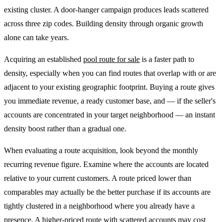
existing cluster. A door-hanger campaign produces leads scattered
across three zip codes. Building density through organic growth
alone can take years.
Acquiring an established
pool route for sale
is a faster path to
density, especially when you can find routes that overlap with or are
adjacent to your existing geographic footprint. Buying a route gives
you immediate revenue, a ready customer base, and — if the seller's
accounts are concentrated in your target neighborhood — an instant
density boost rather than a gradual one.
When evaluating a route acquisition, look beyond the monthly
recurring revenue figure. Examine where the accounts are located
relative to your current customers. A route priced lower than
comparables may actually be the better purchase if its accounts are
tightly clustered in a neighborhood where you already have a
presence. A higher-priced route with scattered accounts may cost