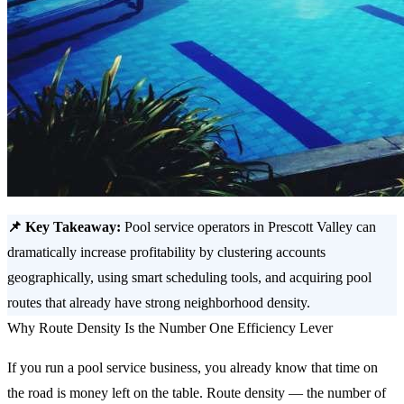
📌 Key Takeaway:
Pool service operators in Prescott Valley can
dramatically increase profitability by clustering accounts
geographically, using smart scheduling tools, and acquiring pool
routes that already have strong neighborhood density.
Why Route Density Is the Number One Efficiency Lever
If you run a pool service business, you already know that time on
the road is money left on the table. Route density — the number of