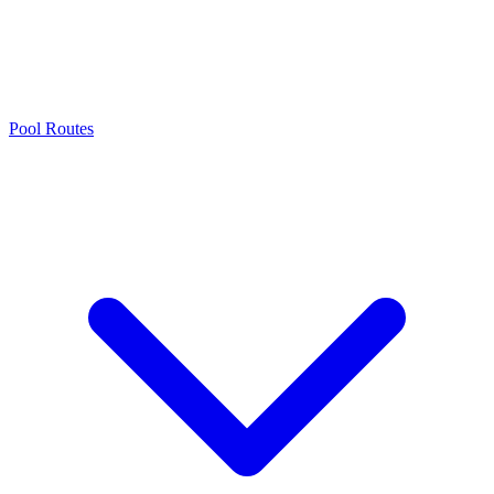
Pool Routes