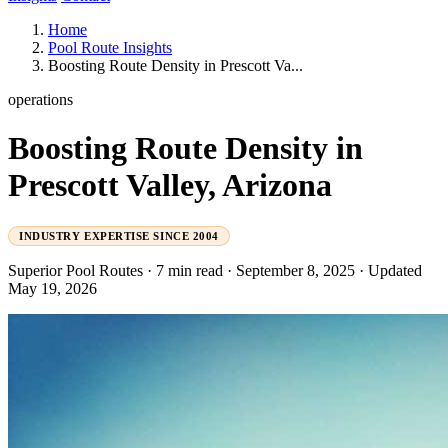
Home
Pool Route Insights
Boosting Route Density in Prescott Va...
operations
Boosting Route Density in
Prescott Valley, Arizona
INDUSTRY EXPERTISE SINCE 2004
Superior Pool Routes
·
7 min read
·
September 8, 2025
·
Updated
May 19, 2026