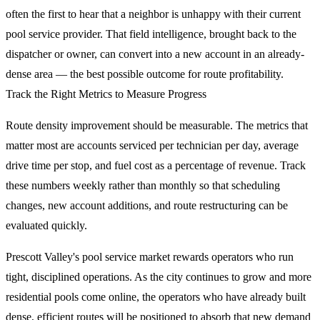
often the first to hear that a neighbor is unhappy with their current
pool service provider. That field intelligence, brought back to the
dispatcher or owner, can convert into a new account in an already-
dense area — the best possible outcome for route profitability.
Track the Right Metrics to Measure Progress
Route density improvement should be measurable. The metrics that
matter most are accounts serviced per technician per day, average
drive time per stop, and fuel cost as a percentage of revenue. Track
these numbers weekly rather than monthly so that scheduling
changes, new account additions, and route restructuring can be
evaluated quickly.
Prescott Valley's pool service market rewards operators who run
tight, disciplined operations. As the city continues to grow and more
residential pools come online, the operators who have already built
dense, efficient routes will be positioned to absorb that new demand