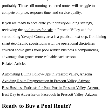
profitably. Those still running scattered routes will struggle to
compete on price, response time, and service quality.
If you are ready to accelerate your density-building strategy,
reviewing the
pool routes for sale
in Prescott Valley and the
surrounding Yavapai County area is a practical next step. Combining
smart geographic acquisitions with the operational disciplines
covered above gives your pool service business a compounding
advantage that grows more valuable each season.
Related Articles
Automating Billing Follow-Ups in Prescott Valley, Arizona
Avoiding Route Fragmentation in Prescott Valley, Arizona
Best Business Podcasts for Pool Pros in Prescott Valley, Arizona
Best Day to Advertise on Facebook in Prescott Valley, Arizona
Ready to Buy a Pool Route?