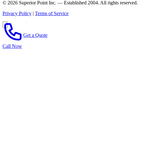
© 2026 Superior Point Inc. — Established 2004. All rights reserved.
Privacy Policy
|
Terms of Service
Get a Quote
Call Now