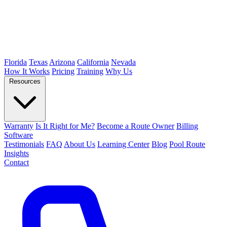
Florida
Texas
Arizona
California
Nevada
How It Works
Pricing
Training
Why Us
Resources
Warranty
Is It Right for Me?
Become a Route Owner
Billing
Software
Testimonials
FAQ
About Us
Learning Center
Blog
Pool Route
Insights
Contact