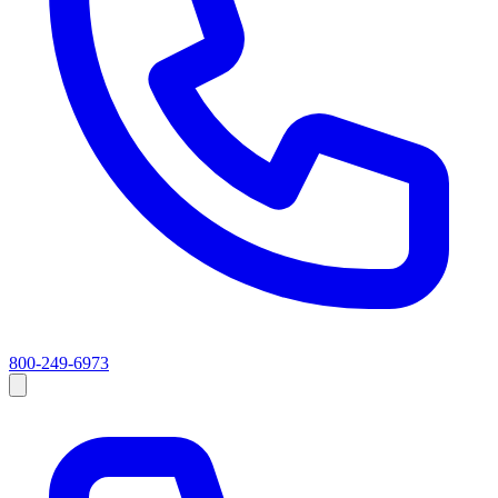
800-249-6973