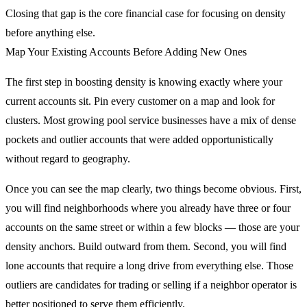
Closing that gap is the core financial case for focusing on density
before anything else.
Map Your Existing Accounts Before Adding New Ones
The first step in boosting density is knowing exactly where your
current accounts sit. Pin every customer on a map and look for
clusters. Most growing pool service businesses have a mix of dense
pockets and outlier accounts that were added opportunistically
without regard to geography.
Once you can see the map clearly, two things become obvious. First,
you will find neighborhoods where you already have three or four
accounts on the same street or within a few blocks — those are your
density anchors. Build outward from them. Second, you will find
lone accounts that require a long drive from everything else. Those
outliers are candidates for trading or selling if a neighbor operator is
better positioned to serve them efficiently.