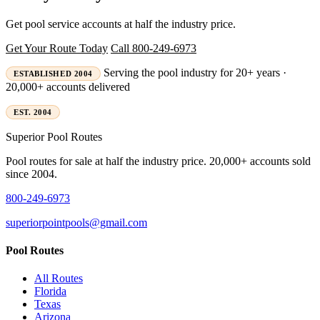
Get pool service accounts at half the industry price.
Get Your Route Today
Call 800-249-6973
Serving the pool industry for 20+ years ·
ESTABLISHED 2004
20,000+ accounts delivered
EST. 2004
Superior
Pool Routes
Pool routes for sale at half the industry price. 20,000+ accounts sold
since 2004.
800-249-6973
superiorpointpools@gmail.com
Pool Routes
All Routes
Florida
Texas
Arizona