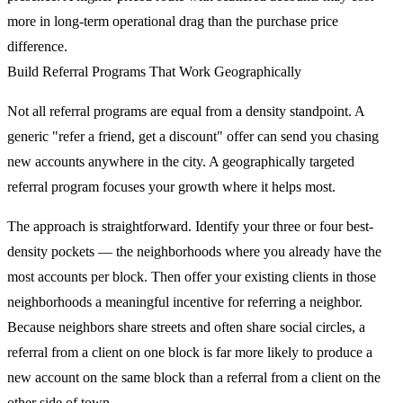
more in long-term operational drag than the purchase price
difference.
Build Referral Programs That Work Geographically
Not all referral programs are equal from a density standpoint. A
generic "refer a friend, get a discount" offer can send you chasing
new accounts anywhere in the city. A geographically targeted
referral program focuses your growth where it helps most.
The approach is straightforward. Identify your three or four best-
density pockets — the neighborhoods where you already have the
most accounts per block. Then offer your existing clients in those
neighborhoods a meaningful incentive for referring a neighbor.
Because neighbors share streets and often share social circles, a
referral from a client on one block is far more likely to produce a
new account on the same block than a referral from a client on the
other side of town.