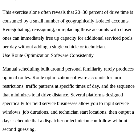
This exercise alone often reveals that 20–30 percent of drive time is
consumed by a small number of geographically isolated accounts.
Renegotiating, reassigning, or replacing those accounts with closer
ones can immediately free up capacity for additional serviced pools
per day without adding a single vehicle or technician.
Use Route Optimization Software Consistently
Manual scheduling built around personal familiarity rarely produces
optimal routes. Route optimization software accounts for turn
restrictions, traffic patterns at specific times of day, and the sequence
that minimizes total drive distance. Several platforms designed
specifically for field service businesses allow you to input service
windows, job durations, and technician start locations, then output a
day's schedule that a dispatcher or technician can follow without
second-guessing.