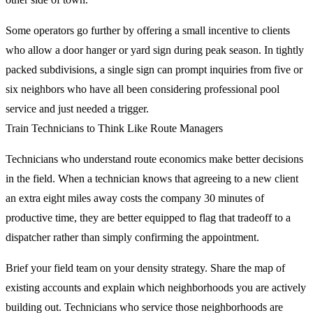
Some operators go further by offering a small incentive to clients
who allow a door hanger or yard sign during peak season. In tightly
packed subdivisions, a single sign can prompt inquiries from five or
six neighbors who have all been considering professional pool
service and just needed a trigger.
Train Technicians to Think Like Route Managers
Technicians who understand route economics make better decisions
in the field. When a technician knows that agreeing to a new client
an extra eight miles away costs the company 30 minutes of
productive time, they are better equipped to flag that tradeoff to a
dispatcher rather than simply confirming the appointment.
Brief your field team on your density strategy. Share the map of
existing accounts and explain which neighborhoods you are actively
building out. Technicians who service those neighborhoods are