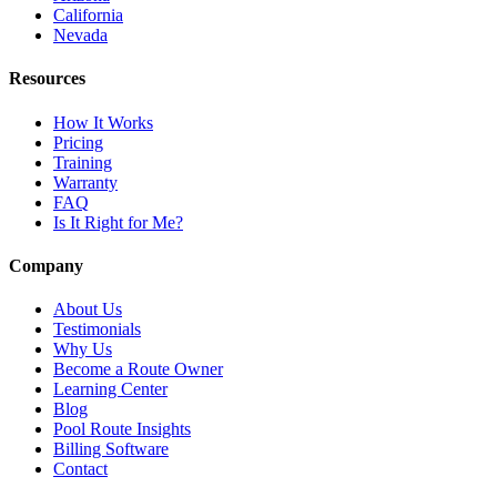
California
Nevada
Resources
How It Works
Pricing
Training
Warranty
FAQ
Is It Right for Me?
Company
About Us
Testimonials
Why Us
Become a Route Owner
Learning Center
Blog
Pool Route Insights
Billing Software
Contact