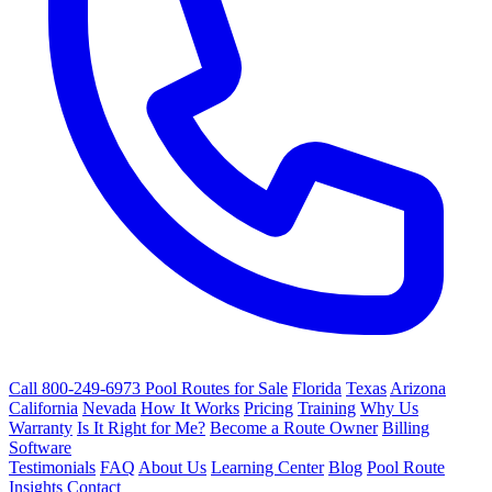
Call 800-249-6973
Pool Routes for Sale
Florida
Texas
Arizona
California
Nevada
How It Works
Pricing
Training
Why Us
Warranty
Is It Right for Me?
Become a Route Owner
Billing
Software
Testimonials
FAQ
About Us
Learning Center
Blog
Pool Route
Insights
Contact