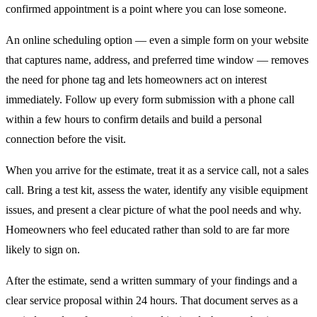
confirmed appointment is a point where you can lose someone.
An online scheduling option — even a simple form on your website
that captures name, address, and preferred time window — removes
the need for phone tag and lets homeowners act on interest
immediately. Follow up every form submission with a phone call
within a few hours to confirm details and build a personal
connection before the visit.
When you arrive for the estimate, treat it as a service call, not a sales
call. Bring a test kit, assess the water, identify any visible equipment
issues, and present a clear picture of what the pool needs and why.
Homeowners who feel educated rather than sold to are far more
likely to sign on.
After the estimate, send a written summary of your findings and a
clear service proposal within 24 hours. That document serves as a