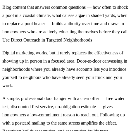
Blog content that answers common questions — how often to shock
a pool in a coastal climate, what causes algae in shaded yards, when
to replace a pool heater — builds authority over time and draws in
homeowners who are actively educating themselves before they call.
Use Direct Outreach in Targeted Neighborhoods
Digital marketing works, but it rarely replaces the effectiveness of
showing up in person in a focused area. Door-to-door canvassing in
neighborhoods where you already have accounts lets you introduce
yourself to neighbors who have already seen your truck and your
work.
A simple, professional door hanger with a clear offer — free water
test, discounted first service, no-obligation estimate — gives
homeowners a low-commitment reason to reach out. Following up
with a postcard mailing to the same streets amplifies the effect.