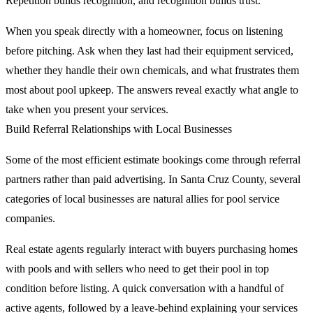
Repetition builds recognition, and recognition builds trust.
When you speak directly with a homeowner, focus on listening
before pitching. Ask when they last had their equipment serviced,
whether they handle their own chemicals, and what frustrates them
most about pool upkeep. The answers reveal exactly what angle to
take when you present your services.
Build Referral Relationships with Local Businesses
Some of the most efficient estimate bookings come through referral
partners rather than paid advertising. In Santa Cruz County, several
categories of local businesses are natural allies for pool service
companies.
Real estate agents regularly interact with buyers purchasing homes
with pools and with sellers who need to get their pool in top
condition before listing. A quick conversation with a handful of
active agents, followed by a leave-behind explaining your services