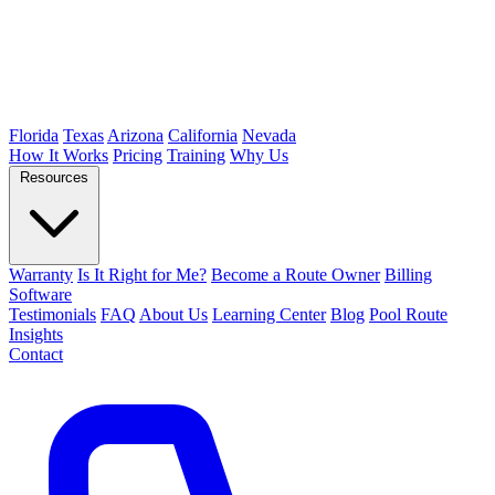
Florida
Texas
Arizona
California
Nevada
How It Works
Pricing
Training
Why Us
Resources
Warranty
Is It Right for Me?
Become a Route Owner
Billing
Software
Testimonials
FAQ
About Us
Learning Center
Blog
Pool Route
Insights
Contact