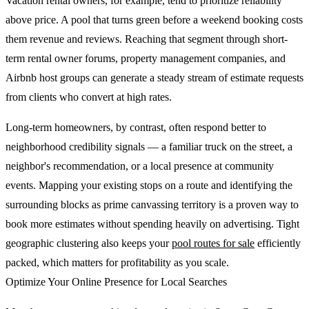
Vacation rental owners, for example, tend to prioritize reliability
above price. A pool that turns green before a weekend booking costs
them revenue and reviews. Reaching that segment through short-
term rental owner forums, property management companies, and
Airbnb host groups can generate a steady stream of estimate requests
from clients who convert at high rates.
Long-term homeowners, by contrast, often respond better to
neighborhood credibility signals — a familiar truck on the street, a
neighbor's recommendation, or a local presence at community
events. Mapping your existing stops on a route and identifying the
surrounding blocks as prime canvassing territory is a proven way to
book more estimates without spending heavily on advertising. Tight
geographic clustering also keeps your
pool routes for sale
efficiently
packed, which matters for profitability as you scale.
Optimize Your Online Presence for Local Searches