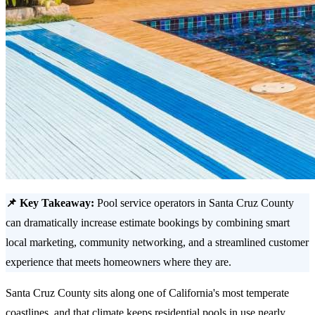
📌 Key Takeaway:
Pool service operators in Santa Cruz County
can dramatically increase estimate bookings by combining smart
local marketing, community networking, and a streamlined customer
experience that meets homeowners where they are.
Santa Cruz County sits along one of California's most temperate
coastlines, and that climate keeps residential pools in use nearly