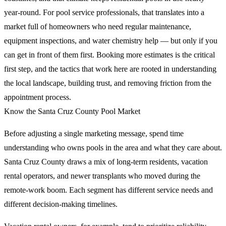
year-round. For pool service professionals, that translates into a
market full of homeowners who need regular maintenance,
equipment inspections, and water chemistry help — but only if you
can get in front of them first. Booking more estimates is the critical
first step, and the tactics that work here are rooted in understanding
the local landscape, building trust, and removing friction from the
appointment process.
Know the Santa Cruz County Pool Market
Before adjusting a single marketing message, spend time
understanding who owns pools in the area and what they care about.
Santa Cruz County draws a mix of long-term residents, vacation
rental operators, and newer transplants who moved during the
remote-work boom. Each segment has different service needs and
different decision-making timelines.