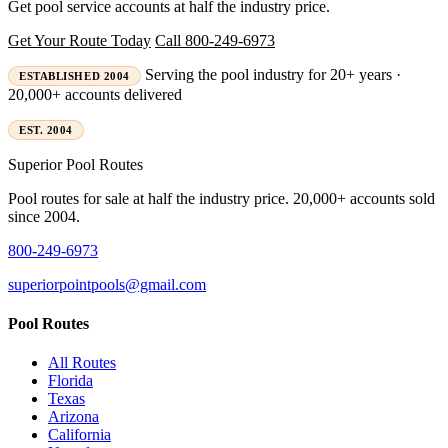
Get pool service accounts at half the industry price.
Get Your Route Today
Call 800-249-6973
Serving the pool industry for 20+ years ·
ESTABLISHED 2004
20,000+ accounts delivered
EST. 2004
Superior
Pool Routes
Pool routes for sale at half the industry price. 20,000+ accounts sold
since 2004.
800-249-6973
superiorpointpools@gmail.com
Pool Routes
All Routes
Florida
Texas
Arizona
California