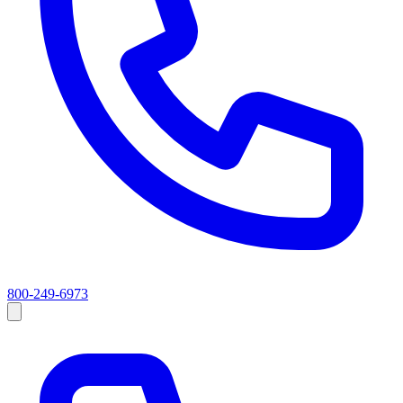
800-249-6973