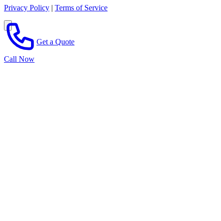
Privacy Policy
|
Terms of Service
Get a Quote
Call Now