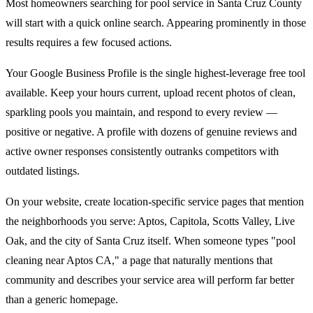
Most homeowners searching for pool service in Santa Cruz County
will start with a quick online search. Appearing prominently in those
results requires a few focused actions.
Your Google Business Profile is the single highest-leverage free tool
available. Keep your hours current, upload recent photos of clean,
sparkling pools you maintain, and respond to every review —
positive or negative. A profile with dozens of genuine reviews and
active owner responses consistently outranks competitors with
outdated listings.
On your website, create location-specific service pages that mention
the neighborhoods you serve: Aptos, Capitola, Scotts Valley, Live
Oak, and the city of Santa Cruz itself. When someone types "pool
cleaning near Aptos CA," a page that naturally mentions that
community and describes your service area will perform far better
than a generic homepage.