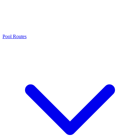
Pool Routes