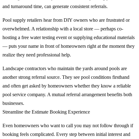
and turnaround time, can generate consistent referrals.
Pool supply retailers hear from DIY owners who are frustrated or
overwhelmed. A relationship with a local store — perhaps co-
hosting a free water testing event or supplying educational materials
— puts your name in front of homeowners right at the moment they
realize they need professional help.
Landscape contractors who maintain the yards around pools are
another strong referral source. They see pool conditions firsthand
and often get asked by homeowners whether they know a reliable
pool service company. A mutual referral arrangement benefits both
businesses.
Streamline the Estimate Booking Experience
Even homeowners who want to call you may not follow through if
booking feels complicated. Every step between initial interest and