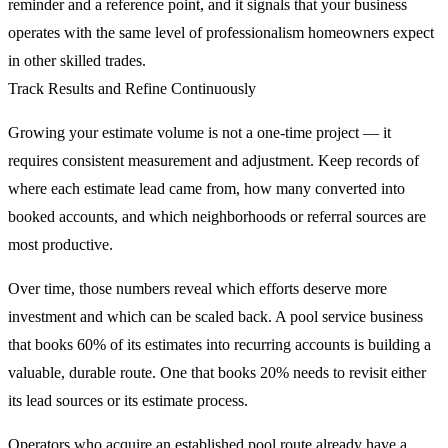
reminder and a reference point, and it signals that your business
operates with the same level of professionalism homeowners expect
in other skilled trades.
Track Results and Refine Continuously
Growing your estimate volume is not a one-time project — it
requires consistent measurement and adjustment. Keep records of
where each estimate lead came from, how many converted into
booked accounts, and which neighborhoods or referral sources are
most productive.
Over time, those numbers reveal which efforts deserve more
investment and which can be scaled back. A pool service business
that books 60% of its estimates into recurring accounts is building a
valuable, durable route. One that books 20% needs to revisit either
its lead sources or its estimate process.
Operators who acquire an established
pool route
already have a