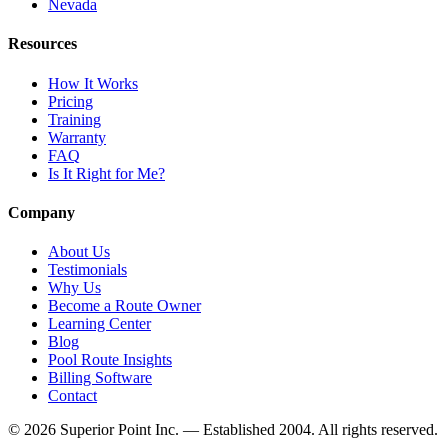
Nevada
Resources
How It Works
Pricing
Training
Warranty
FAQ
Is It Right for Me?
Company
About Us
Testimonials
Why Us
Become a Route Owner
Learning Center
Blog
Pool Route Insights
Billing Software
Contact
© 2026 Superior Point Inc. — Established 2004. All rights reserved.