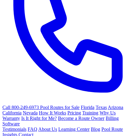
Call 800-249-6973
Pool Routes for Sale
Florida
Texas
Arizona
California
Nevada
How It Works
Pricing
Training
Why Us
Warranty
Is It Right for Me?
Become a Route Owner
Billing
Software
Testimonials
FAQ
About Us
Learning Center
Blog
Pool Route
Insights
Contact