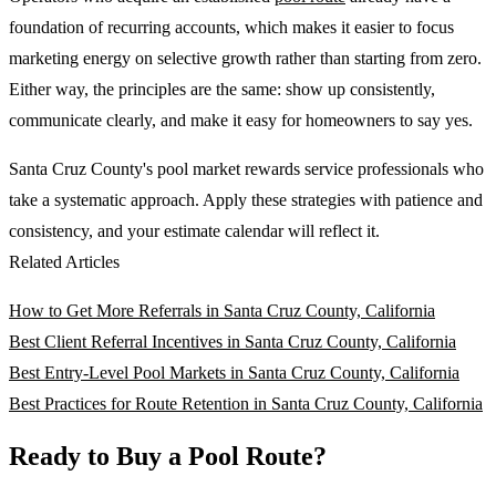
foundation of recurring accounts, which makes it easier to focus
marketing energy on selective growth rather than starting from zero.
Either way, the principles are the same: show up consistently,
communicate clearly, and make it easy for homeowners to say yes.
Santa Cruz County's pool market rewards service professionals who
take a systematic approach. Apply these strategies with patience and
consistency, and your estimate calendar will reflect it.
Related Articles
How to Get More Referrals in Santa Cruz County, California
Best Client Referral Incentives in Santa Cruz County, California
Best Entry-Level Pool Markets in Santa Cruz County, California
Best Practices for Route Retention in Santa Cruz County, California
Ready to Buy a Pool Route?