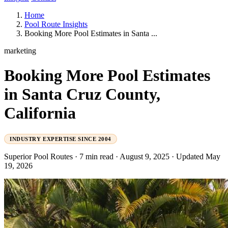
Home
Pool Route Insights
Booking More Pool Estimates in Santa ...
marketing
Booking More Pool Estimates
in Santa Cruz County,
California
INDUSTRY EXPERTISE SINCE 2004
Superior Pool Routes
·
7 min read
·
August 9, 2025
·
Updated May
19, 2026