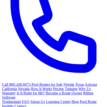
Call 800-249-6973
Pool Routes for Sale
Florida
Texas
Arizona
California
Nevada
How It Works
Pricing
Training
Why Us
Warranty
Is It Right for Me?
Become a Route Owner
Billing
Software
Testimonials
FAQ
About Us
Learning Center
Blog
Pool Route
Insights
Contact