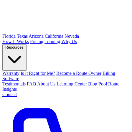
Florida
Texas
Arizona
California
Nevada
How It Works
Pricing
Training
Why Us
Resources
Warranty
Is It Right for Me?
Become a Route Owner
Billing
Software
Testimonials
FAQ
About Us
Learning Center
Blog
Pool Route
Insights
Contact