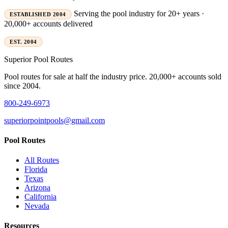
Serving the pool industry for 20+ years ·
ESTABLISHED 2004
20,000+ accounts delivered
EST. 2004
Superior
Pool Routes
Pool routes for sale at half the industry price. 20,000+ accounts sold
since 2004.
800-249-6973
superiorpointpools@gmail.com
Pool Routes
All Routes
Florida
Texas
Arizona
California
Nevada
Resources