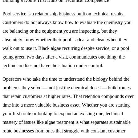
Building a Route That Runs on Technical Competence
Pool service is a relationship business built on technical results.
Customers do not always know how to evaluate the chemistry you
are balancing or the equipment you are inspecting, but they
absolutely know whether their pool is clear and clean when they
walk out to use it. Black algae recurring despite service, or a pool
going green two days after a visit, communicates one thing: the
technician does not have the situation under control.
Operators who take the time to understand the biology behind the
problems they solve — not just the chemical doses — build routes
that retain customers at higher rates. That retention compounds over
time into a more valuable business asset. Whether you are starting
your first route or looking to expand an existing one, technical
mastery of issues like algae treatment is what separates sustainable
route businesses from ones that struggle with constant customer