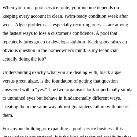
When you run a pool service route, your income depends on
keeping every account in clean, swim-ready condition week after
week. Algae problems — especially recurring ones — are among
the fastest ways to lose a customer's confidence. A pool that
repeatedly turns green or develops stubborn black spots raises an
obvious question in the homeowner's mind: is my technician
actually doing the job?
Understanding exactly what you are dealing with, black algae
versus green algae, is the foundation of getting that question
answered with a "yes." The two organisms look superficially similar
to untrained eyes but behave in fundamentally different ways.
Treating them the same way almost guarantees failure with one of
them.
For anyone building or expanding a pool service business, this