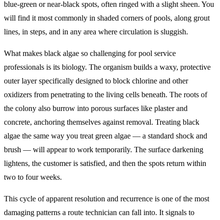
blue-green or near-black spots, often ringed with a slight sheen. You
will find it most commonly in shaded corners of pools, along grout
lines, in steps, and in any area where circulation is sluggish.
What makes black algae so challenging for pool service
professionals is its biology. The organism builds a waxy, protective
outer layer specifically designed to block chlorine and other
oxidizers from penetrating to the living cells beneath. The roots of
the colony also burrow into porous surfaces like plaster and
concrete, anchoring themselves against removal. Treating black
algae the same way you treat green algae — a standard shock and
brush — will appear to work temporarily. The surface darkening
lightens, the customer is satisfied, and then the spots return within
two to four weeks.
This cycle of apparent resolution and recurrence is one of the most
damaging patterns a route technician can fall into. It signals to