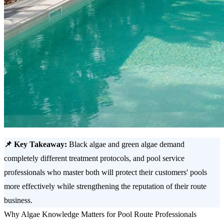
📌 Key Takeaway:
Black algae and green algae demand
completely different treatment protocols, and pool service
professionals who master both will protect their customers' pools
more effectively while strengthening the reputation of their route
business.
Why Algae Knowledge Matters for Pool Route Professionals