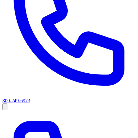
800-249-6973