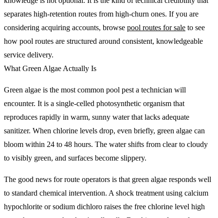
knowledge is not optional. It is the kind of technical credibility that
separates high-retention routes from high-churn ones. If you are
considering acquiring accounts, browse
pool routes for sale
to see
how pool routes are structured around consistent, knowledgeable
service delivery.
What Green Algae Actually Is
Green algae is the most common pool pest a technician will
encounter. It is a single-celled photosynthetic organism that
reproduces rapidly in warm, sunny water that lacks adequate
sanitizer. When chlorine levels drop, even briefly, green algae can
bloom within 24 to 48 hours. The water shifts from clear to cloudy
to visibly green, and surfaces become slippery.
The good news for route operators is that green algae responds well
to standard chemical intervention. A shock treatment using calcium
hypochlorite or sodium dichloro raises the free chlorine level high