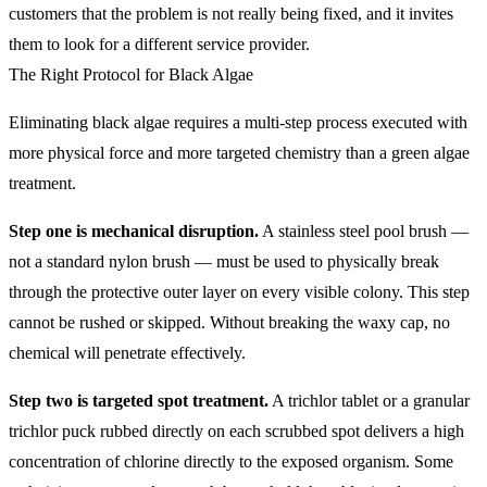
customers that the problem is not really being fixed, and it invites
them to look for a different service provider.
The Right Protocol for Black Algae
Eliminating black algae requires a multi-step process executed with
more physical force and more targeted chemistry than a green algae
treatment.
Step one is mechanical disruption.
A stainless steel pool brush —
not a standard nylon brush — must be used to physically break
through the protective outer layer on every visible colony. This step
cannot be rushed or skipped. Without breaking the waxy cap, no
chemical will penetrate effectively.
Step two is targeted spot treatment.
A trichlor tablet or a granular
trichlor puck rubbed directly on each scrubbed spot delivers a high
concentration of chlorine directly to the exposed organism. Some