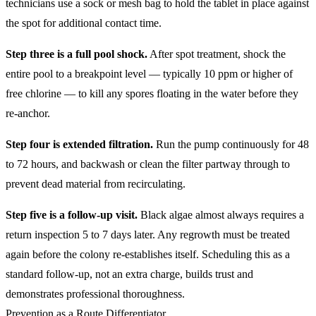
technicians use a sock or mesh bag to hold the tablet in place against
the spot for additional contact time.
Step three is a full pool shock.
After spot treatment, shock the
entire pool to a breakpoint level — typically 10 ppm or higher of
free chlorine — to kill any spores floating in the water before they
re-anchor.
Step four is extended filtration.
Run the pump continuously for 48
to 72 hours, and backwash or clean the filter partway through to
prevent dead material from recirculating.
Step five is a follow-up visit.
Black algae almost always requires a
return inspection 5 to 7 days later. Any regrowth must be treated
again before the colony re-establishes itself. Scheduling this as a
standard follow-up, not an extra charge, builds trust and
demonstrates professional thoroughness.
Prevention as a Route Differentiator