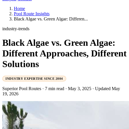
Home
Pool Route Insights
Black Algae vs. Green Algae: Differen...
industry-trends
Black Algae vs. Green Algae:
Different Approaches, Different
Solutions
INDUSTRY EXPERTISE SINCE 2004
Superior Pool Routes
·
7 min read
·
May 3, 2025
·
Updated May
19, 2026