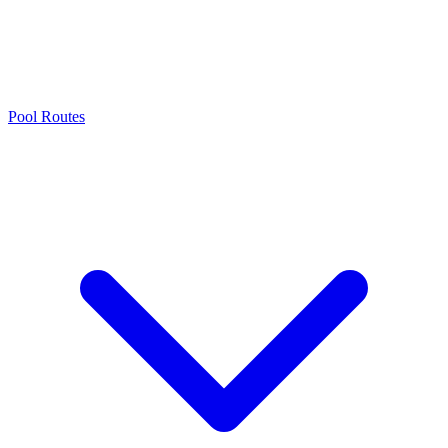
Pool Routes