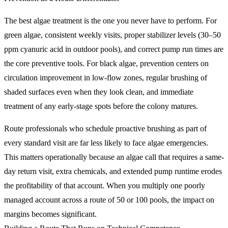
The best algae treatment is the one you never have to perform. For
green algae, consistent weekly visits, proper stabilizer levels (30–50
ppm cyanuric acid in outdoor pools), and correct pump run times are
the core preventive tools. For black algae, prevention centers on
circulation improvement in low-flow zones, regular brushing of
shaded surfaces even when they look clean, and immediate
treatment of any early-stage spots before the colony matures.
Route professionals who schedule proactive brushing as part of
every standard visit are far less likely to face algae emergencies.
This matters operationally because an algae call that requires a same-
day return visit, extra chemicals, and extended pump runtime erodes
the profitability of that account. When you multiply one poorly
managed account across a route of 50 or 100 pools, the impact on
margins becomes significant.