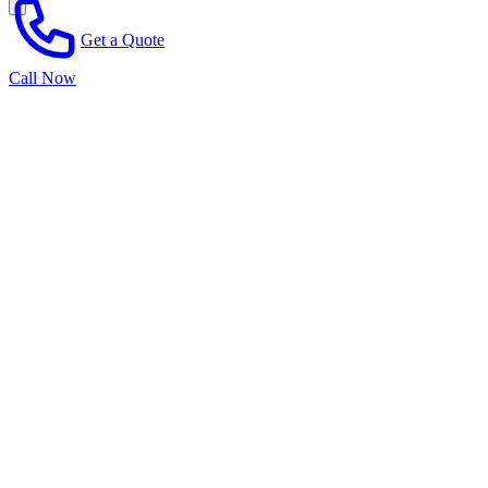
Get a Quote
Call Now