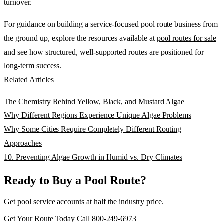
turnover.
For guidance on building a service-focused pool route business from
the ground up, explore the resources available at
pool routes for sale
and see how structured, well-supported routes are positioned for
long-term success.
Related Articles
The Chemistry Behind Yellow, Black, and Mustard Algae
Why Different Regions Experience Unique Algae Problems
Why Some Cities Require Completely Different Routing
Approaches
10. Preventing Algae Growth in Humid vs. Dry Climates
Ready to Buy a Pool Route?
Get pool service accounts at half the industry price.
Get Your Route Today
Call 800-249-6973