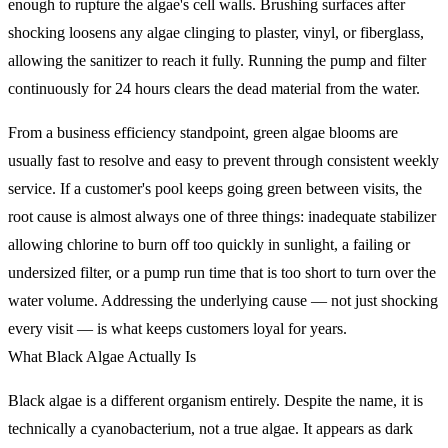
enough to rupture the algae's cell walls. Brushing surfaces after
shocking loosens any algae clinging to plaster, vinyl, or fiberglass,
allowing the sanitizer to reach it fully. Running the pump and filter
continuously for 24 hours clears the dead material from the water.
From a business efficiency standpoint, green algae blooms are
usually fast to resolve and easy to prevent through consistent weekly
service. If a customer's pool keeps going green between visits, the
root cause is almost always one of three things: inadequate stabilizer
allowing chlorine to burn off too quickly in sunlight, a failing or
undersized filter, or a pump run time that is too short to turn over the
water volume. Addressing the underlying cause — not just shocking
every visit — is what keeps customers loyal for years.
What Black Algae Actually Is
Black algae is a different organism entirely. Despite the name, it is
technically a cyanobacterium, not a true algae. It appears as dark