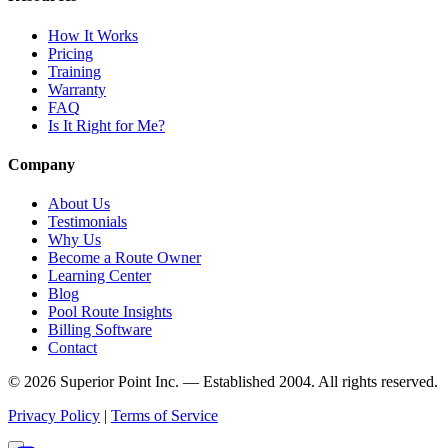
How It Works
Pricing
Training
Warranty
FAQ
Is It Right for Me?
Company
About Us
Testimonials
Why Us
Become a Route Owner
Learning Center
Blog
Pool Route Insights
Billing Software
Contact
© 2026 Superior Point Inc. — Established 2004. All rights reserved.
Privacy Policy
|
Terms of Service