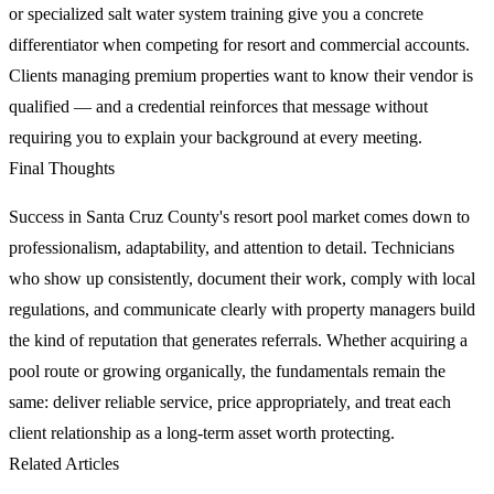
or specialized salt water system training give you a concrete
differentiator when competing for resort and commercial accounts.
Clients managing premium properties want to know their vendor is
qualified — and a credential reinforces that message without
requiring you to explain your background at every meeting.
Final Thoughts
Success in Santa Cruz County's resort pool market comes down to
professionalism, adaptability, and attention to detail. Technicians
who show up consistently, document their work, comply with local
regulations, and communicate clearly with property managers build
the kind of reputation that generates referrals. Whether acquiring a
pool route or growing organically, the fundamentals remain the
same: deliver reliable service, price appropriately, and treat each
client relationship as a long-term asset worth protecting.
Related Articles