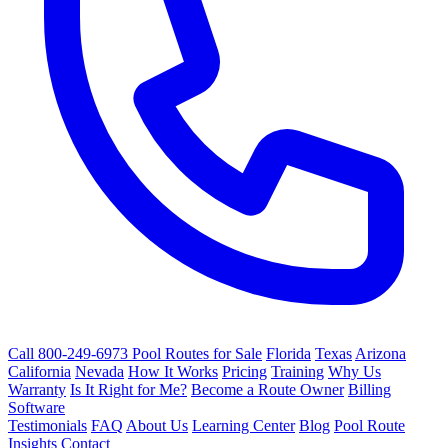
Call 800-249-6973
Pool Routes for Sale
Florida
Texas
Arizona
California
Nevada
How It Works
Pricing
Training
Why Us
Warranty
Is It Right for Me?
Become a Route Owner
Billing
Software
Testimonials
FAQ
About Us
Learning Center
Blog
Pool Route
Insights
Contact