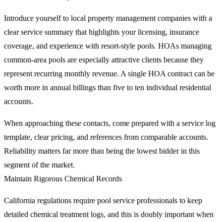
Introduce yourself to local property management companies with a
clear service summary that highlights your licensing, insurance
coverage, and experience with resort-style pools. HOAs managing
common-area pools are especially attractive clients because they
represent recurring monthly revenue. A single HOA contract can be
worth more in annual billings than five to ten individual residential
accounts.
When approaching these contacts, come prepared with a service log
template, clear pricing, and references from comparable accounts.
Reliability matters far more than being the lowest bidder in this
segment of the market.
Maintain Rigorous Chemical Records
California regulations require pool service professionals to keep
detailed chemical treatment logs, and this is doubly important when