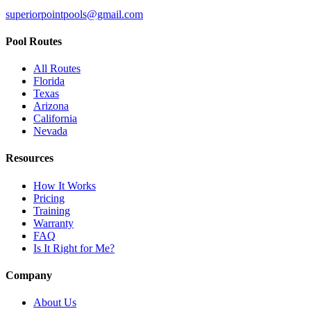
superiorpointpools@gmail.com
Pool Routes
All Routes
Florida
Texas
Arizona
California
Nevada
Resources
How It Works
Pricing
Training
Warranty
FAQ
Is It Right for Me?
Company
About Us