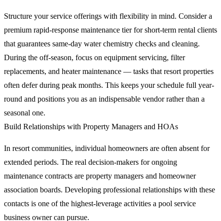
Structure your service offerings with flexibility in mind. Consider a
premium rapid-response maintenance tier for short-term rental clients
that guarantees same-day water chemistry checks and cleaning.
During the off-season, focus on equipment servicing, filter
replacements, and heater maintenance — tasks that resort properties
often defer during peak months. This keeps your schedule full year-
round and positions you as an indispensable vendor rather than a
seasonal one.
Build Relationships with Property Managers and HOAs
In resort communities, individual homeowners are often absent for
extended periods. The real decision-makers for ongoing
maintenance contracts are property managers and homeowner
association boards. Developing professional relationships with these
contacts is one of the highest-leverage activities a pool service
business owner can pursue.