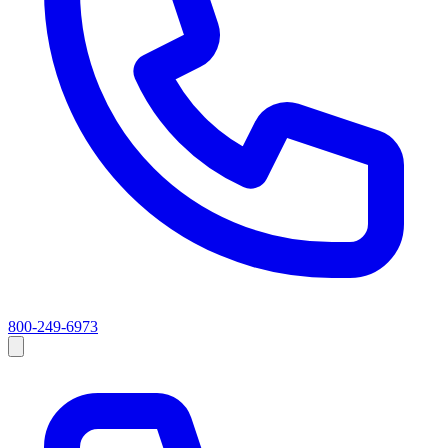
800-249-6973