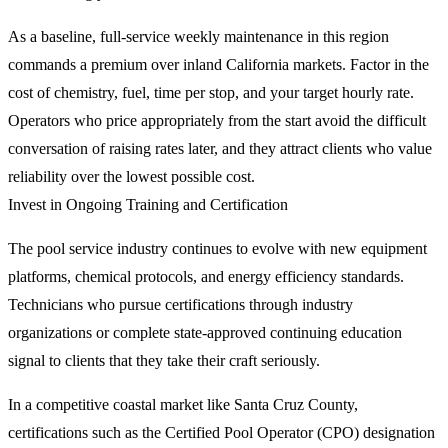
As a baseline, full-service weekly maintenance in this region
commands a premium over inland California markets. Factor in the
cost of chemistry, fuel, time per stop, and your target hourly rate.
Operators who price appropriately from the start avoid the difficult
conversation of raising rates later, and they attract clients who value
reliability over the lowest possible cost.
Invest in Ongoing Training and Certification
The pool service industry continues to evolve with new equipment
platforms, chemical protocols, and energy efficiency standards.
Technicians who pursue certifications through industry
organizations or complete state-approved continuing education
signal to clients that they take their craft seriously.
In a competitive coastal market like Santa Cruz County,
certifications such as the Certified Pool Operator (CPO) designation