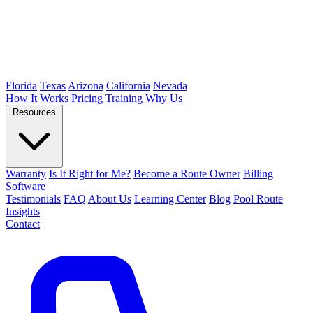
Florida
Texas
Arizona
California
Nevada
How It Works
Pricing
Training
Why Us
Resources
Warranty
Is It Right for Me?
Become a Route Owner
Billing
Software
Testimonials
FAQ
About Us
Learning Center
Blog
Pool Route
Insights
Contact