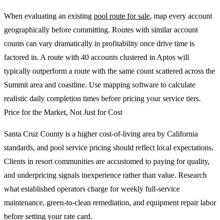
When evaluating an existing
pool route for sale
, map every account
geographically before committing. Routes with similar account
counts can vary dramatically in profitability once drive time is
factored in. A route with 40 accounts clustered in Aptos will
typically outperform a route with the same count scattered across the
Summit area and coastline. Use mapping software to calculate
realistic daily completion times before pricing your service tiers.
Price for the Market, Not Just for Cost
Santa Cruz County is a higher cost-of-living area by California
standards, and pool service pricing should reflect local expectations.
Clients in resort communities are accustomed to paying for quality,
and underpricing signals inexperience rather than value. Research
what established operators charge for weekly full-service
maintenance, green-to-clean remediation, and equipment repair labor
before setting your rate card.