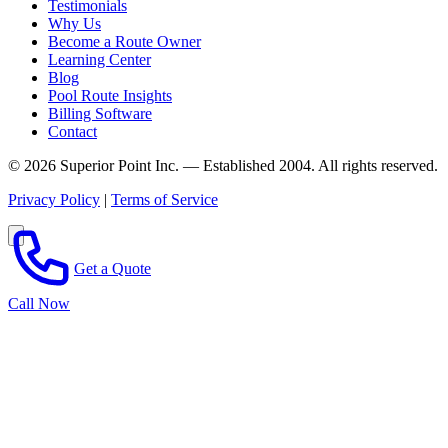
Testimonials
Why Us
Become a Route Owner
Learning Center
Blog
Pool Route Insights
Billing Software
Contact
© 2026 Superior Point Inc. — Established 2004. All rights reserved.
Privacy Policy
|
Terms of Service
Get a Quote
Call Now