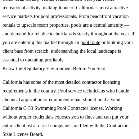
recreational activity, making it one of California's most attractive
service markets for pool professionals. From beachfront vacation
rentals to upscale resort properties, pools are a central amenity —
and demand for reliable technicians is steady throughout the year. If
you are entering this market through an
pool route
or building your
client base from scratch, understanding the local landscape is
essential to operating profitably.
Know the Regulatory Environment Before You Start
California has some of the most detailed contractor licensing
requirements in the country. Pool service technicians who handle
chemical application or equipment repair should hold a valid
California C-53 Swimming Pool Contractor license. Working
without proper credentials exposes you to fines and can put your
entire client list at risk if complaints are filed with the Contractors
State License Board.