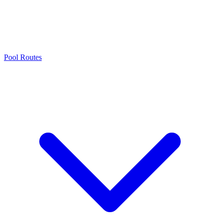
Pool Routes