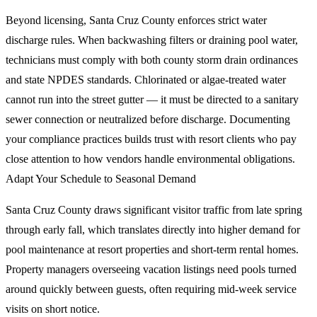
Beyond licensing, Santa Cruz County enforces strict water
discharge rules. When backwashing filters or draining pool water,
technicians must comply with both county storm drain ordinances
and state NPDES standards. Chlorinated or algae-treated water
cannot run into the street gutter — it must be directed to a sanitary
sewer connection or neutralized before discharge. Documenting
your compliance practices builds trust with resort clients who pay
close attention to how vendors handle environmental obligations.
Adapt Your Schedule to Seasonal Demand
Santa Cruz County draws significant visitor traffic from late spring
through early fall, which translates directly into higher demand for
pool maintenance at resort properties and short-term rental homes.
Property managers overseeing vacation listings need pools turned
around quickly between guests, often requiring mid-week service
visits on short notice.