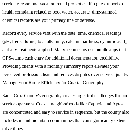
servicing resort and vacation rental properties. If a guest reports a
health complaint related to pool water, accurate, time-stamped
chemical records are your primary line of defense.
Record every service visit with the date, time, chemical readings
(pH, free chlorine, total alkalinity, calcium hardness, cyanuric acid),
and any treatments applied. Many technicians use mobile apps that
GPS-stamp each entry for additional documentation credibility.
Providing clients with a monthly summary report elevates your
perceived professionalism and reduces disputes over service quality.
Manage Your Route Efficiency for Coastal Geography
Santa Cruz County's geography creates logistical challenges for pool
service operators. Coastal neighborhoods like Capitola and Aptos
are concentrated and easy to service in sequence, but the county also
includes inland mountain communities that can significantly extend
drive times.