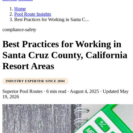
Home
Pool Route Insights
Best Practices for Working in Santa C...
compliance-safety
Best Practices for Working in
Santa Cruz County, California
Resort Areas
INDUSTRY EXPERTISE SINCE 2004
Superior Pool Routes
·
6 min read
·
August 4, 2025
·
Updated May
19, 2026