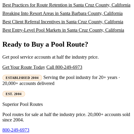
Best Practices for Route Retention in Santa Cruz County, California
Breaking Into Resort Areas in Santa Barbara County, California
Best Client Referral Incentives in Santa Cruz County, California
Best Entry-Level Pool Markets in Santa Cruz County, California
Ready to Buy a Pool Route?
Get pool service accounts at half the industry price.
Get Your Route Today
Call 800-249-6973
Serving the pool industry for 20+ years ·
ESTABLISHED 2004
20,000+ accounts delivered
EST. 2004
Superior
Pool Routes
Pool routes for sale at half the industry price. 20,000+ accounts sold
since 2004.
800-249-6973