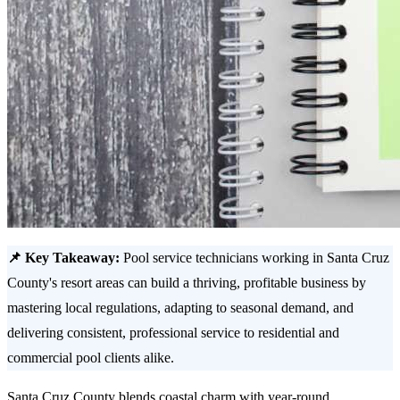
📌 Key Takeaway:
Pool service technicians working in Santa Cruz
County's resort areas can build a thriving, profitable business by
mastering local regulations, adapting to seasonal demand, and
delivering consistent, professional service to residential and
commercial pool clients alike.
Santa Cruz County blends coastal charm with year-round