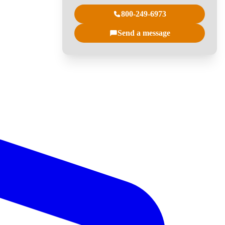
800-249-6973
Send a message