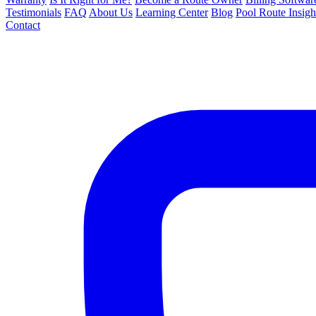
Testimonials
FAQ
About Us
Learning Center
Blog
Pool Route Insigh
Contact