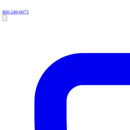
800-249-6973