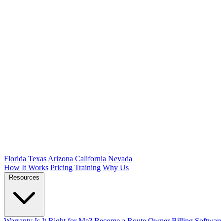
Florida
Texas
Arizona
California
Nevada
How It Works
Pricing
Training
Why Us
Resources
Warranty
Is It Right for Me?
Become a Route Owner
Billing Softwar