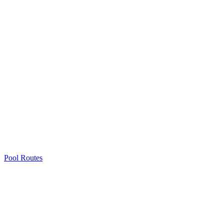
Pool Routes