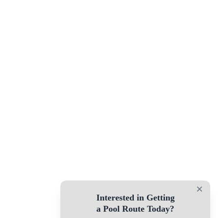
×
Interested in Getting
a Pool Route Today?