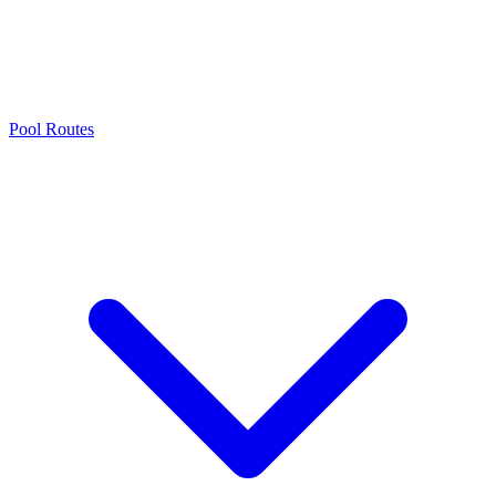
Pool Routes