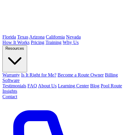
Florida
Texas
Arizona
California
Nevada
How It Works
Pricing
Training
Why Us
Resources
Warranty
Is It Right for Me?
Become a Route Owner
Billing
Software
Testimonials
FAQ
About Us
Learning Center
Blog
Pool Route
Insights
Contact