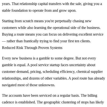
years. That relationship capital transfers with the sale, giving you a
stable foundation to operate from and grow upon.
Starting from scratch means you're perpetually chasing new
customers while also learning the operational side of the business.
Buying a route means you can focus on delivering excellent service
— rather than frantically trying to find your first ten clients.
Reduced Risk Through Proven Systems
Every new business is a gamble to some degree. But not every
gamble is equal. A pool service startup faces uncertainty about
customer demand, pricing, scheduling efficiency, chemical supplier
relationships, and dozens of other variables. A pool route has already
navigated most of those unknowns.
The accounts have been serviced on a regular basis. The billing
cadence is established. The geographic clustering of stops has likely