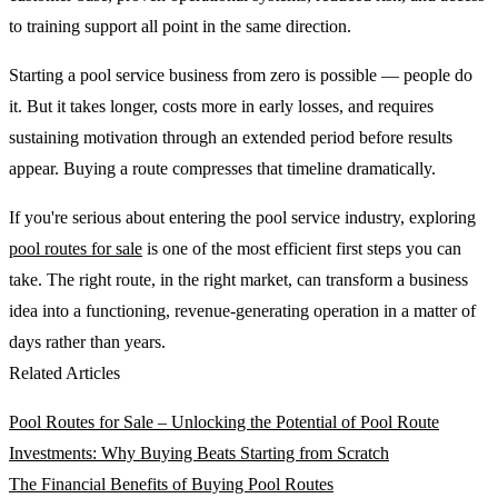
to training support all point in the same direction.
Starting a pool service business from zero is possible — people do
it. But it takes longer, costs more in early losses, and requires
sustaining motivation through an extended period before results
appear. Buying a route compresses that timeline dramatically.
If you're serious about entering the pool service industry, exploring
pool routes for sale
is one of the most efficient first steps you can
take. The right route, in the right market, can transform a business
idea into a functioning, revenue-generating operation in a matter of
days rather than years.
Related Articles
Pool Routes for Sale – Unlocking the Potential of Pool Route
Investments: Why Buying Beats Starting from Scratch
The Financial Benefits of Buying Pool Routes