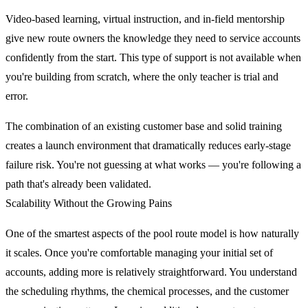
Video-based learning, virtual instruction, and in-field mentorship
give new route owners the knowledge they need to service accounts
confidently from the start. This type of support is not available when
you're building from scratch, where the only teacher is trial and
error.
The combination of an existing customer base and solid training
creates a launch environment that dramatically reduces early-stage
failure risk. You're not guessing at what works — you're following a
path that's already been validated.
Scalability Without the Growing Pains
One of the smartest aspects of the pool route model is how naturally
it scales. Once you're comfortable managing your initial set of
accounts, adding more is relatively straightforward. You understand
the scheduling rhythms, the chemical processes, and the customer