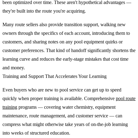
been optimized over time. These aren't hypothetical advantages —
they're built into the route you're acquiring.
Many route sellers also provide transition support, walking new
owners through the specifics of each account, introducing them to
customers, and sharing notes on any pool equipment quirks or
customer preferences. That kind of handoff significantly shortens the
learning curve and reduces the early-stage mistakes that cost time
and money.
Training and Support That Accelerates Your Learning
Even buyers who are new to pool service can get up to speed
quickly when proper training is available. Comprehensive
pool route
training
programs — covering water chemistry, equipment
maintenance, route management, and customer service — can
compress what might otherwise take years of on-the-job learning
into weeks of structured education.