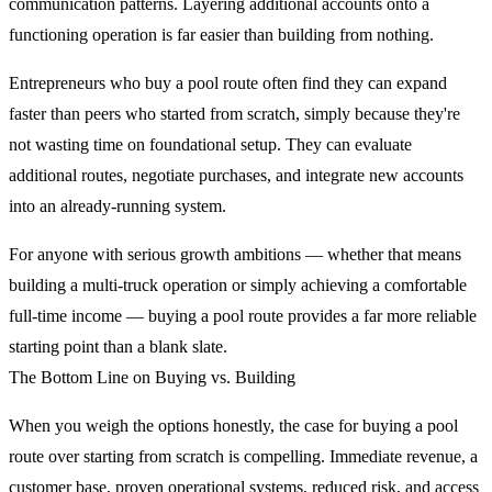
communication patterns. Layering additional accounts onto a
functioning operation is far easier than building from nothing.
Entrepreneurs who buy a pool route often find they can expand
faster than peers who started from scratch, simply because they're
not wasting time on foundational setup. They can evaluate
additional routes, negotiate purchases, and integrate new accounts
into an already-running system.
For anyone with serious growth ambitions — whether that means
building a multi-truck operation or simply achieving a comfortable
full-time income — buying a pool route provides a far more reliable
starting point than a blank slate.
The Bottom Line on Buying vs. Building
When you weigh the options honestly, the case for buying a pool
route over starting from scratch is compelling. Immediate revenue, a
customer base, proven operational systems, reduced risk, and access