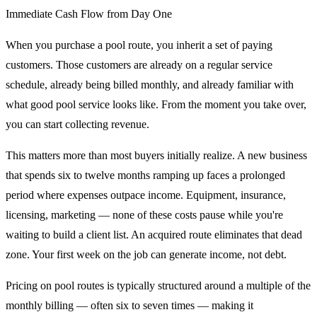
Immediate Cash Flow from Day One
When you purchase a pool route, you inherit a set of paying
customers. Those customers are already on a regular service
schedule, already being billed monthly, and already familiar with
what good pool service looks like. From the moment you take over,
you can start collecting revenue.
This matters more than most buyers initially realize. A new business
that spends six to twelve months ramping up faces a prolonged
period where expenses outpace income. Equipment, insurance,
licensing, marketing — none of these costs pause while you're
waiting to build a client list. An acquired route eliminates that dead
zone. Your first week on the job can generate income, not debt.
Pricing on pool routes is typically structured around a multiple of the
monthly billing — often six to seven times — making it