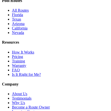
Pool Routes
All Routes
Florida
Texas
Arizona
California
Nevada
Resources
How It Works
Pricing
Training
Warranty
FAQ
Is It Right for Me?
Company
About Us
Testimonials
Why Us
Become a Route Owner