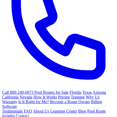
Call 800-249-6973
Pool Routes for Sale
Florida
Texas
Arizona
California
Nevada
How It Works
Pricing
Training
Why Us
Warranty
Is It Right for Me?
Become a Route Owner
Billing
Software
Testimonials
FAQ
About Us
Learning Center
Blog
Pool Route
Insights
Contact