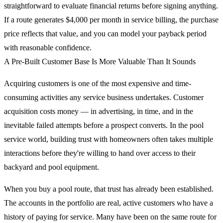
straightforward to evaluate financial returns before signing anything.
If a route generates $4,000 per month in service billing, the purchase
price reflects that value, and you can model your payback period
with reasonable confidence.
A Pre-Built Customer Base Is More Valuable Than It Sounds
Acquiring customers is one of the most expensive and time-
consuming activities any service business undertakes. Customer
acquisition costs money — in advertising, in time, and in the
inevitable failed attempts before a prospect converts. In the pool
service world, building trust with homeowners often takes multiple
interactions before they're willing to hand over access to their
backyard and pool equipment.
When you buy a pool route, that trust has already been established.
The accounts in the portfolio are real, active customers who have a
history of paying for service. Many have been on the same route for