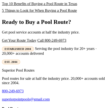
Top 10 Benefits of Buying a Pool Route in Texas
5 Things to Look for When Buying a Pool Route
Ready to Buy a Pool Route?
Get pool service accounts at half the industry price.
Get Your Route Today
Call 800-249-6973
Serving the pool industry for 20+ years ·
ESTABLISHED 2004
20,000+ accounts delivered
EST. 2004
Superior
Pool Routes
Pool routes for sale at half the industry price. 20,000+ accounts sold
since 2004.
800-249-6973
superiorpointpools@gmail.com