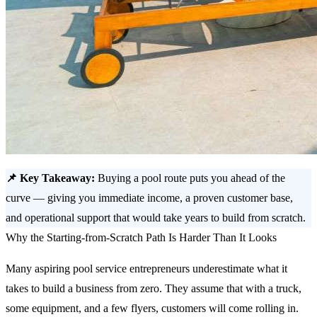
📌 Key Takeaway:
Buying a pool route puts you ahead of the
curve — giving you immediate income, a proven customer base,
and operational support that would take years to build from scratch.
Why the Starting-from-Scratch Path Is Harder Than It Looks
Many aspiring pool service entrepreneurs underestimate what it
takes to build a business from zero. They assume that with a truck,
some equipment, and a few flyers, customers will come rolling in.