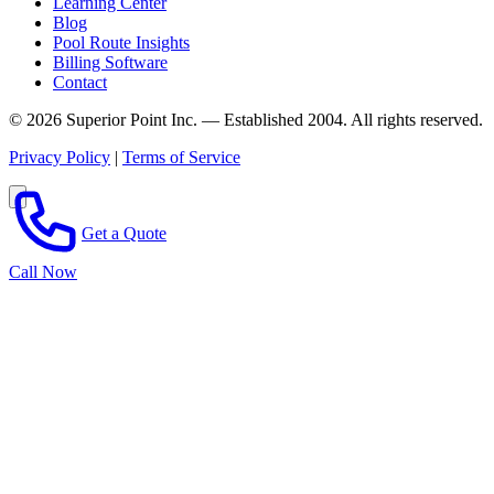
Learning Center
Blog
Pool Route Insights
Billing Software
Contact
© 2026 Superior Point Inc. — Established 2004. All rights reserved.
Privacy Policy
|
Terms of Service
Get a Quote
Call Now