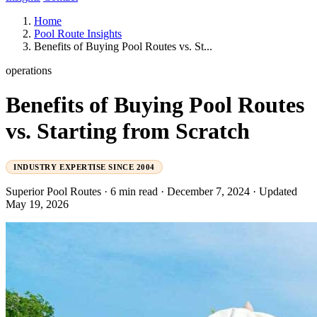
Home
Pool Route Insights
Benefits of Buying Pool Routes vs. St...
operations
Benefits of Buying Pool Routes
vs. Starting from Scratch
INDUSTRY EXPERTISE SINCE 2004
Superior Pool Routes
·
6 min read
·
December 7, 2024
·
Updated
May 19, 2026