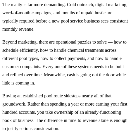
The reality is far more demanding. Cold outreach, digital marketing,
word-of-mouth campaigns, and months of unpaid hustle are
typically required before a new pool service business sees consistent
monthly revenue.
Beyond marketing, there are operational puzzles to solve — how to
schedule efficiently, how to handle chemical treatments across
different pool types, how to collect payments, and how to handle
customer complaints. Every one of these systems needs to be built
and refined over time. Meanwhile, cash is going out the door while
little is coming in.
Buying an established
pool route
sidesteps nearly all of that
groundwork. Rather than spending a year or more earning your first
hundred accounts, you take ownership of an already-functioning
book of business. The difference in time-to-revenue alone is enough
to justify serious consideration.