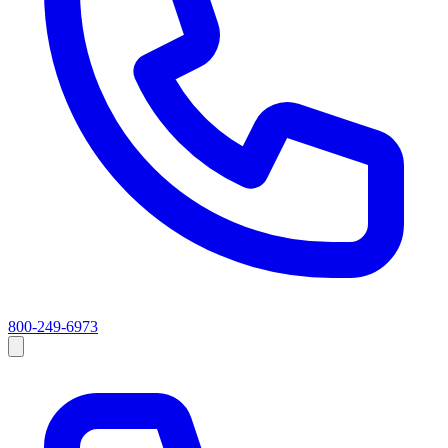
800-249-6973