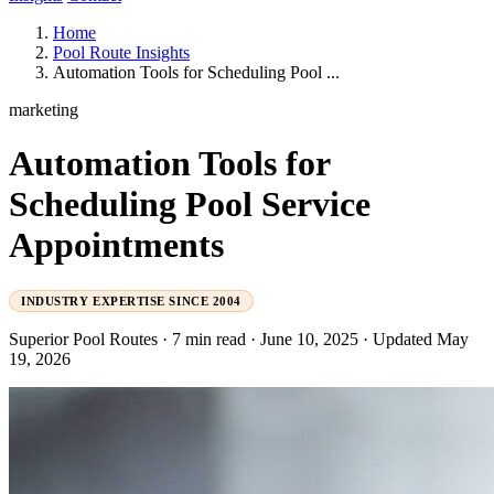
Home
Pool Route Insights
Automation Tools for Scheduling Pool ...
marketing
Automation Tools for
Scheduling Pool Service
Appointments
INDUSTRY EXPERTISE SINCE 2004
Superior Pool Routes
·
7 min read
·
June 10, 2025
·
Updated May
19, 2026