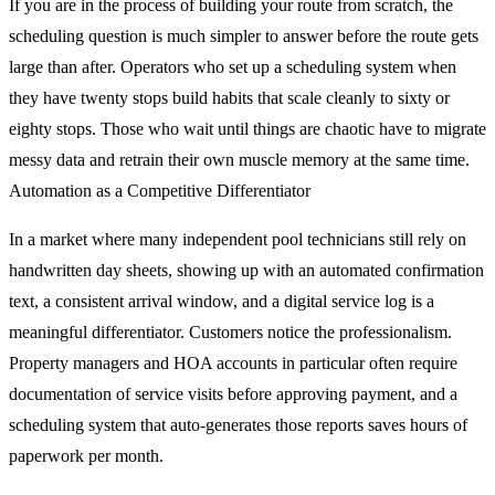
If you are in the process of building your route from scratch, the
scheduling question is much simpler to answer before the route gets
large than after. Operators who set up a scheduling system when
they have twenty stops build habits that scale cleanly to sixty or
eighty stops. Those who wait until things are chaotic have to migrate
messy data and retrain their own muscle memory at the same time.
Automation as a Competitive Differentiator
In a market where many independent pool technicians still rely on
handwritten day sheets, showing up with an automated confirmation
text, a consistent arrival window, and a digital service log is a
meaningful differentiator. Customers notice the professionalism.
Property managers and HOA accounts in particular often require
documentation of service visits before approving payment, and a
scheduling system that auto-generates those reports saves hours of
paperwork per month.