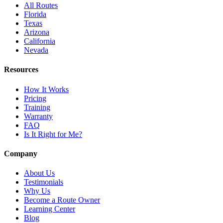
All Routes
Florida
Texas
Arizona
California
Nevada
Resources
How It Works
Pricing
Training
Warranty
FAQ
Is It Right for Me?
Company
About Us
Testimonials
Why Us
Become a Route Owner
Learning Center
Blog