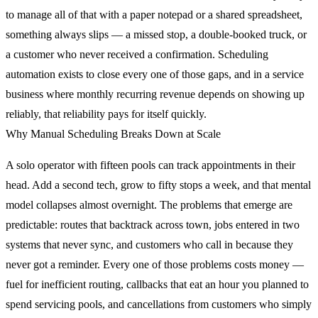
to manage all of that with a paper notepad or a shared spreadsheet,
something always slips — a missed stop, a double-booked truck, or
a customer who never received a confirmation. Scheduling
automation exists to close every one of those gaps, and in a service
business where monthly recurring revenue depends on showing up
reliably, that reliability pays for itself quickly.
Why Manual Scheduling Breaks Down at Scale
A solo operator with fifteen pools can track appointments in their
head. Add a second tech, grow to fifty stops a week, and that mental
model collapses almost overnight. The problems that emerge are
predictable: routes that backtrack across town, jobs entered in two
systems that never sync, and customers who call in because they
never got a reminder. Every one of those problems costs money —
fuel for inefficient routing, callbacks that eat an hour you planned to
spend servicing pools, and cancellations from customers who simply