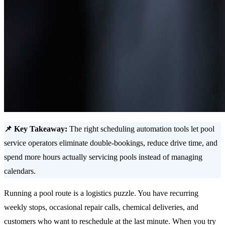
📌 Key Takeaway:
The right scheduling automation tools let pool
service operators eliminate double-bookings, reduce drive time, and
spend more hours actually servicing pools instead of managing
calendars.
Running a pool route is a logistics puzzle. You have recurring
weekly stops, occasional repair calls, chemical deliveries, and
customers who want to reschedule at the last minute. When you try