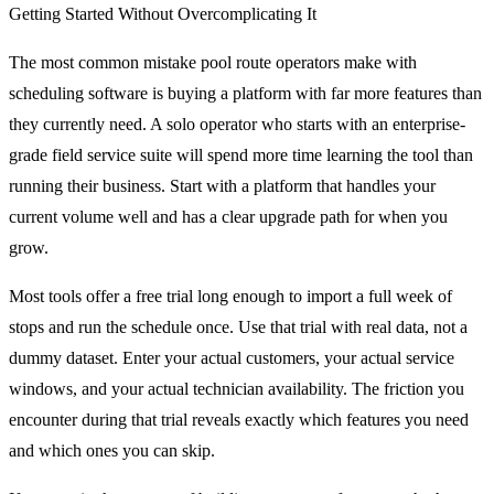
Getting Started Without Overcomplicating It
The most common mistake pool route operators make with
scheduling software is buying a platform with far more features than
they currently need. A solo operator who starts with an enterprise-
grade field service suite will spend more time learning the tool than
running their business. Start with a platform that handles your
current volume well and has a clear upgrade path for when you
grow.
Most tools offer a free trial long enough to import a full week of
stops and run the schedule once. Use that trial with real data, not a
dummy dataset. Enter your actual customers, your actual service
windows, and your actual technician availability. The friction you
encounter during that trial reveals exactly which features you need
and which ones you can skip.