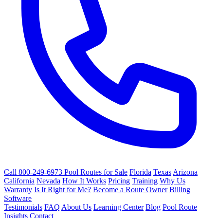
Call 800-249-6973
Pool Routes for Sale
Florida
Texas
Arizona
California
Nevada
How It Works
Pricing
Training
Why Us
Warranty
Is It Right for Me?
Become a Route Owner
Billing
Software
Testimonials
FAQ
About Us
Learning Center
Blog
Pool Route
Insights
Contact