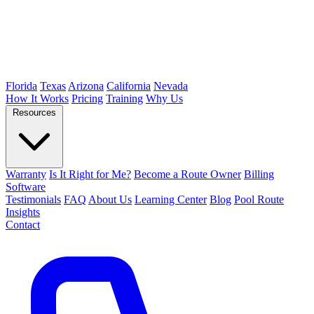
Florida
Texas
Arizona
California
Nevada
How It Works
Pricing
Training
Why Us
Resources
Warranty
Is It Right for Me?
Become a Route Owner
Billing
Software
Testimonials
FAQ
About Us
Learning Center
Blog
Pool Route
Insights
Contact