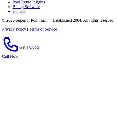
Pool Route Insights
Billing Software
Contact
© 2026 Superior Point Inc. — Established 2004. All rights reserved.
Privacy Policy
|
Terms of Service
Get a Quote
Call Now