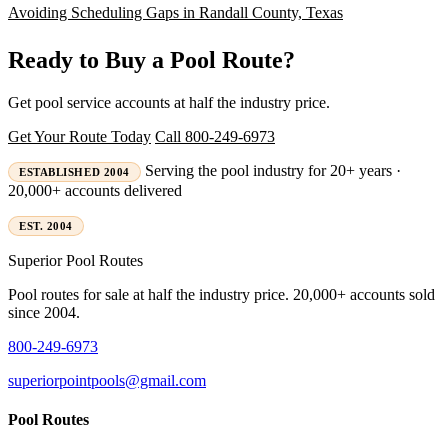
Avoiding Scheduling Gaps in Randall County, Texas
Ready to Buy a Pool Route?
Get pool service accounts at half the industry price.
Get Your Route Today
Call 800-249-6973
Serving the pool industry for 20+ years ·
ESTABLISHED 2004
20,000+ accounts delivered
EST. 2004
Superior
Pool Routes
Pool routes for sale at half the industry price. 20,000+ accounts sold
since 2004.
800-249-6973
superiorpointpools@gmail.com
Pool Routes