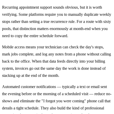
Recurring appointment support sounds obvious, but it is worth
verifying. Some platforms require you to manually duplicate weekly
stops rather than setting a true recurrence rule. For a route with sixty
pools, that distinction matters enormously at month-end when you
need to copy the entire schedule forward.
Mobile access means your technician can check the day's stops,
mark jobs complete, and log any notes from a phone without calling
back to the office. When that data feeds directly into your billing
system, invoices go out the same day the work is done instead of
stacking up at the end of the month.
Automated customer notifications — typically a text or email sent
the evening before or the morning of a scheduled visit — reduce no-
shows and eliminate the "I forgot you were coming" phone call that
derails a tight schedule. They also build the kind of professional