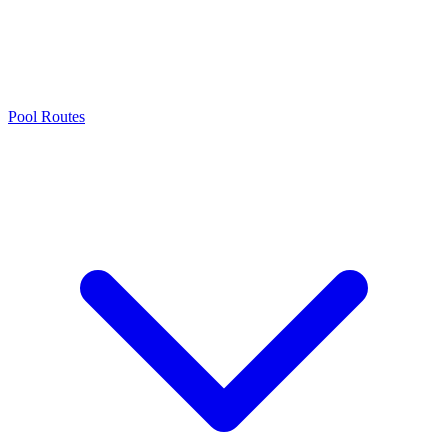
Pool Routes