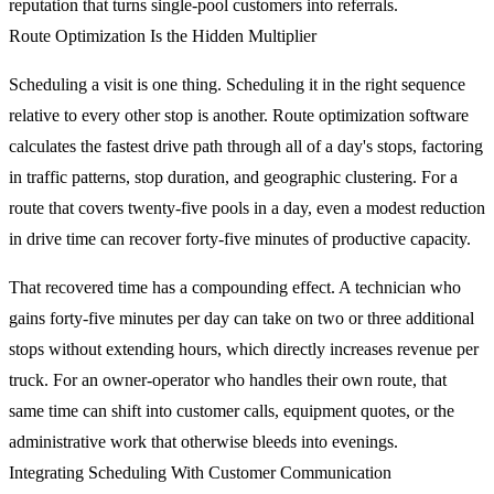
reputation that turns single-pool customers into referrals.
Route Optimization Is the Hidden Multiplier
Scheduling a visit is one thing. Scheduling it in the right sequence
relative to every other stop is another. Route optimization software
calculates the fastest drive path through all of a day's stops, factoring
in traffic patterns, stop duration, and geographic clustering. For a
route that covers twenty-five pools in a day, even a modest reduction
in drive time can recover forty-five minutes of productive capacity.
That recovered time has a compounding effect. A technician who
gains forty-five minutes per day can take on two or three additional
stops without extending hours, which directly increases revenue per
truck. For an owner-operator who handles their own route, that
same time can shift into customer calls, equipment quotes, or the
administrative work that otherwise bleeds into evenings.
Integrating Scheduling With Customer Communication