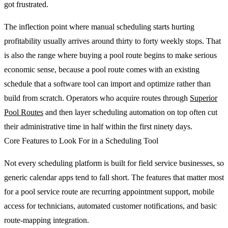
got frustrated.
The inflection point where manual scheduling starts hurting
profitability usually arrives around thirty to forty weekly stops. That
is also the range where buying a pool route begins to make serious
economic sense, because a pool route comes with an existing
schedule that a software tool can import and optimize rather than
build from scratch. Operators who acquire routes through
Superior
Pool Routes
and then layer scheduling automation on top often cut
their administrative time in half within the first ninety days.
Core Features to Look For in a Scheduling Tool
Not every scheduling platform is built for field service businesses, so
generic calendar apps tend to fall short. The features that matter most
for a pool service route are recurring appointment support, mobile
access for technicians, automated customer notifications, and basic
route-mapping integration.