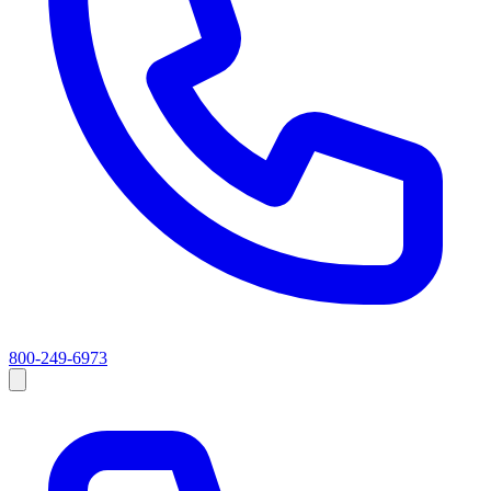
800-249-6973