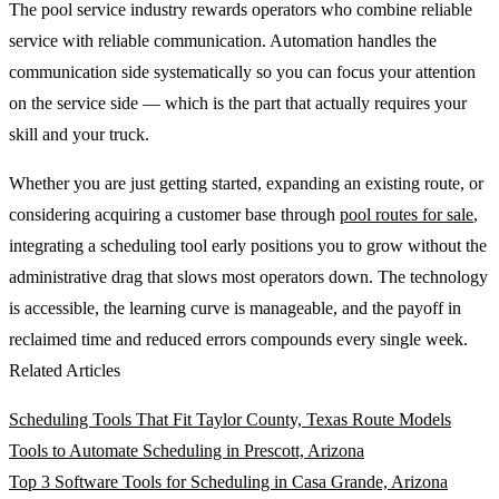
The pool service industry rewards operators who combine reliable
service with reliable communication. Automation handles the
communication side systematically so you can focus your attention
on the service side — which is the part that actually requires your
skill and your truck.
Whether you are just getting started, expanding an existing route, or
considering acquiring a customer base through
pool routes for sale
,
integrating a scheduling tool early positions you to grow without the
administrative drag that slows most operators down. The technology
is accessible, the learning curve is manageable, and the payoff in
reclaimed time and reduced errors compounds every single week.
Related Articles
Scheduling Tools That Fit Taylor County, Texas Route Models
Tools to Automate Scheduling in Prescott, Arizona
Top 3 Software Tools for Scheduling in Casa Grande, Arizona