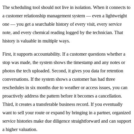
The scheduling tool should not live in isolation. When it connects to
a customer relationship management system — even a lightweight
one — you get a searchable history of every visit, every service
note, and every chemical reading logged by the technician. That
history is valuable in multiple ways.
First, it supports accountability. If a customer questions whether a
stop was made, the system shows the timestamp and any notes or
photos the tech uploaded. Second, it gives you data for retention
conversations. If the system shows a customer has had three
reschedules in six months due to weather or access issues, you can
proactively address the pattern before it becomes a cancellation.
Third, it creates a transferable business record. If you eventually
want to sell your route or expand by bringing in a partner, organized
service histories make due diligence straightforward and can support
a higher valuation.