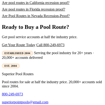
Are pool routes in California recession proof?
Are pool routes in Florida recession proof?
Are Pool Routes in Nevada Recession-Proof?
Ready to Buy a Pool Route?
Get pool service accounts at half the industry price.
Get Your Route Today
Call 800-249-6973
Serving the pool industry for 20+ years ·
ESTABLISHED 2004
20,000+ accounts delivered
EST. 2004
Superior
Pool Routes
Pool routes for sale at half the industry price. 20,000+ accounts sold
since 2004.
800-249-6973
superiorpointpools@gmail.com