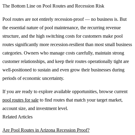
The Bottom Line on Pool Routes and Recession Risk
Pool routes are not entirely recession-proof — no business is. But
the essential nature of pool maintenance, the recurring revenue
structure, and the high switching costs for customers make pool
routes significantly more recession-resilient than most small business
categories. Owners who manage costs carefully, maintain strong
customer relationships, and keep their routes operationally tight are
well-positioned to sustain and even grow their businesses during
periods of economic uncertainty.
If you are ready to explore available opportunities, browse current
pool routes for sale
to find routes that match your target market,
account size, and investment level.
Related Articles
Are Pool Routes in Arizona Recession Proof?