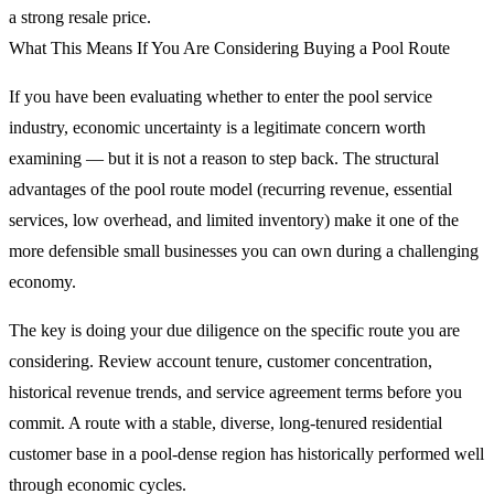
a strong resale price.
What This Means If You Are Considering Buying a Pool Route
If you have been evaluating whether to enter the pool service
industry, economic uncertainty is a legitimate concern worth
examining — but it is not a reason to step back. The structural
advantages of the pool route model (recurring revenue, essential
services, low overhead, and limited inventory) make it one of the
more defensible small businesses you can own during a challenging
economy.
The key is doing your due diligence on the specific route you are
considering. Review account tenure, customer concentration,
historical revenue trends, and service agreement terms before you
commit. A route with a stable, diverse, long-tenured residential
customer base in a pool-dense region has historically performed well
through economic cycles.