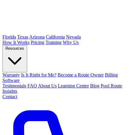
Florida
Texas
Arizona
California
Nevada
How It Works
Pricing
Training
Why Us
Resources
Warranty
Is It Right for Me?
Become a Route Owner
Billing
Software
Testimonials
FAQ
About Us
Learning Center
Blog
Pool Route
Insights
Contact