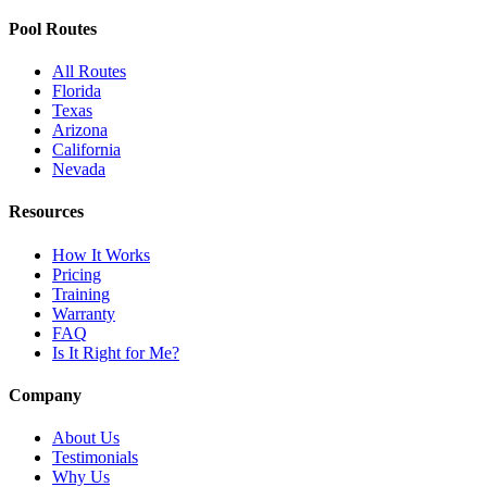
Pool Routes
All Routes
Florida
Texas
Arizona
California
Nevada
Resources
How It Works
Pricing
Training
Warranty
FAQ
Is It Right for Me?
Company
About Us
Testimonials
Why Us