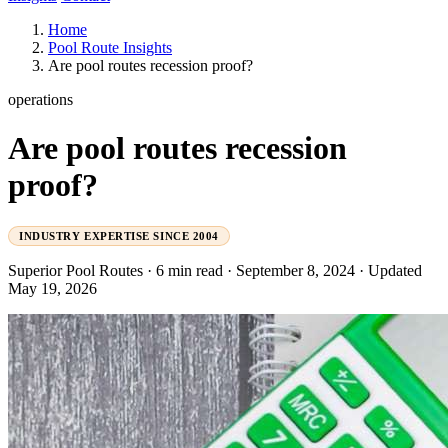
Home
Pool Route Insights
Are pool routes recession proof?
operations
Are pool routes recession
proof?
INDUSTRY EXPERTISE SINCE 2004
Superior Pool Routes
·
6 min read
·
September 8, 2024
·
Updated
May 19, 2026