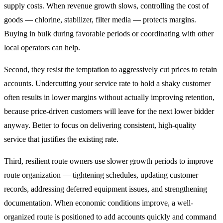
supply costs. When revenue growth slows, controlling the cost of
goods — chlorine, stabilizer, filter media — protects margins.
Buying in bulk during favorable periods or coordinating with other
local operators can help.
Second, they resist the temptation to aggressively cut prices to retain
accounts. Undercutting your service rate to hold a shaky customer
often results in lower margins without actually improving retention,
because price-driven customers will leave for the next lower bidder
anyway. Better to focus on delivering consistent, high-quality
service that justifies the existing rate.
Third, resilient route owners use slower growth periods to improve
route organization — tightening schedules, updating customer
records, addressing deferred equipment issues, and strengthening
documentation. When economic conditions improve, a well-
organized route is positioned to add accounts quickly and command