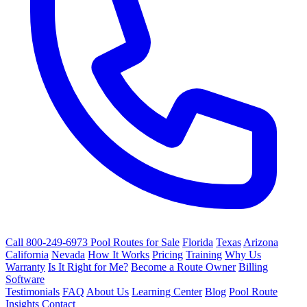
Call 800-249-6973
Pool Routes for Sale
Florida
Texas
Arizona
California
Nevada
How It Works
Pricing
Training
Why Us
Warranty
Is It Right for Me?
Become a Route Owner
Billing
Software
Testimonials
FAQ
About Us
Learning Center
Blog
Pool Route
Insights
Contact