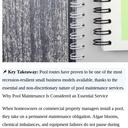
📌 Key Takeaway:
Pool routes have proven to be one of the most
recession-resilient small business models available, thanks to the
essential and non-discretionary nature of pool maintenance services.
Why Pool Maintenance Is Considered an Essential Service
When homeowners or commercial property managers install a pool,
they take on a permanent maintenance obligation. Algae blooms,
chemical imbalances, and equipment failures do not pause during