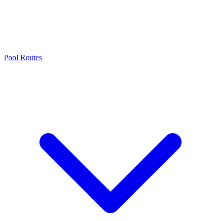
Pool Routes