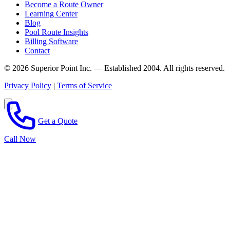
Become a Route Owner
Learning Center
Blog
Pool Route Insights
Billing Software
Contact
© 2026 Superior Point Inc. — Established 2004. All rights reserved.
Privacy Policy
|
Terms of Service
Get a Quote
Call Now