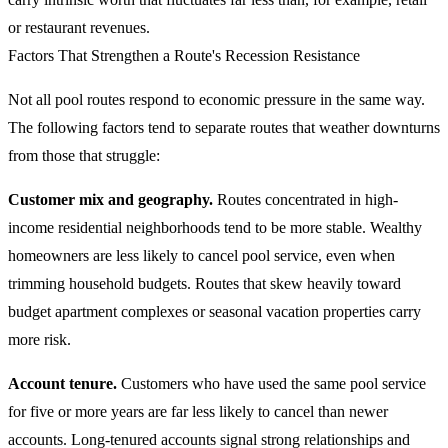
or restaurant revenues.
Factors That Strengthen a Route's Recession Resistance
Not all pool routes respond to economic pressure in the same way.
The following factors tend to separate routes that weather downturns
from those that struggle:
Customer mix and geography.
Routes concentrated in high-
income residential neighborhoods tend to be more stable. Wealthy
homeowners are less likely to cancel pool service, even when
trimming household budgets. Routes that skew heavily toward
budget apartment complexes or seasonal vacation properties carry
more risk.
Account tenure.
Customers who have used the same pool service
for five or more years are far less likely to cancel than newer
accounts. Long-tenured accounts signal strong relationships and