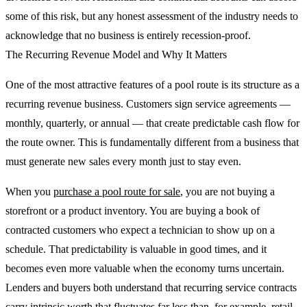
some of this risk, but any honest assessment of the industry needs to
acknowledge that no business is entirely recession-proof.
The Recurring Revenue Model and Why It Matters
One of the most attractive features of a pool route is its structure as a
recurring revenue business. Customers sign service agreements —
monthly, quarterly, or annual — that create predictable cash flow for
the route owner. This is fundamentally different from a business that
must generate new sales every month just to stay even.
When you
purchase a pool route for sale
, you are not buying a
storefront or a product inventory. You are buying a book of
contracted customers who expect a technician to show up on a
schedule. That predictability is valuable in good times, and it
becomes even more valuable when the economy turns uncertain.
Lenders and buyers both understand that recurring service contracts
carry intrinsic worth that fluctuates far less than, for example, retail