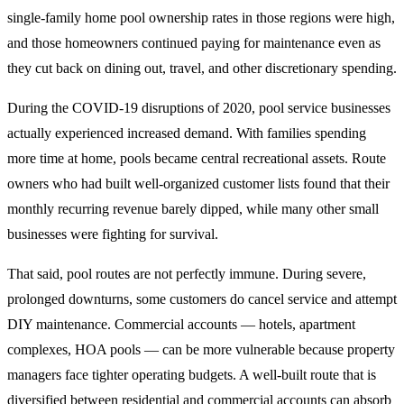
single-family home pool ownership rates in those regions were high,
and those homeowners continued paying for maintenance even as
they cut back on dining out, travel, and other discretionary spending.
During the COVID-19 disruptions of 2020, pool service businesses
actually experienced increased demand. With families spending
more time at home, pools became central recreational assets. Route
owners who had built well-organized customer lists found that their
monthly recurring revenue barely dipped, while many other small
businesses were fighting for survival.
That said, pool routes are not perfectly immune. During severe,
prolonged downturns, some customers do cancel service and attempt
DIY maintenance. Commercial accounts — hotels, apartment
complexes, HOA pools — can be more vulnerable because property
managers face tighter operating budgets. A well-built route that is
diversified between residential and commercial accounts can absorb