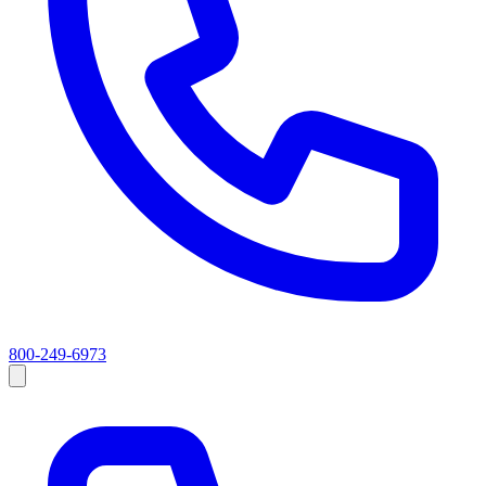
800-249-6973