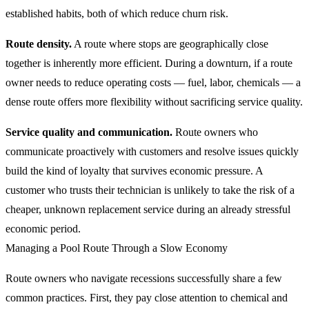
established habits, both of which reduce churn risk.
Route density.
A route where stops are geographically close
together is inherently more efficient. During a downturn, if a route
owner needs to reduce operating costs — fuel, labor, chemicals — a
dense route offers more flexibility without sacrificing service quality.
Service quality and communication.
Route owners who
communicate proactively with customers and resolve issues quickly
build the kind of loyalty that survives economic pressure. A
customer who trusts their technician is unlikely to take the risk of a
cheaper, unknown replacement service during an already stressful
economic period.
Managing a Pool Route Through a Slow Economy
Route owners who navigate recessions successfully share a few
common practices. First, they pay close attention to chemical and