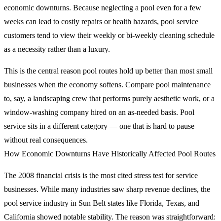
economic downturns. Because neglecting a pool even for a few
weeks can lead to costly repairs or health hazards, pool service
customers tend to view their weekly or bi-weekly cleaning schedule
as a necessity rather than a luxury.
This is the central reason pool routes hold up better than most small
businesses when the economy softens. Compare pool maintenance
to, say, a landscaping crew that performs purely aesthetic work, or a
window-washing company hired on an as-needed basis. Pool
service sits in a different category — one that is hard to pause
without real consequences.
How Economic Downturns Have Historically Affected Pool Routes
The 2008 financial crisis is the most cited stress test for service
businesses. While many industries saw sharp revenue declines, the
pool service industry in Sun Belt states like Florida, Texas, and
California showed notable stability. The reason was straightforward: