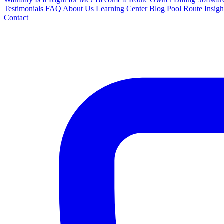
Testimonials
FAQ
About Us
Learning Center
Blog
Pool Route Insigh
Contact