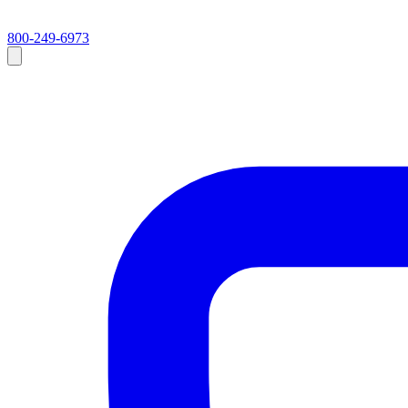
800-249-6973