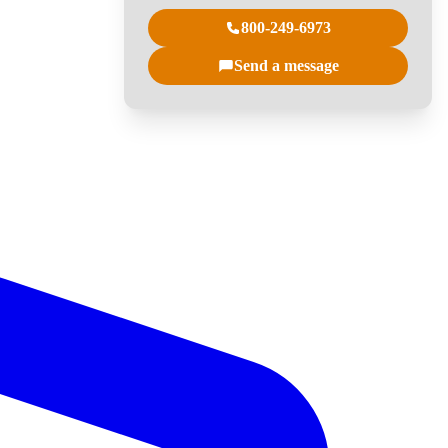
800-249-6973
Send a message