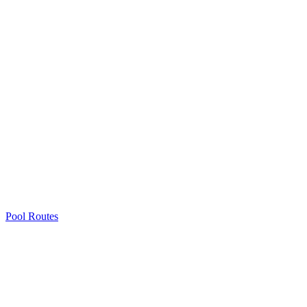
Pool Routes