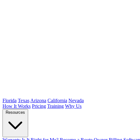
Florida
Texas
Arizona
California
Nevada
How It Works
Pricing
Training
Why Us
Resources
Warranty
Is It Right for Me?
Become a Route Owner
Billing Softwar