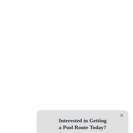
×
Interested in Getting
a Pool Route Today?