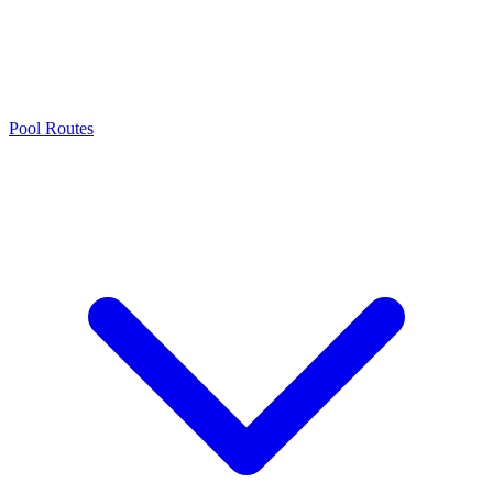
Pool Routes