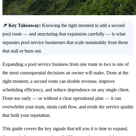
📌 Key Takeaway:
Knowing the right moment to add a second
pool route — and structuring that expansion carefully — is what
separates pool service businesses that scale sustainably from those
that stall or burn out.
Expanding a pool service business from one route to two is one of
the most consequential decisions an owner will make. Done at the
right moment, a second route can double revenue, improve
scheduling efficiency, and reduce dependence on any single client.
Done too early — or without a clear operational plan — it can
overwhelm your team, strain cash flow, and erode the service quality
that built your reputation.
This guide covers the key signals that tell you it is time to expand,