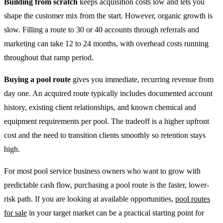
Building from scratch
keeps acquisition costs low and lets you
shape the customer mix from the start. However, organic growth is
slow. Filling a route to 30 or 40 accounts through referrals and
marketing can take 12 to 24 months, with overhead costs running
throughout that ramp period.
Buying a pool route
gives you immediate, recurring revenue from
day one. An acquired route typically includes documented account
history, existing client relationships, and known chemical and
equipment requirements per pool. The tradeoff is a higher upfront
cost and the need to transition clients smoothly so retention stays
high.
For most pool service business owners who want to grow with
predictable cash flow, purchasing a pool route is the faster, lower-
risk path. If you are looking at available opportunities,
pool routes
for sale
in your target market can be a practical starting point for