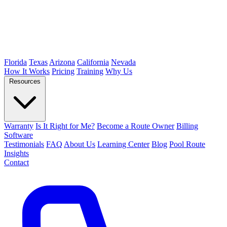
Florida
Texas
Arizona
California
Nevada
How It Works
Pricing
Training
Why Us
Resources
Warranty
Is It Right for Me?
Become a Route Owner
Billing
Software
Testimonials
FAQ
About Us
Learning Center
Blog
Pool Route
Insights
Contact