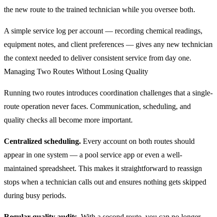
the new route to the trained technician while you oversee both.
A simple service log per account — recording chemical readings,
equipment notes, and client preferences — gives any new technician
the context needed to deliver consistent service from day one.
Managing Two Routes Without Losing Quality
Running two routes introduces coordination challenges that a single-
route operation never faces. Communication, scheduling, and
quality checks all become more important.
Centralized scheduling.
Every account on both routes should
appear in one system — a pool service app or even a well-
maintained spreadsheet. This makes it straightforward to reassign
stops when a technician calls out and ensures nothing gets skipped
during busy periods.
Regular quality audits.
With a second route, you can no longer