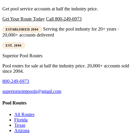
Get pool service accounts at half the industry price.
Get Your Route Today
Call 800-249-6973
Serving the pool industry for 20+ years ·
ESTABLISHED 2004
20,000+ accounts delivered
EST. 2004
Superior
Pool Routes
Pool routes for sale at half the industry price. 20,000+ accounts sold
since 2004.
800-249-6973
superiorpointpools@gmail.com
Pool Routes
All Routes
Florida
Texas
Arizona