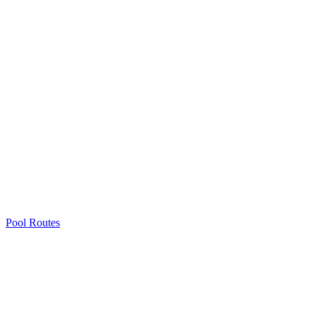
Pool Routes