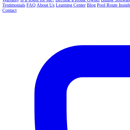
Testimonials
FAQ
About Us
Learning Center
Blog
Pool Route Insigh
Contact