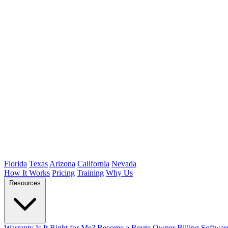
Florida
Texas
Arizona
California
Nevada
How It Works
Pricing
Training
Why Us
Resources
Warranty
Is It Right for Me?
Become a Route Owner
Billing Softwar