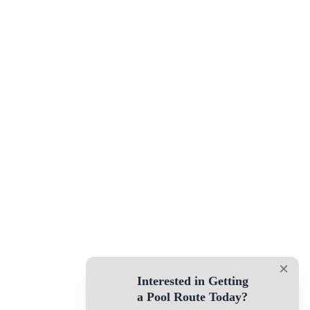
×
Interested in Getting
a Pool Route Today?