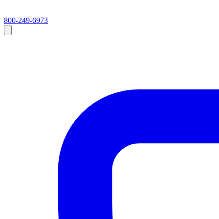
800-249-6973