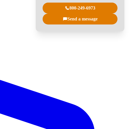
800-249-6973
Send a message