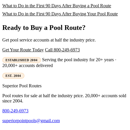
What to Do in the First 90 Days After Buying a Pool Route
What to Do in the First 90 Days After Buying Your Pool Route
Ready to Buy a Pool Route?
Get pool service accounts at half the industry price.
Get Your Route Today
Call 800-249-6973
Serving the pool industry for 20+ years ·
ESTABLISHED 2004
20,000+ accounts delivered
EST. 2004
Superior
Pool Routes
Pool routes for sale at half the industry price. 20,000+ accounts sold
since 2004.
800-249-6973
superiorpointpools@gmail.com