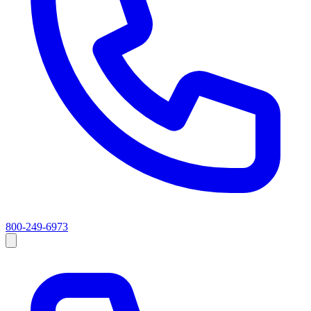
800-249-6973