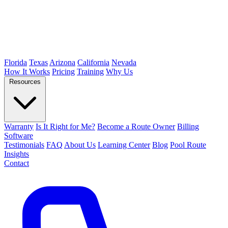
Florida
Texas
Arizona
California
Nevada
How It Works
Pricing
Training
Why Us
Resources
Warranty
Is It Right for Me?
Become a Route Owner
Billing
Software
Testimonials
FAQ
About Us
Learning Center
Blog
Pool Route
Insights
Contact