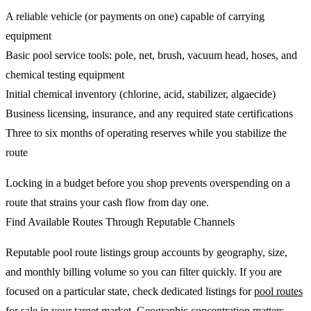
A reliable vehicle (or payments on one) capable of carrying
equipment
Basic pool service tools: pole, net, brush, vacuum head, hoses, and
chemical testing equipment
Initial chemical inventory (chlorine, acid, stabilizer, algaecide)
Business licensing, insurance, and any required state certifications
Three to six months of operating reserves while you stabilize the
route
Locking in a budget before you shop prevents overspending on a
route that strains your cash flow from day one.
Find Available Routes Through Reputable Channels
Reputable pool route listings group accounts by geography, size,
and monthly billing volume so you can filter quickly. If you are
focused on a particular state, check dedicated listings for
pool routes
for sale
in your target market. Geographic concentration matters