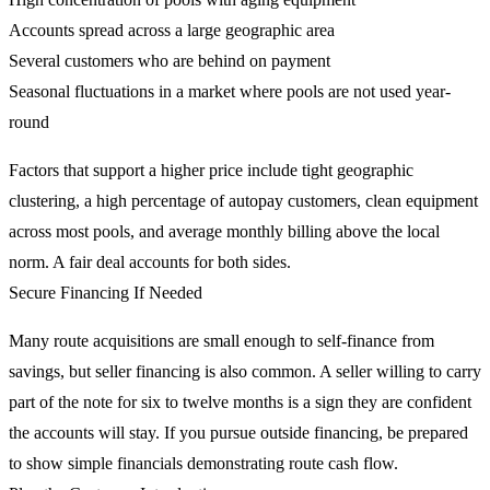
Accounts spread across a large geographic area
Several customers who are behind on payment
Seasonal fluctuations in a market where pools are not used year-
round
Factors that support a higher price include tight geographic
clustering, a high percentage of autopay customers, clean equipment
across most pools, and average monthly billing above the local
norm. A fair deal accounts for both sides.
Secure Financing If Needed
Many route acquisitions are small enough to self-finance from
savings, but seller financing is also common. A seller willing to carry
part of the note for six to twelve months is a sign they are confident
the accounts will stay. If you pursue outside financing, be prepared
to show simple financials demonstrating route cash flow.