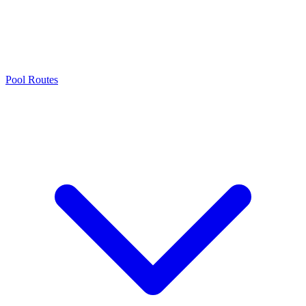
Pool Routes