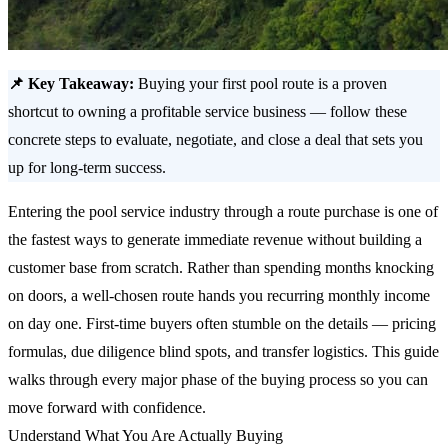
📌 Key Takeaway:
Buying your first pool route is a proven
shortcut to owning a profitable service business — follow these
concrete steps to evaluate, negotiate, and close a deal that sets you
up for long-term success.
Entering the pool service industry through a route purchase is one of
the fastest ways to generate immediate revenue without building a
customer base from scratch. Rather than spending months knocking
on doors, a well-chosen route hands you recurring monthly income
on day one. First-time buyers often stumble on the details — pricing
formulas, due diligence blind spots, and transfer logistics. This guide
walks through every major phase of the buying process so you can
move forward with confidence.
Understand What You Are Actually Buying