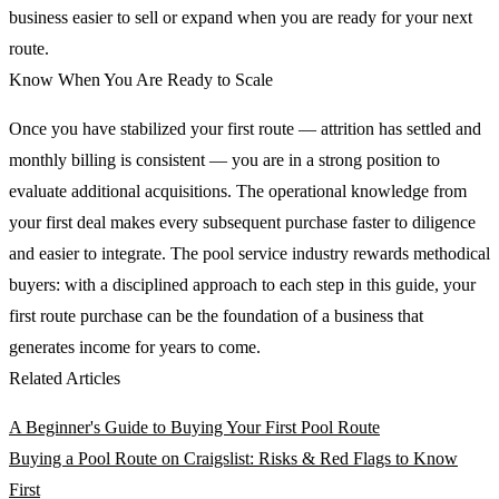
business easier to sell or expand when you are ready for your next
route.
Know When You Are Ready to Scale
Once you have stabilized your first route — attrition has settled and
monthly billing is consistent — you are in a strong position to
evaluate additional acquisitions. The operational knowledge from
your first deal makes every subsequent purchase faster to diligence
and easier to integrate. The pool service industry rewards methodical
buyers: with a disciplined approach to each step in this guide, your
first route purchase can be the foundation of a business that
generates income for years to come.
Related Articles
A Beginner's Guide to Buying Your First Pool Route
Buying a Pool Route on Craigslist: Risks & Red Flags to Know
First