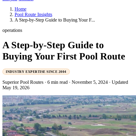
Home
Pool Route Insights
A Step-by-Step Guide to Buying Your F...
operations
A Step-by-Step Guide to
Buying Your First Pool Route
INDUSTRY EXPERTISE SINCE 2004
Superior Pool Routes
·
6 min read
·
November 5, 2024
·
Updated
May 19, 2026