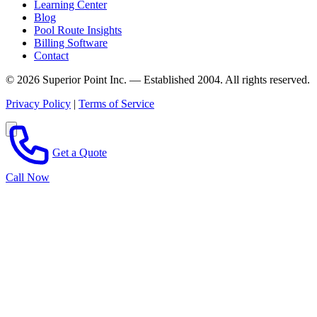
Learning Center
Blog
Pool Route Insights
Billing Software
Contact
© 2026 Superior Point Inc. — Established 2004. All rights reserved.
Privacy Policy
|
Terms of Service
Get a Quote
Call Now