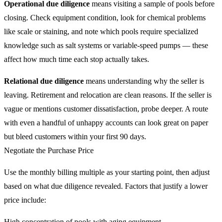
Operational due diligence
means visiting a sample of pools before
closing. Check equipment condition, look for chemical problems
like scale or staining, and note which pools require specialized
knowledge such as salt systems or variable-speed pumps — these
affect how much time each stop actually takes.
Relational due diligence
means understanding why the seller is
leaving. Retirement and relocation are clean reasons. If the seller is
vague or mentions customer dissatisfaction, probe deeper. A route
with even a handful of unhappy accounts can look great on paper
but bleed customers within your first 90 days.
Negotiate the Purchase Price
Use the monthly billing multiple as your starting point, then adjust
based on what due diligence revealed. Factors that justify a lower
price include:
High concentration of pools with aging equipment