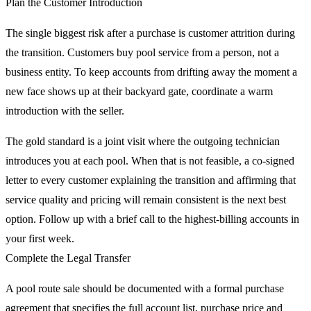
Plan the Customer Introduction
The single biggest risk after a purchase is customer attrition during
the transition. Customers buy pool service from a person, not a
business entity. To keep accounts from drifting away the moment a
new face shows up at their backyard gate, coordinate a warm
introduction with the seller.
The gold standard is a joint visit where the outgoing technician
introduces you at each pool. When that is not feasible, a co-signed
letter to every customer explaining the transition and affirming that
service quality and pricing will remain consistent is the next best
option. Follow up with a brief call to the highest-billing accounts in
your first week.
Complete the Legal Transfer
A pool route sale should be documented with a formal purchase
agreement that specifies the full account list, purchase price and