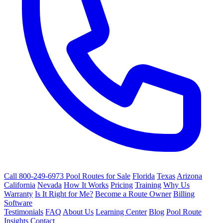
Call 800-249-6973
Pool Routes for Sale
Florida
Texas
Arizona
California
Nevada
How It Works
Pricing
Training
Why Us
Warranty
Is It Right for Me?
Become a Route Owner
Billing
Software
Testimonials
FAQ
About Us
Learning Center
Blog
Pool Route
Insights
Contact