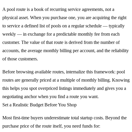
A pool route is a book of recurring service agreements, not a
physical asset. When you purchase one, you are acquiring the right
to service a defined list of pools on a regular schedule — typically
weekly — in exchange for a predictable monthly fee from each
customer. The value of that route is derived from the number of
accounts, the average monthly billing per account, and the reliability
of those customers.
Before browsing available routes, internalize this framework: pool
routes are generally priced at a multiple of monthly billing. Knowing
this helps you spot overpriced listings immediately and gives you a
negotiating anchor when you find a route you want.
Set a Realistic Budget Before You Shop
Most first-time buyers underestimate total startup costs. Beyond the
purchase price of the route itself, you need funds for: