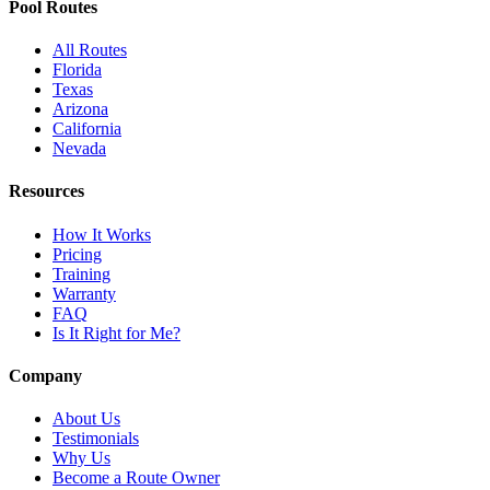
Pool Routes
All Routes
Florida
Texas
Arizona
California
Nevada
Resources
How It Works
Pricing
Training
Warranty
FAQ
Is It Right for Me?
Company
About Us
Testimonials
Why Us
Become a Route Owner