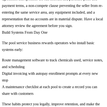
payment terms, a non-compete clause preventing the seller from re-
entering the same service area, any equipment included, and a
representation that no accounts are in material dispute. Have a local
attorney review the agreement before you sign.
Build Systems From Day One
The pool service business rewards operators who install basic
systems early:
Route management software to track chemicals used, service notes,
and scheduling
Digital invoicing with autopay enrollment prompts at every new
stop
A maintenance checklist at each pool to create a record you can
share with customers
These habits protect you legally, improve retention, and make the