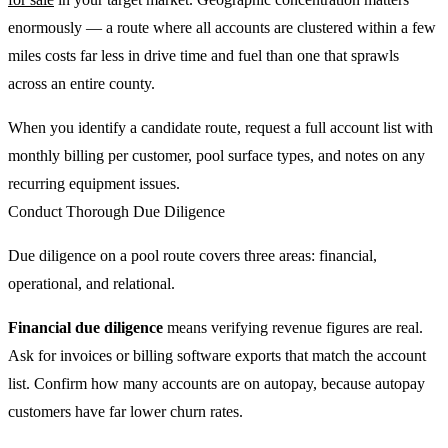
enormously — a route where all accounts are clustered within a few
miles costs far less in drive time and fuel than one that sprawls
across an entire county.
When you identify a candidate route, request a full account list with
monthly billing per customer, pool surface types, and notes on any
recurring equipment issues.
Conduct Thorough Due Diligence
Due diligence on a pool route covers three areas: financial,
operational, and relational.
Financial due diligence
means verifying revenue figures are real.
Ask for invoices or billing software exports that match the account
list. Confirm how many accounts are on autopay, because autopay
customers have far lower churn rates.