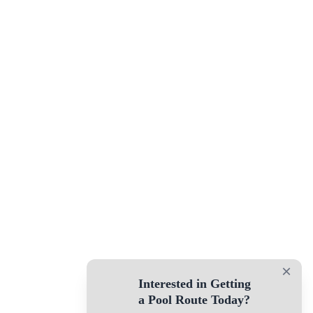
×
Interested in Getting
a Pool Route Today?