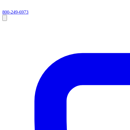
800-249-6973