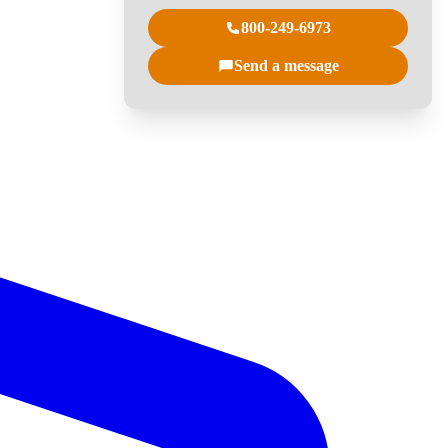
800-249-6973
Send a message