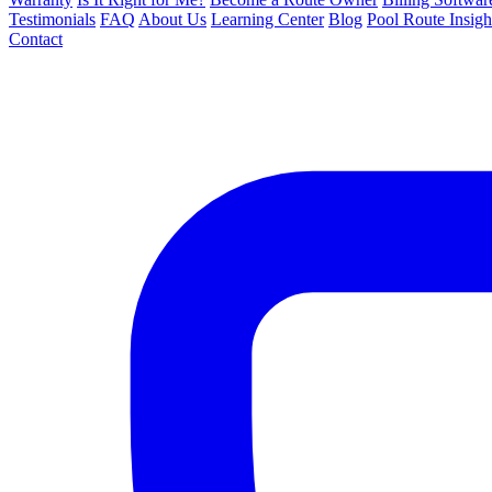
Testimonials
FAQ
About Us
Learning Center
Blog
Pool Route Insigh
Contact