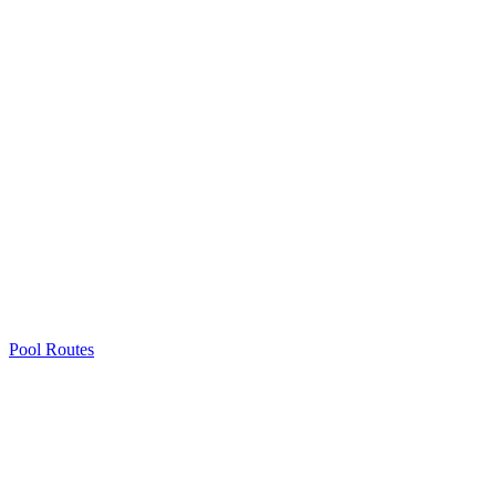
Pool Routes