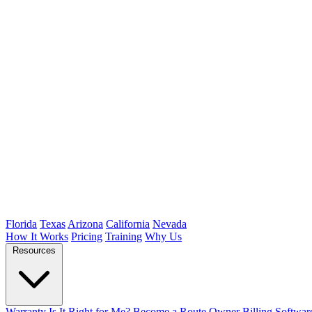
Florida
Texas
Arizona
California
Nevada
How It Works
Pricing
Training
Why Us
Resources
Warranty
Is It Right for Me?
Become a Route Owner
Billing Softwar