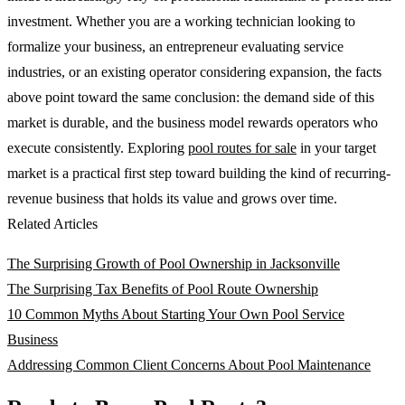
investment. Whether you are a working technician looking to
formalize your business, an entrepreneur evaluating service
industries, or an existing operator considering expansion, the facts
above point toward the same conclusion: the demand side of this
market is durable, and the business model rewards operators who
execute consistently. Exploring
pool routes for sale
in your target
market is a practical first step toward building the kind of recurring-
revenue business that holds its value and grows over time.
Related Articles
The Surprising Growth of Pool Ownership in Jacksonville
The Surprising Tax Benefits of Pool Route Ownership
10 Common Myths About Starting Your Own Pool Service
Business
Addressing Common Client Concerns About Pool Maintenance