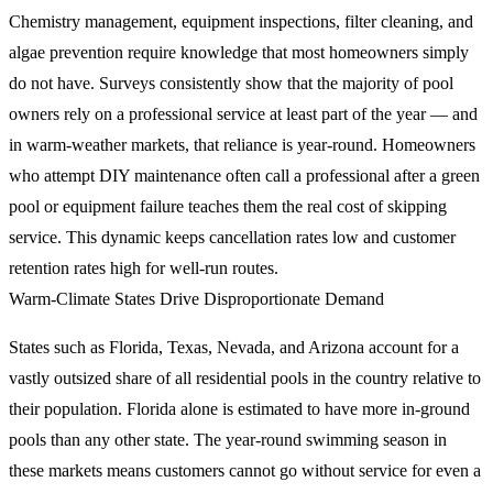
Chemistry management, equipment inspections, filter cleaning, and
algae prevention require knowledge that most homeowners simply
do not have. Surveys consistently show that the majority of pool
owners rely on a professional service at least part of the year — and
in warm-weather markets, that reliance is year-round. Homeowners
who attempt DIY maintenance often call a professional after a green
pool or equipment failure teaches them the real cost of skipping
service. This dynamic keeps cancellation rates low and customer
retention rates high for well-run routes.
Warm-Climate States Drive Disproportionate Demand
States such as Florida, Texas, Nevada, and Arizona account for a
vastly outsized share of all residential pools in the country relative to
their population. Florida alone is estimated to have more in-ground
pools than any other state. The year-round swimming season in
these markets means customers cannot go without service for even a