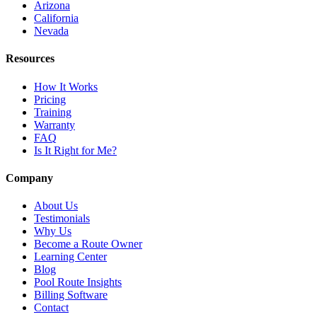
Arizona
California
Nevada
Resources
How It Works
Pricing
Training
Warranty
FAQ
Is It Right for Me?
Company
About Us
Testimonials
Why Us
Become a Route Owner
Learning Center
Blog
Pool Route Insights
Billing Software
Contact