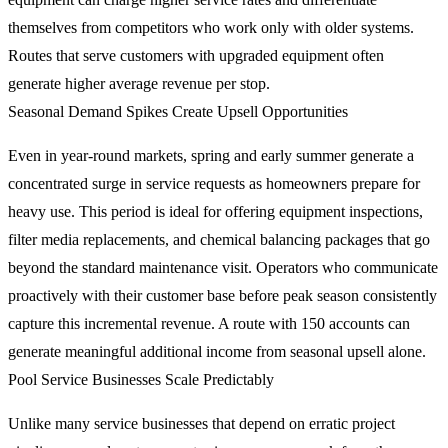
themselves from competitors who work only with older systems.
Routes that serve customers with upgraded equipment often
generate higher average revenue per stop.
Seasonal Demand Spikes Create Upsell Opportunities
Even in year-round markets, spring and early summer generate a
concentrated surge in service requests as homeowners prepare for
heavy use. This period is ideal for offering equipment inspections,
filter media replacements, and chemical balancing packages that go
beyond the standard maintenance visit. Operators who communicate
proactively with their customer base before peak season consistently
capture this incremental revenue. A route with 150 accounts can
generate meaningful additional income from seasonal upsell alone.
Pool Service Businesses Scale Predictably
Unlike many service businesses that depend on erratic project