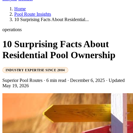
Home
Pool Route Insights
10 Surprising Facts About Residential...
operations
10 Surprising Facts About
Residential Pool Ownership
INDUSTRY EXPERTISE SINCE 2004
Superior Pool Routes
·
6 min read
·
December 6, 2025
·
Updated
May 19, 2026