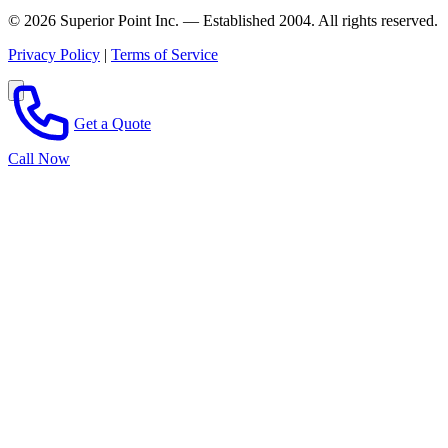
© 2026 Superior Point Inc. — Established 2004. All rights reserved.
Privacy Policy
|
Terms of Service
Get a Quote
Call Now