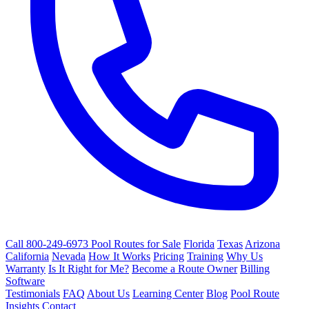
Call 800-249-6973
Pool Routes for Sale
Florida
Texas
Arizona
California
Nevada
How It Works
Pricing
Training
Why Us
Warranty
Is It Right for Me?
Become a Route Owner
Billing
Software
Testimonials
FAQ
About Us
Learning Center
Blog
Pool Route
Insights
Contact