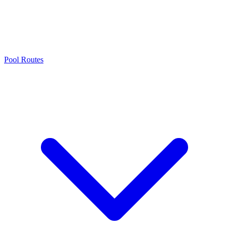
Pool Routes