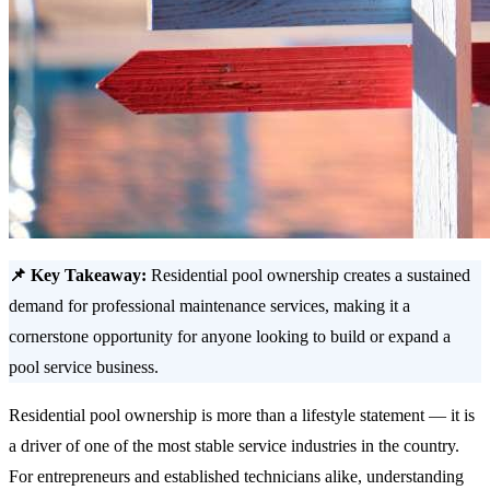
📌 Key Takeaway:
Residential pool ownership creates a sustained
demand for professional maintenance services, making it a
cornerstone opportunity for anyone looking to build or expand a
pool service business.
Residential pool ownership is more than a lifestyle statement — it is
a driver of one of the most stable service industries in the country.
For entrepreneurs and established technicians alike, understanding