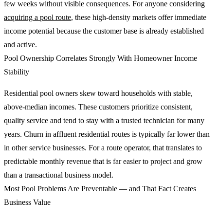
few weeks without visible consequences. For anyone considering
acquiring a pool route
, these high-density markets offer immediate
income potential because the customer base is already established
and active.
Pool Ownership Correlates Strongly With Homeowner Income
Stability
Residential pool owners skew toward households with stable,
above-median incomes. These customers prioritize consistent,
quality service and tend to stay with a trusted technician for many
years. Churn in affluent residential routes is typically far lower than
in other service businesses. For a route operator, that translates to
predictable monthly revenue that is far easier to project and grow
than a transactional business model.
Most Pool Problems Are Preventable — and That Fact Creates
Business Value