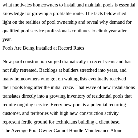
what motivates homeowners to install and maintain pools is essential
knowledge for growing a profitable route. The facts below shed
light on the realities of pool ownership and reveal why demand for
qualified pool service professionals continues to climb year after
year.
Pools Are Being Installed at Record Rates
New pool construction surged dramatically in recent years and has
not fully retreated. Backlogs at builders stretched into years, and
many homeowners who got on waiting lists eventually received
their pools long after the initial craze. That wave of new installations
translates directly into a growing inventory of residential pools that
require ongoing service. Every new pool is a potential recurring
customer, and territories with high new-construction activity
represent fertile ground for technicians building a client base.
The Average Pool Owner Cannot Handle Maintenance Alone