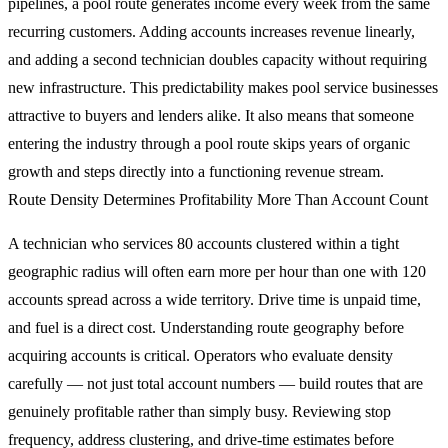
pipelines, a pool route generates income every week from the same
recurring customers. Adding accounts increases revenue linearly,
and adding a second technician doubles capacity without requiring
new infrastructure. This predictability makes pool service businesses
attractive to buyers and lenders alike. It also means that someone
entering the industry through a pool route skips years of organic
growth and steps directly into a functioning revenue stream.
Route Density Determines Profitability More Than Account Count
A technician who services 80 accounts clustered within a tight
geographic radius will often earn more per hour than one with 120
accounts spread across a wide territory. Drive time is unpaid time,
and fuel is a direct cost. Understanding route geography before
acquiring accounts is critical. Operators who evaluate density
carefully — not just total account numbers — build routes that are
genuinely profitable rather than simply busy. Reviewing stop
frequency, address clustering, and drive-time estimates before