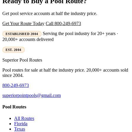
Ready to Buy a Pool Route?
Get pool service accounts at half the industry price.
Get Your Route Today
Call 800-249-6973
Serving the pool industry for 20+ years ·
ESTABLISHED 2004
20,000+ accounts delivered
EST. 2004
Superior
Pool Routes
Pool routes for sale at half the industry price. 20,000+ accounts sold
since 2004.
800-249-6973
superiorpointpools@gmail.com
Pool Routes
All Routes
Florida
Texas