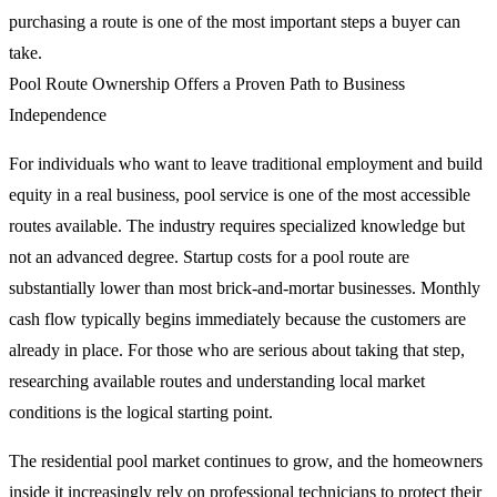
purchasing a route is one of the most important steps a buyer can
take.
Pool Route Ownership Offers a Proven Path to Business
Independence
For individuals who want to leave traditional employment and build
equity in a real business, pool service is one of the most accessible
routes available. The industry requires specialized knowledge but
not an advanced degree. Startup costs for a pool route are
substantially lower than most brick-and-mortar businesses. Monthly
cash flow typically begins immediately because the customers are
already in place. For those who are serious about taking that step,
researching available routes and understanding local market
conditions is the logical starting point.
The residential pool market continues to grow, and the homeowners
inside it increasingly rely on professional technicians to protect their