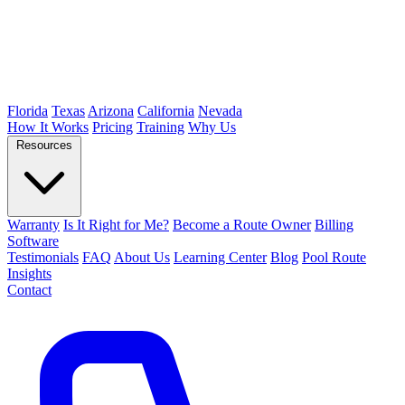
Florida
Texas
Arizona
California
Nevada
How It Works
Pricing
Training
Why Us
Resources
Warranty
Is It Right for Me?
Become a Route Owner
Billing
Software
Testimonials
FAQ
About Us
Learning Center
Blog
Pool Route
Insights
Contact