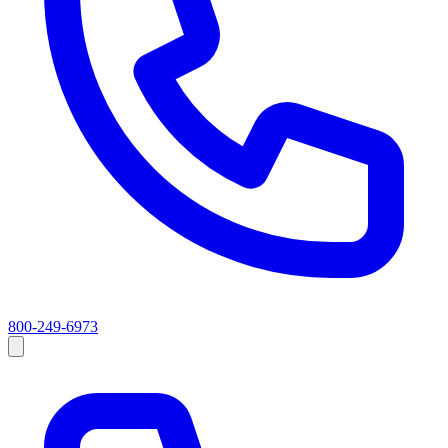
800-249-6973