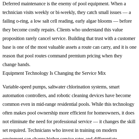
Deferred maintenance is the enemy of pool equipment. When a
technician visits weekly or bi-weekly, they catch small issues — a
failing o-ring, a low salt cell reading, early algae blooms — before
they become costly repairs. Clients who understand this value
proposition rarely cancel service. Building that trust with a customer
base is one of the most valuable assets a route can carry, and it is one
reason that pool routes command premium pricing when they
change hands.
Equipment Technology Is Changing the Service Mix
Variable-speed pumps, saltwater chlorination systems, smart
automation controllers, and robotic cleaning devices have become
common even in mid-range residential pools. While this technology
often makes pool ownership more efficient for homeowners, it does
not eliminate the need for professional service — it changes the skill
set required. Technicians who invest in training on modern
equipment can charge higher service rates and differentiate