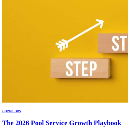
operations
The 2026 Pool Service Growth Playbook