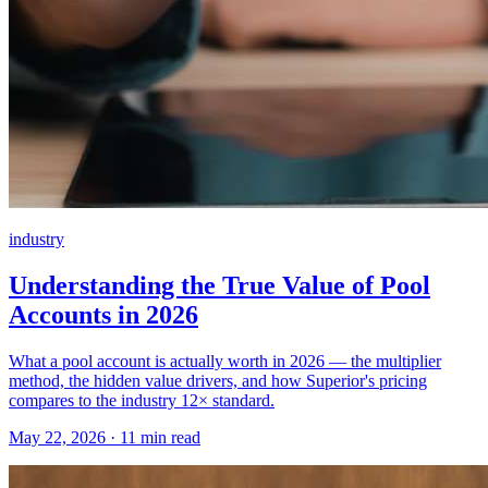
industry
Understanding the True Value of Pool
Accounts in 2026
What a pool account is actually worth in 2026 — the multiplier
method, the hidden value drivers, and how Superior's pricing
compares to the industry 12× standard.
May 22, 2026 · 11 min read