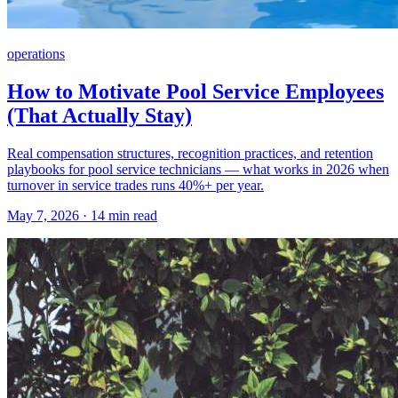
operations
How to Motivate Pool Service Employees
(That Actually Stay)
Real compensation structures, recognition practices, and retention
playbooks for pool service technicians — what works in 2026 when
turnover in service trades runs 40%+ per year.
May 7, 2026 · 14 min read