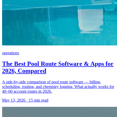
operations
The Best Pool Route Software & Apps for
2026, Compared
A side-by-side comparison of pool route software — billing,
scheduling, routing, and chemistry logging. What actually works for
40–60 account routes in 2026.
May 13, 2026 · 15 min read