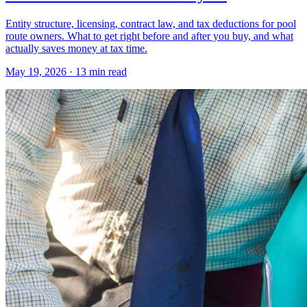
Entity structure, licensing, contract law, and tax deductions for pool
route owners. What to get right before and after you buy, and what
actually saves money at tax time.
May 19, 2026 · 13 min read