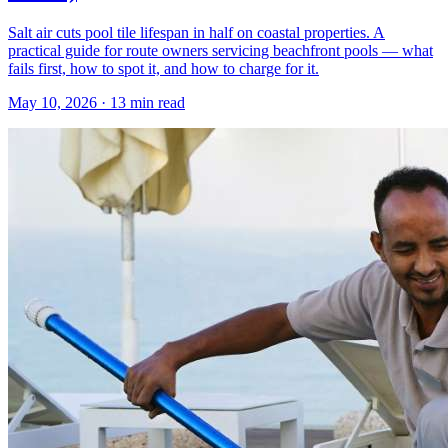
Salt air cuts pool tile lifespan in half on coastal properties. A
practical guide for route owners servicing beachfront pools — what
fails first, how to spot it, and how to charge for it.
May 10, 2026 · 13 min read