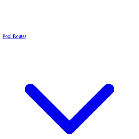
Pool Routes