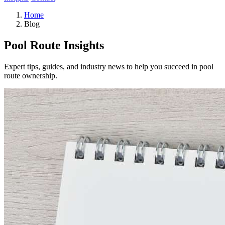
Home
Blog
Pool Route Insights
Expert tips, guides, and industry news to help you succeed in pool
route ownership.