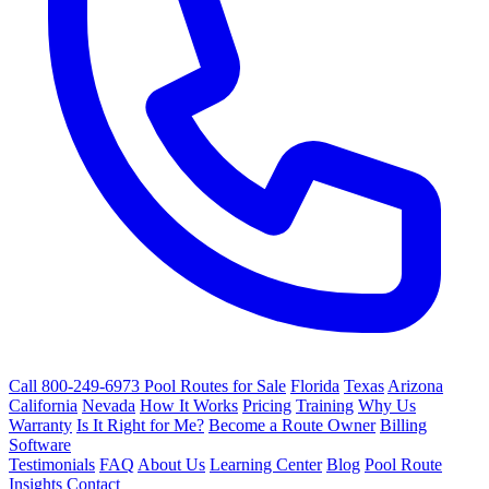
Call 800-249-6973
Pool Routes for Sale
Florida
Texas
Arizona
California
Nevada
How It Works
Pricing
Training
Why Us
Warranty
Is It Right for Me?
Become a Route Owner
Billing
Software
Testimonials
FAQ
About Us
Learning Center
Blog
Pool Route
Insights
Contact