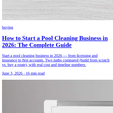
buying
How to Start a Pool Cleaning Business in
2026: The Complete Guide
Start a pool cleaning business in 2026 — from licensing and
insurance to first accounts. Two paths compared (build from scratch
vs. buy a route), with real cost and timeline numbers.
June 3, 2026 · 16 min read