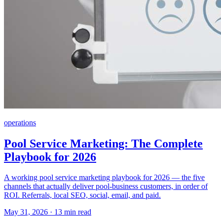
operations
Pool Service Marketing: The Complete
Playbook for 2026
A working pool service marketing playbook for 2026 — the five
channels that actually deliver pool-business customers, in order of
ROI. Referrals, local SEO, social, email, and paid.
May 31, 2026 · 13 min read