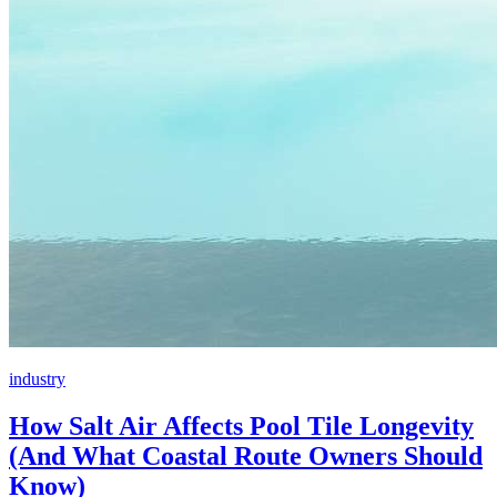
industry
How Salt Air Affects Pool Tile Longevity
(And What Coastal Route Owners Should
Know)