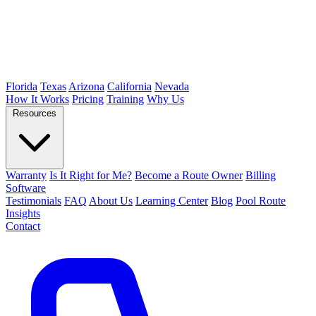
Florida
Texas
Arizona
California
Nevada
How It Works
Pricing
Training
Why Us
Resources
Warranty
Is It Right for Me?
Become a Route Owner
Billing
Software
Testimonials
FAQ
About Us
Learning Center
Blog
Pool Route
Insights
Contact