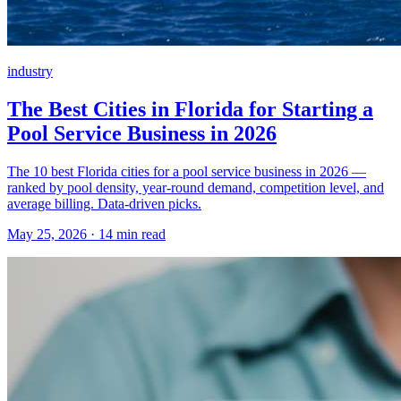
industry
The Best Cities in Florida for Starting a
Pool Service Business in 2026
The 10 best Florida cities for a pool service business in 2026 —
ranked by pool density, year-round demand, competition level, and
average billing. Data-driven picks.
May 25, 2026 · 14 min read