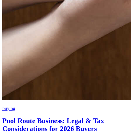
buying
Pool Route Business: Legal & Tax
Considerations for 2026 Buyers