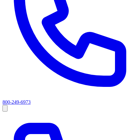
800-249-6973