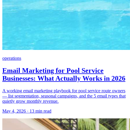
operations
Email Marketing for Pool Service
Businesses: What Actually Works in 2026
A working email marketing playbook for pool service route owners
— list segmentation, seasonal campaigns, and the 5 email types that
quietly grow monthly revenue.
May 4, 2026 · 13 min read