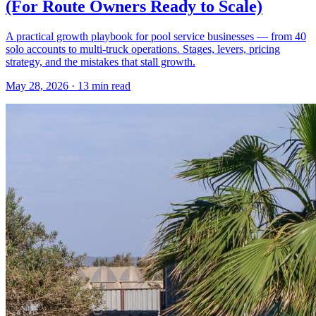
(For Route Owners Ready to Scale)
A practical growth playbook for pool service businesses — from 40
solo accounts to multi-truck operations. Stages, levers, pricing
strategy, and the mistakes that stall growth.
May 28, 2026 · 13 min read