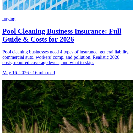
buying
Pool Cleaning Business Insurance: Full
Guide & Costs for 2026
Pool cleaning businesses need 4 types of insurance: general liability,
commercial auto, workers' comp, and pollution. Realistic 2026
costs, required coverage levels, and what to skip.
May 16, 2026 · 16 min read